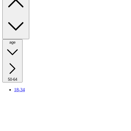
age
50-64
18-34