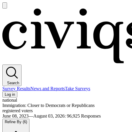
Open
main
Civiqs
menu
Search
Survey Results
News and Reports
Take Surveys
Log in
national
Immigration: Closer to Democrats or Republicans
registered voters
June 08, 2023—August 03, 2026
:
96,925
Responses
Refine By
(6)