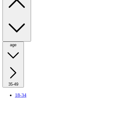
age
35-49
18-34