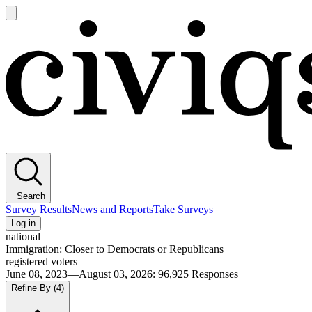
Open
main
Civiqs
menu
Search
Survey Results
News and Reports
Take Surveys
Log in
national
Immigration: Closer to Democrats or Republicans
registered voters
June 08, 2023—August 03, 2026
:
96,925
Responses
Refine By
(4)