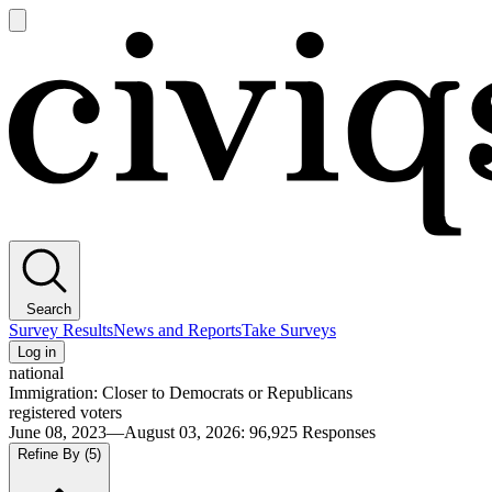
Open
main
Civiqs
menu
Search
Survey Results
News and Reports
Take Surveys
Log in
national
Immigration: Closer to Democrats or Republicans
registered voters
June 08, 2023—August 03, 2026
:
96,925
Responses
Refine By
(5)