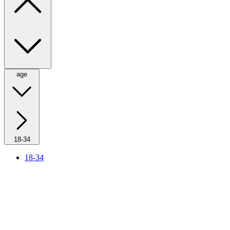
age
18-34
18-34