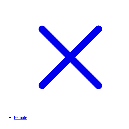
Female