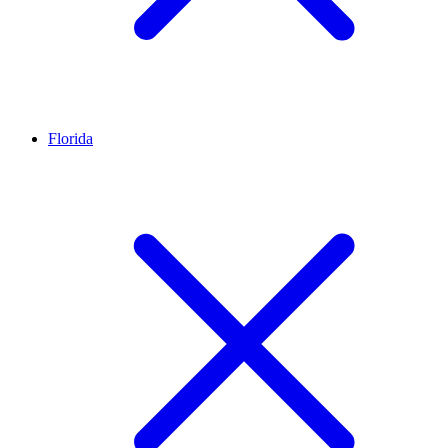
Florida