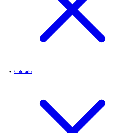
Colorado