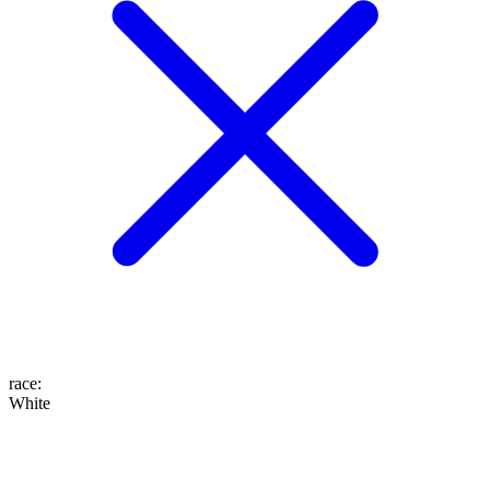
race
:
White