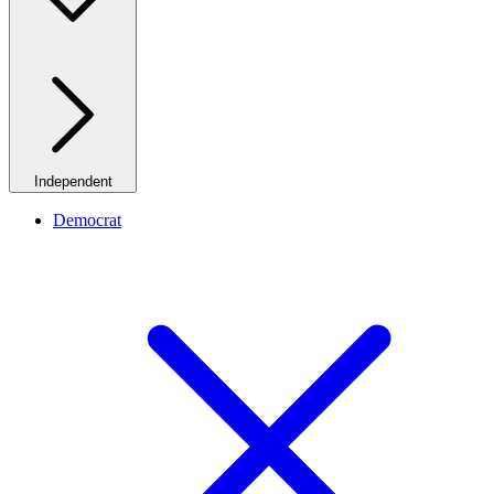
Independent
Democrat