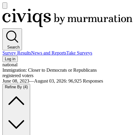
Open
main
Civiqs
menu
Search
Survey Results
News and Reports
Take Surveys
Log in
national
Immigration: Closer to Democrats or Republicans
registered voters
June 08, 2023—August 03, 2026
:
96,925
Responses
Refine By
(4)