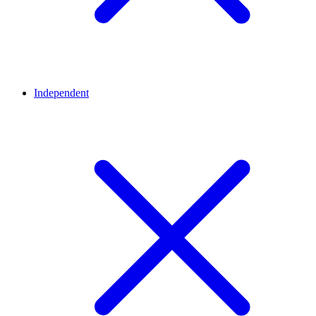
Independent