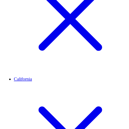
California