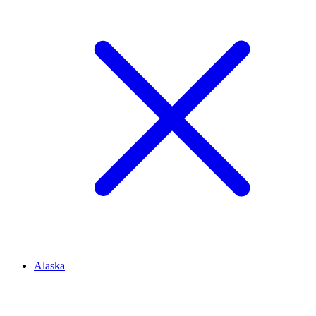
Alaska