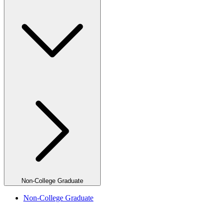
Non-College Graduate
Non-College Graduate