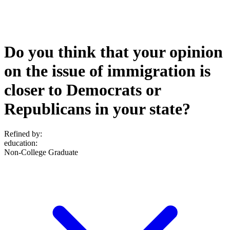
Do you think that your opinion
on the issue of immigration is
closer to Democrats or
Republicans in your state?
Refined by:
education
:
Non-College Graduate