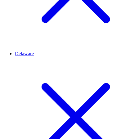
Delaware