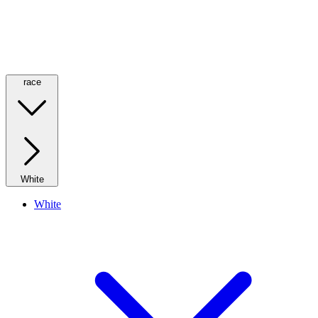
race
White
White