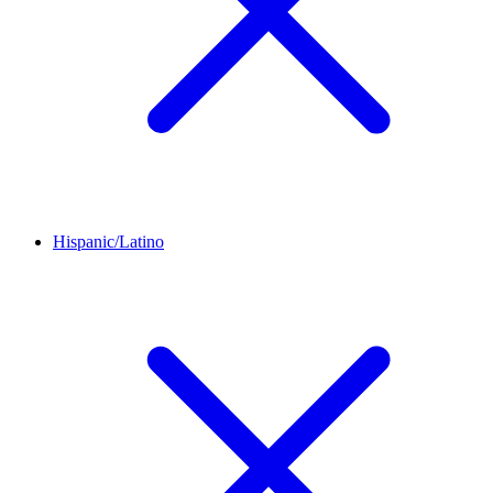
Hispanic/Latino