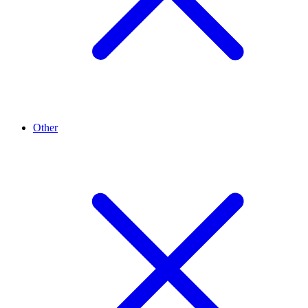
Other