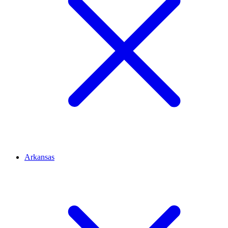
Arkansas