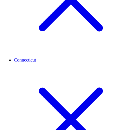
Connecticut