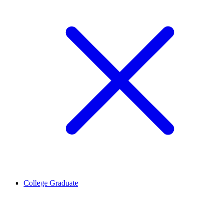
College Graduate