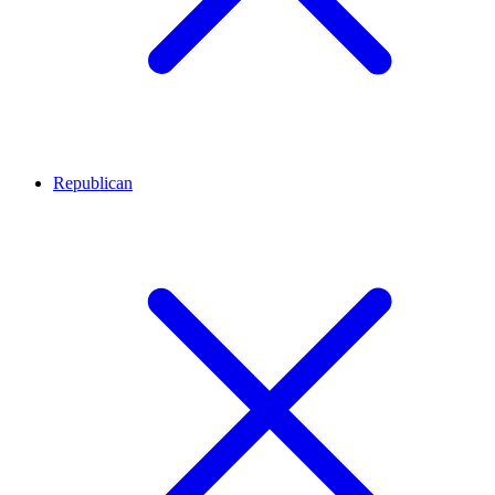
Republican