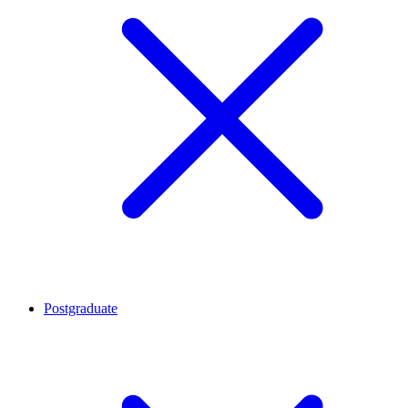
Postgraduate