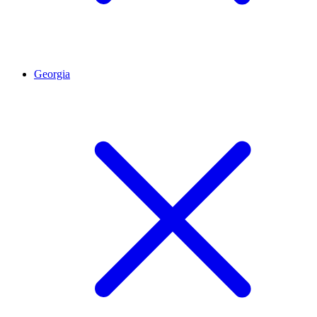
Georgia