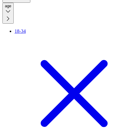
age
18-34