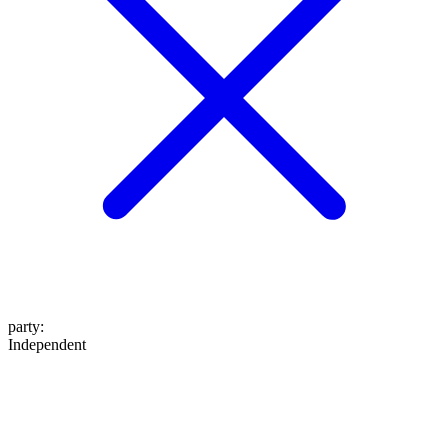
party
:
Independent