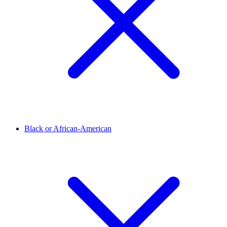
Black or African-American