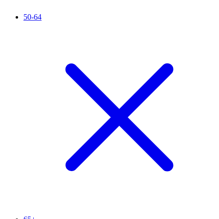
50-64