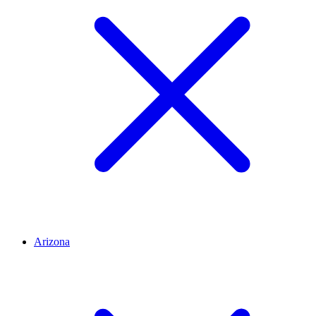
Arizona