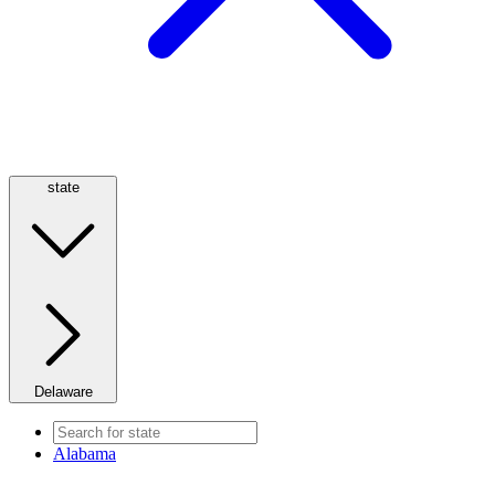
state
Delaware
Alabama