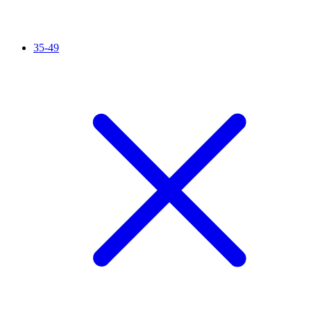
35-49