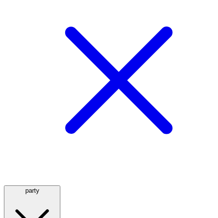
party