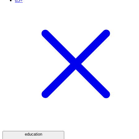
65+
education