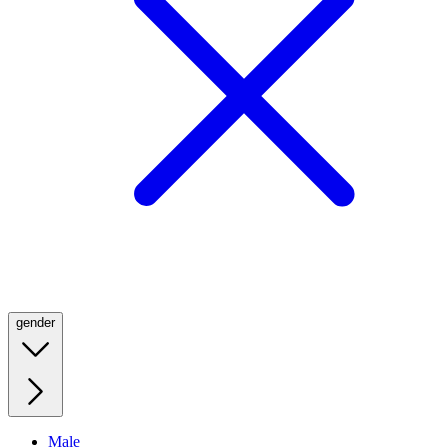
gender
Male