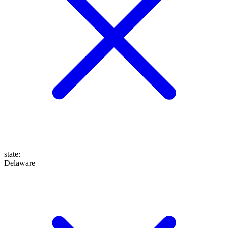
state
:
Delaware