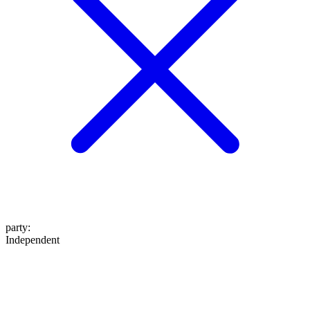
party
:
Independent