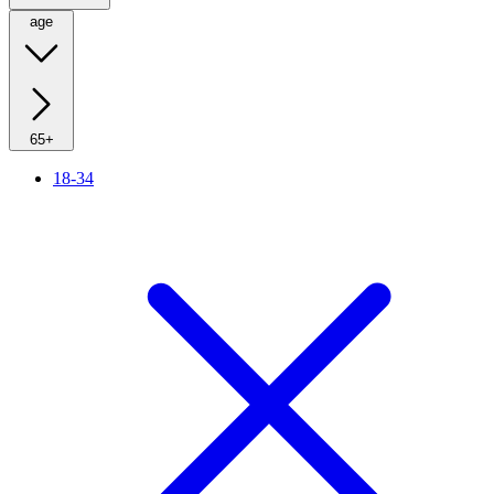
age
65+
18-34