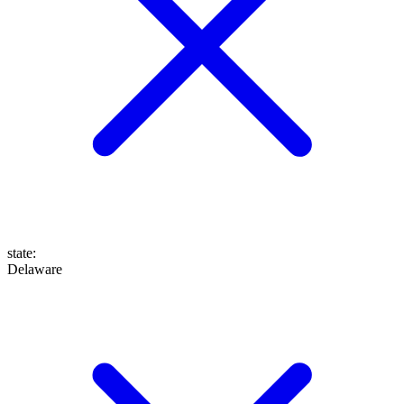
state
:
Delaware