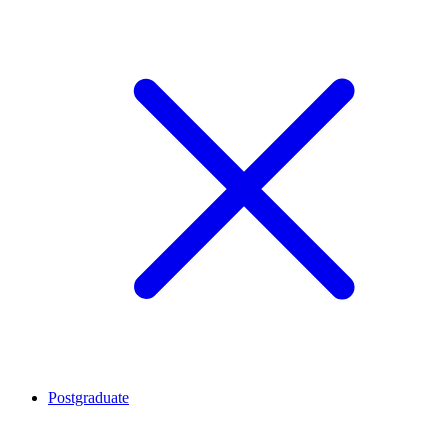
Postgraduate