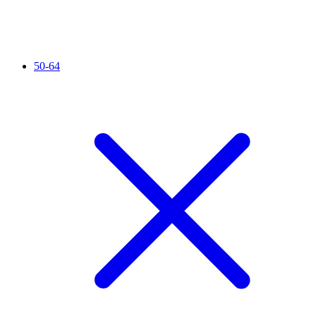
50-64