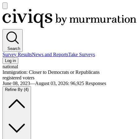
Open
main
Civiqs
menu
Search
Survey Results
News and Reports
Take Surveys
Log in
national
Immigration: Closer to Democrats or Republicans
registered voters
June 08, 2023—August 03, 2026
:
96,925
Responses
Refine By
(4)