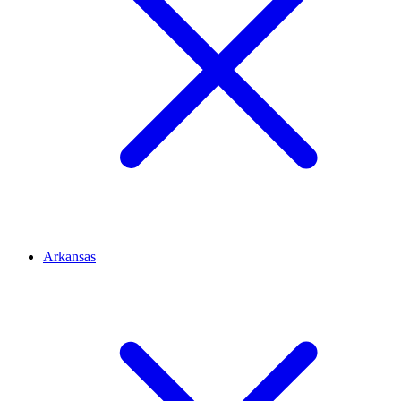
Arkansas