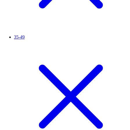
35-49