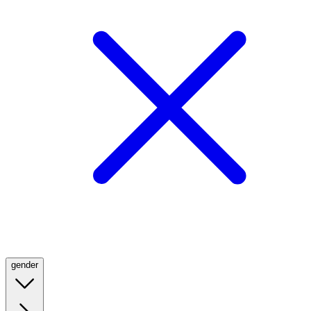
gender