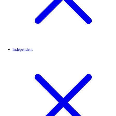
Independent