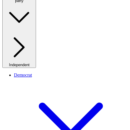
party
Independent
Democrat