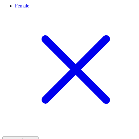
Female