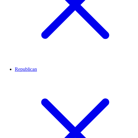
Republican