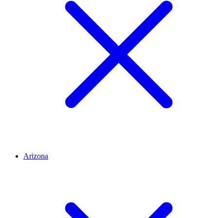
Arizona