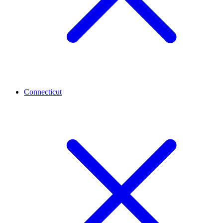
Connecticut