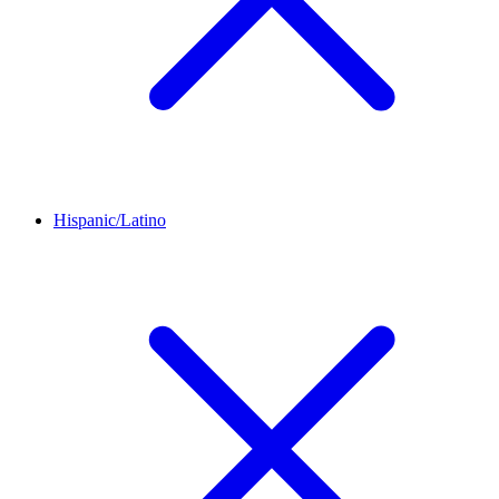
Hispanic/Latino