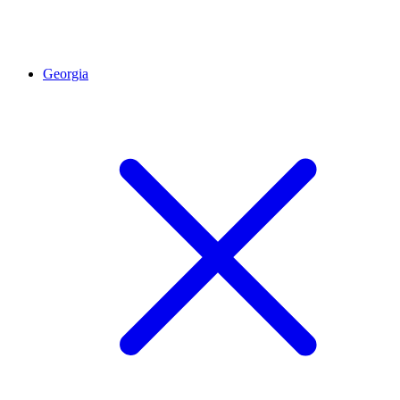
Georgia