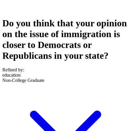
Do you think that your opinion
on the issue of immigration is
closer to Democrats or
Republicans in your state?
Refined by:
education
:
Non-College Graduate