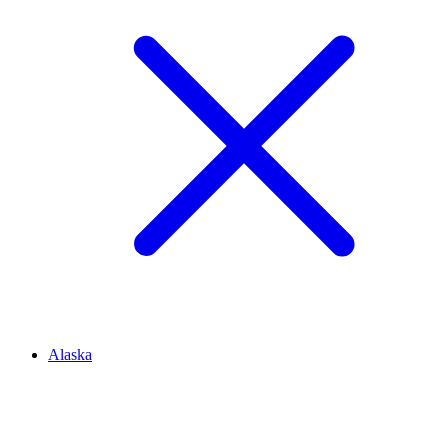
Alaska