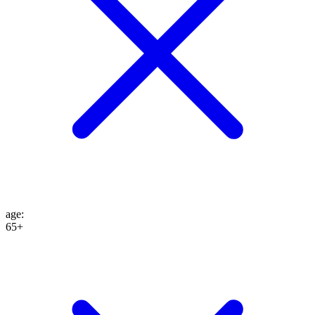
age
:
65+