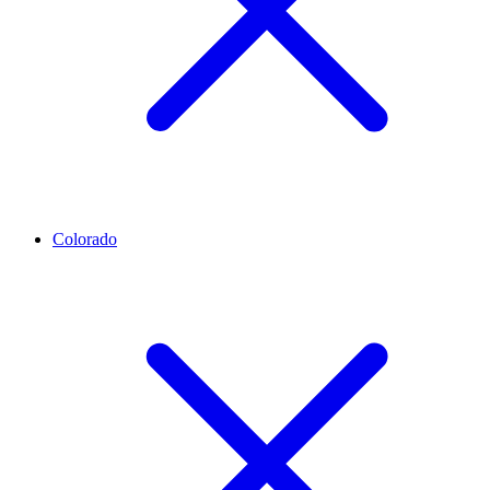
Colorado