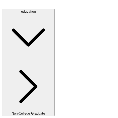
education
Non-College Graduate