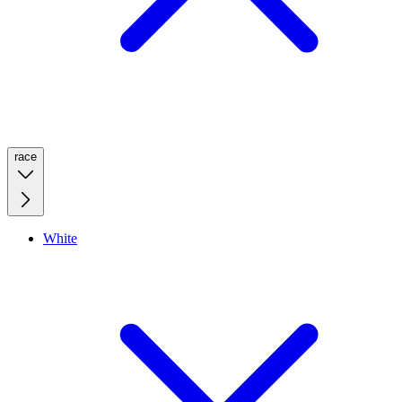
race
White