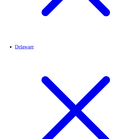
Delaware