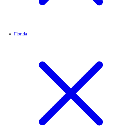
Florida