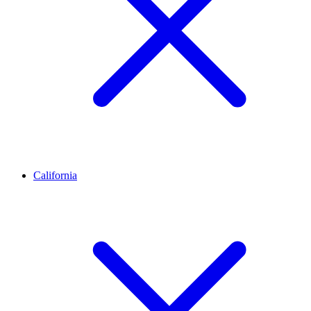
California