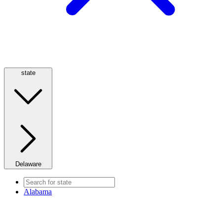
state
Delaware
Alabama