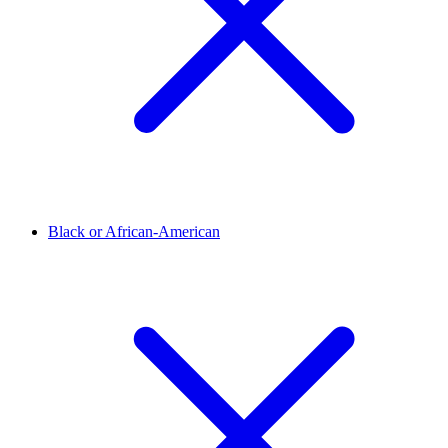
Black or African-American