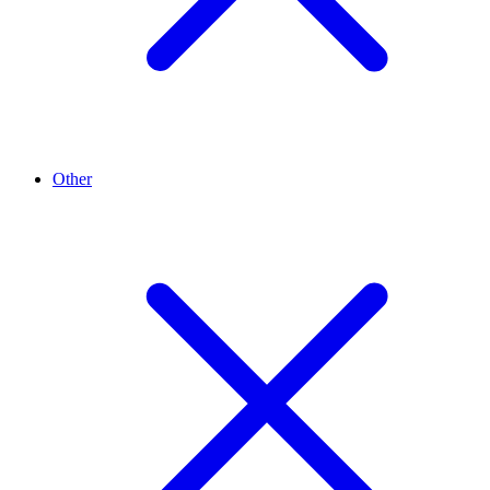
Other