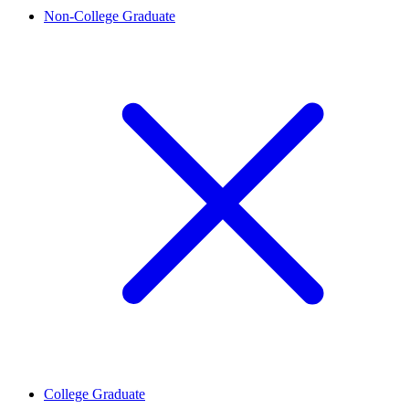
Non-College Graduate
College Graduate