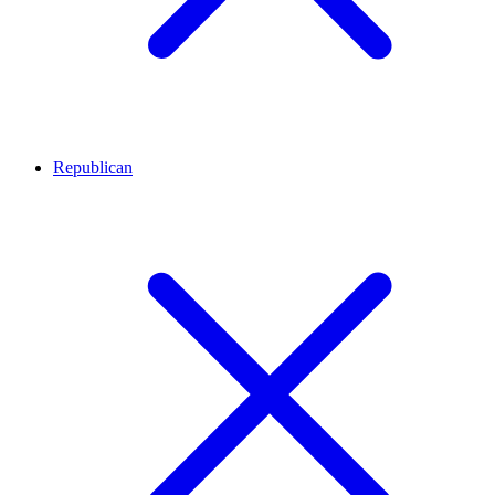
Republican