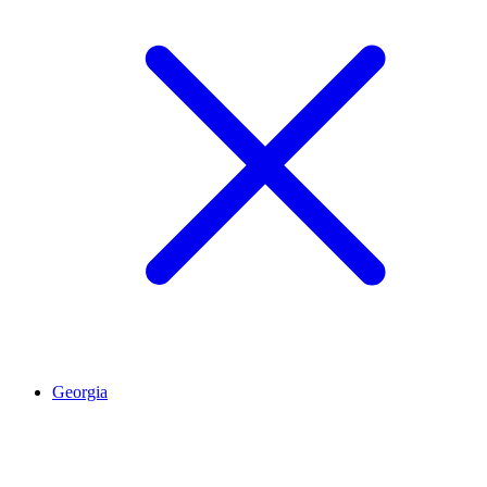
Georgia