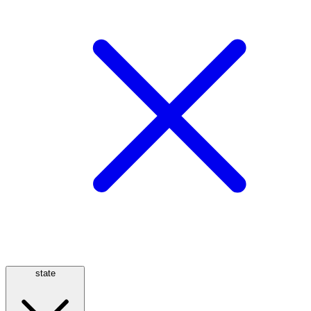
state