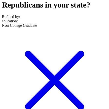
Republicans in your state?
Refined by:
education
:
Non-College Graduate