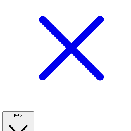
party