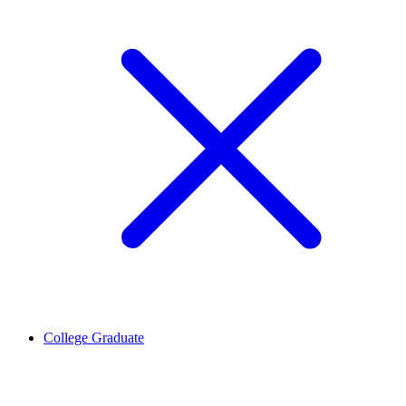
College Graduate