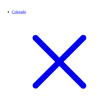
Colorado