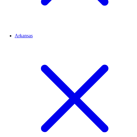
Arkansas