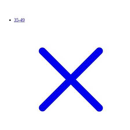
35-49