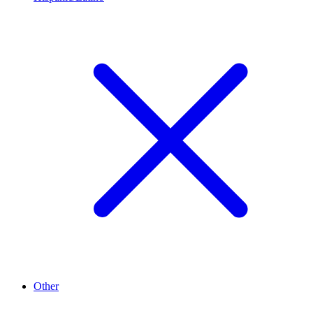
Other