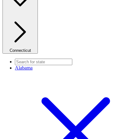
Connecticut
Alabama