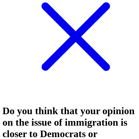
Do you think that your opinion
on the issue of immigration is
closer to Democrats or