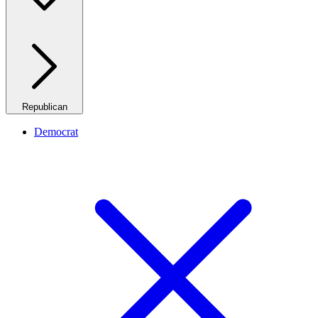
Republican
Democrat