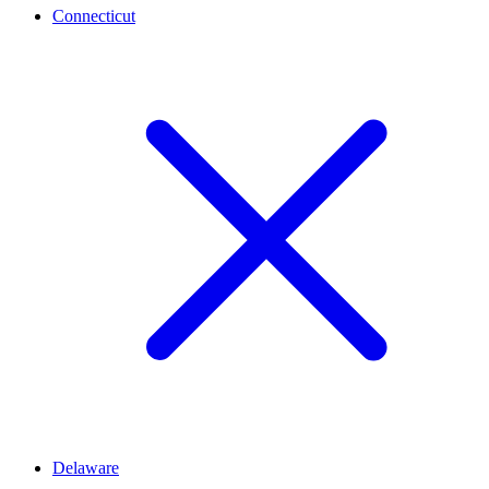
Connecticut
Delaware