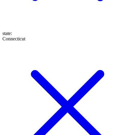
state
:
Connecticut