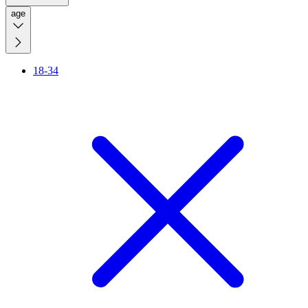
age
18-34