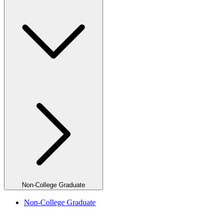
Non-College Graduate
Non-College Graduate