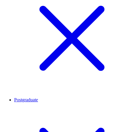
Postgraduate