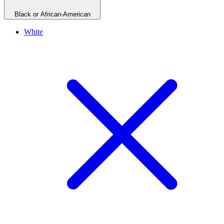
Black or African-American
White