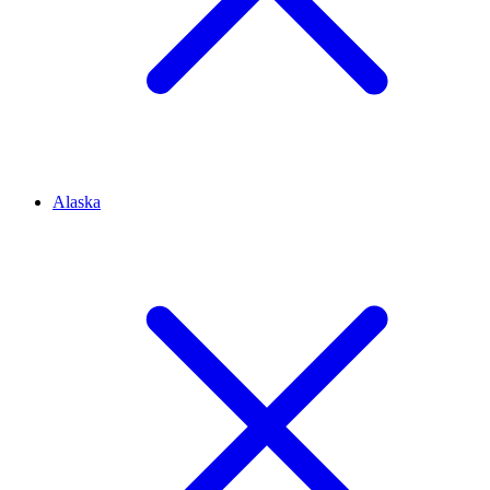
Alaska