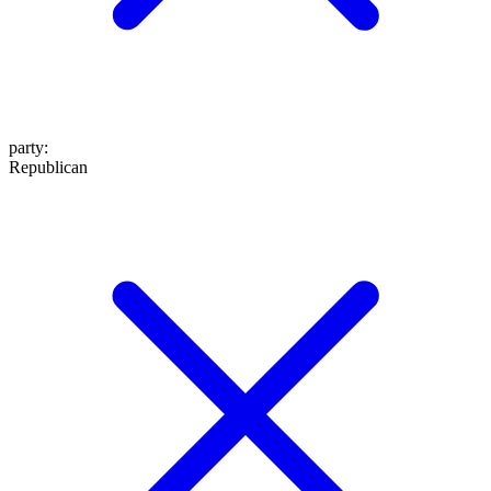
party
:
Republican