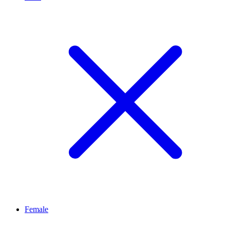
Female