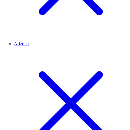
Arizona