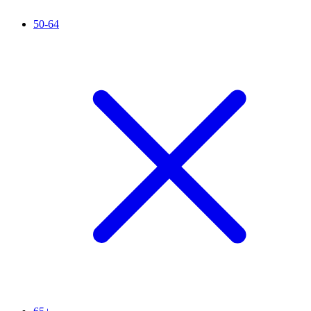
50-64