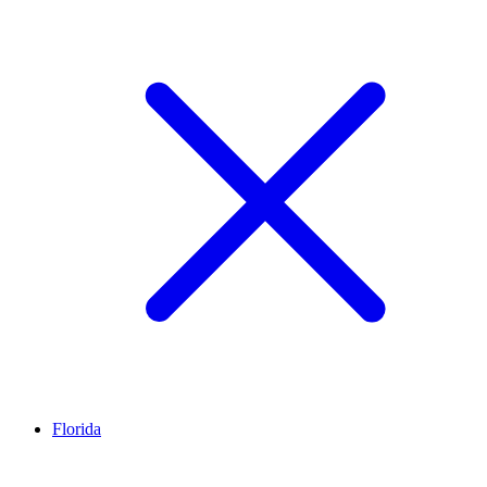
Florida