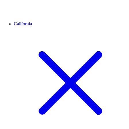
California