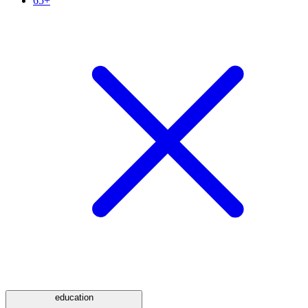
65+
education