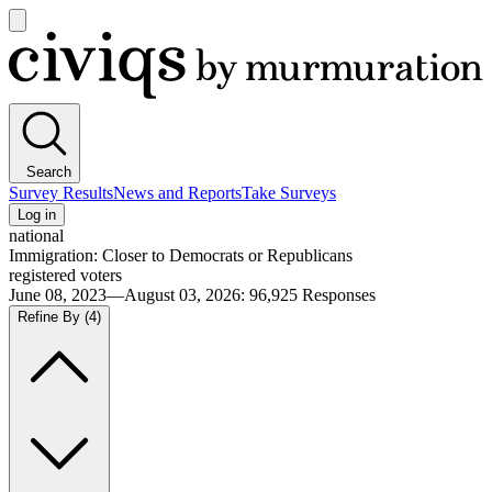
Open
main
Civiqs
menu
Search
Survey Results
News and Reports
Take Surveys
Log in
national
Immigration: Closer to Democrats or Republicans
registered voters
June 08, 2023—August 03, 2026
:
96,925
Responses
Refine By
(4)