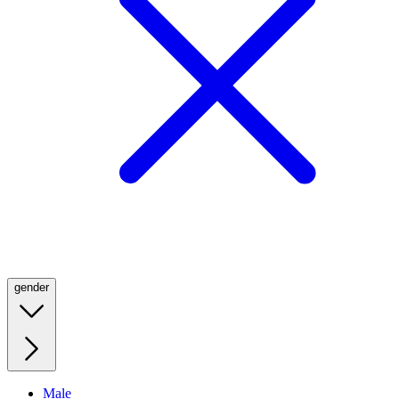
gender
Male