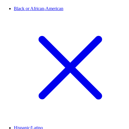
Black or African-American
Hispanic/Latino