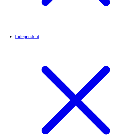
Independent