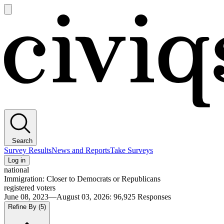
Open
main
Civiqs
menu
Search
Survey Results
News and Reports
Take Surveys
Log in
national
Immigration: Closer to Democrats or Republicans
registered voters
June 08, 2023—August 03, 2026
:
96,925
Responses
Refine By
(5)