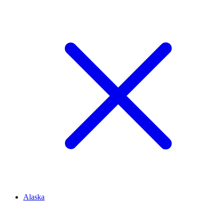
Alaska