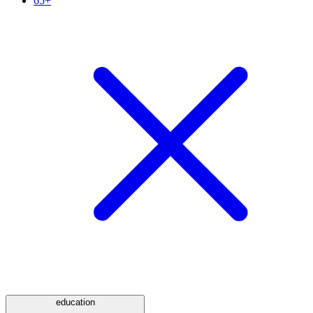
65+
education