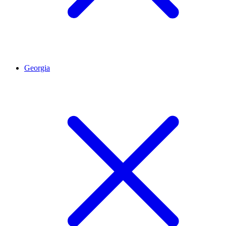
Georgia