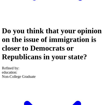
Do you think that your opinion
on the issue of immigration is
closer to Democrats or
Republicans in your state?
Refined by:
education
:
Non-College Graduate