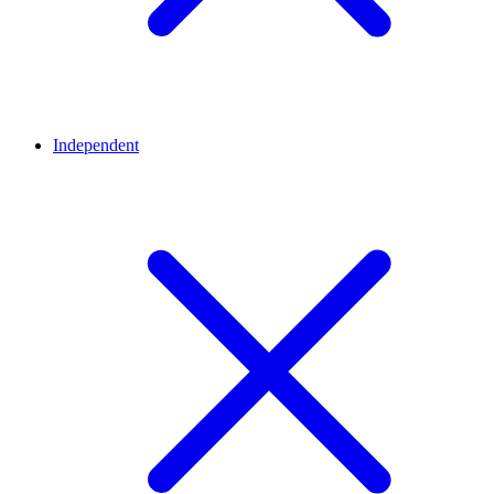
Independent