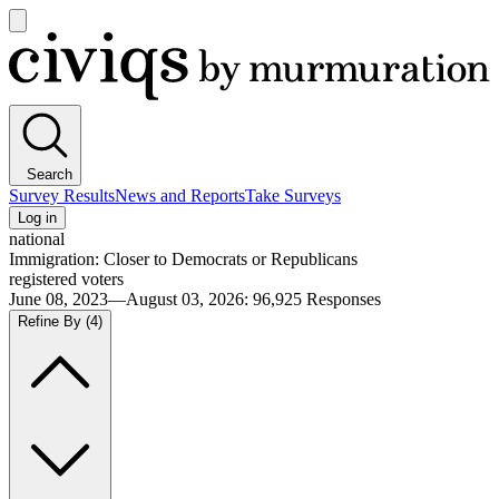
Open
main
Civiqs
menu
Search
Survey Results
News and Reports
Take Surveys
Log in
national
Immigration: Closer to Democrats or Republicans
registered voters
June 08, 2023—August 03, 2026
:
96,925
Responses
Refine By
(4)