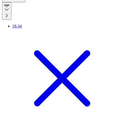
age
18-34