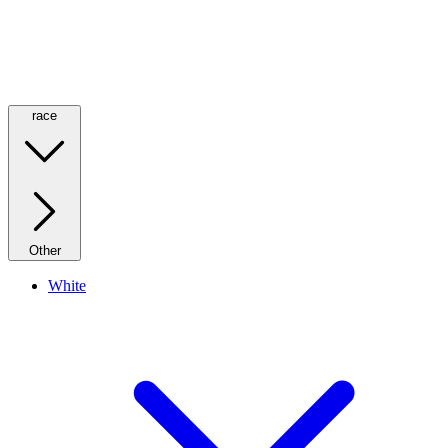
race
Other
White