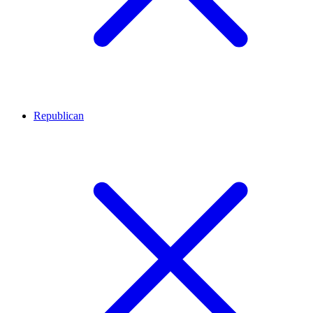
Republican