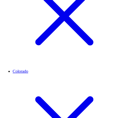
Colorado