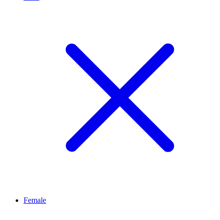
Female