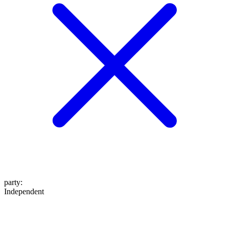
party
:
Independent