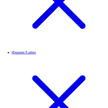
Hispanic/Latino