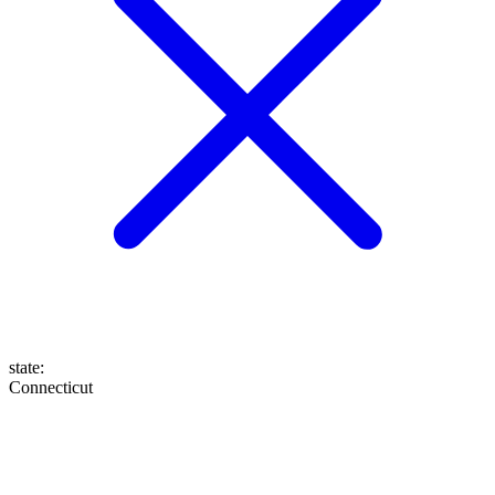
state
:
Connecticut