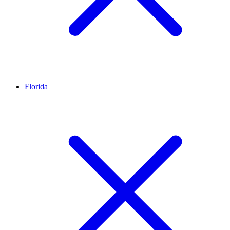
Florida