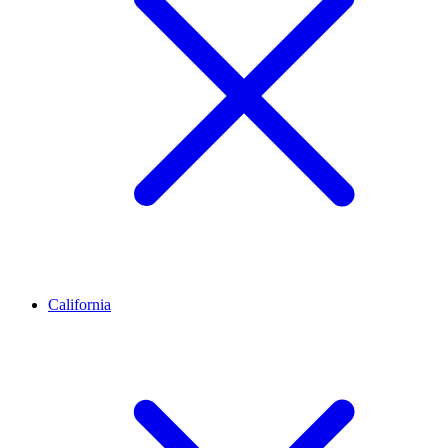
California