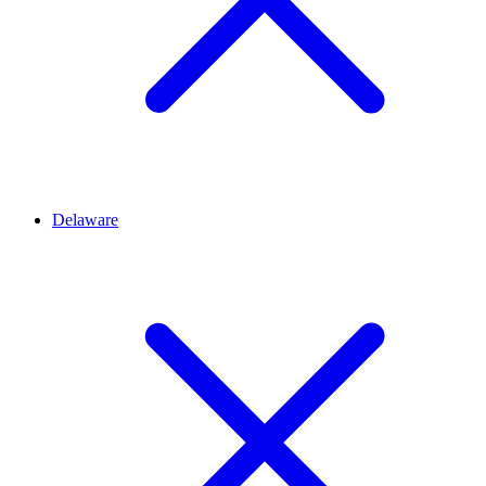
Delaware