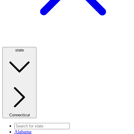
state
Connecticut
Alabama