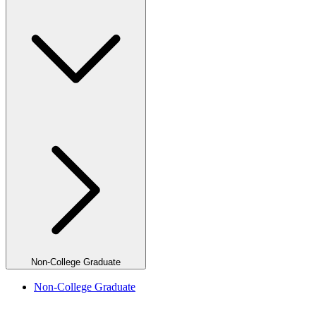
Non-College Graduate
Non-College Graduate