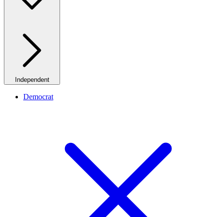
Independent
Democrat