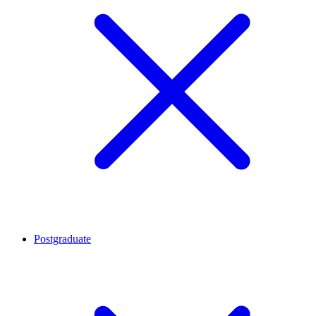
Postgraduate