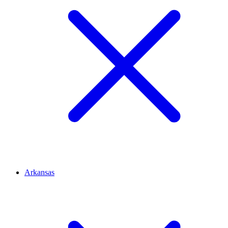
Arkansas