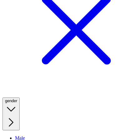
gender
Male