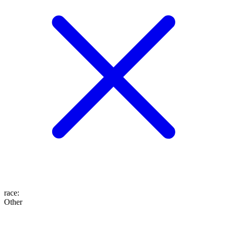
race
:
Other