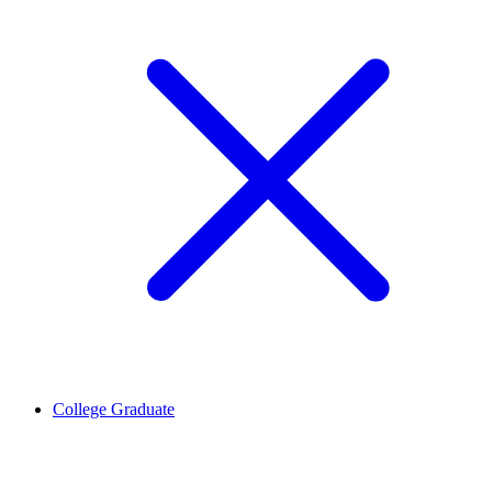
College Graduate