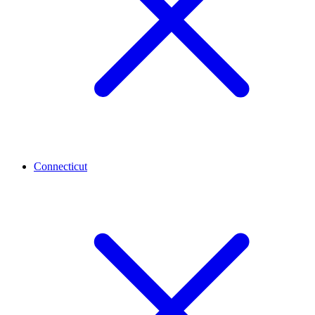
Connecticut