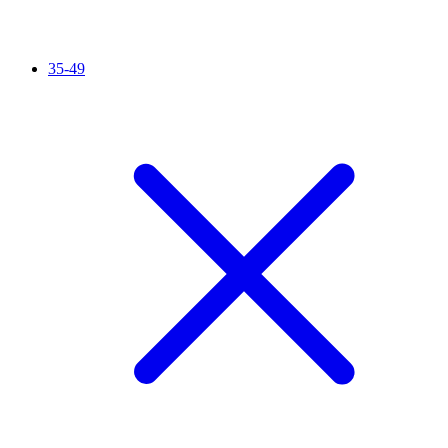
35-49