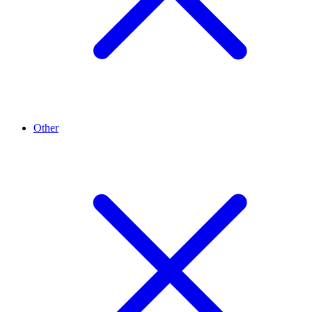
Other