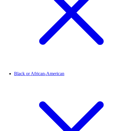
Black or African-American