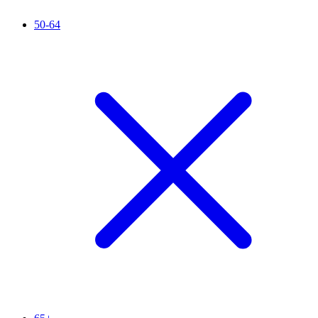
50-64