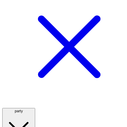
party