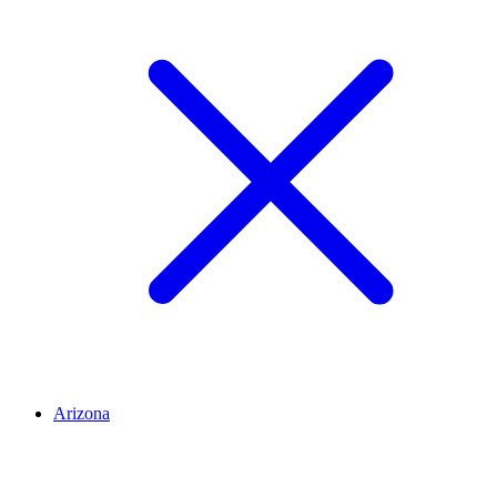
Arizona