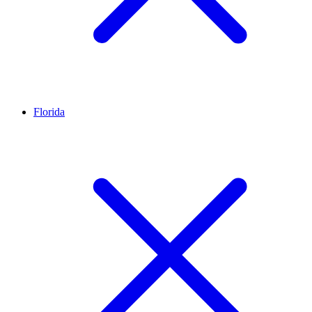
Florida