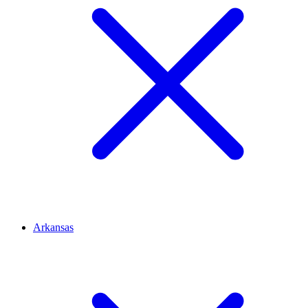
Arkansas