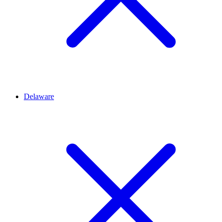
Delaware