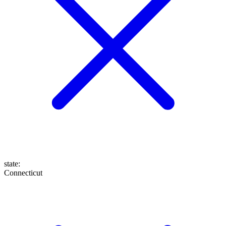
state
:
Connecticut