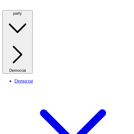
party
Democrat
Democrat