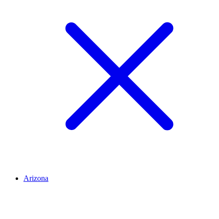
Arizona