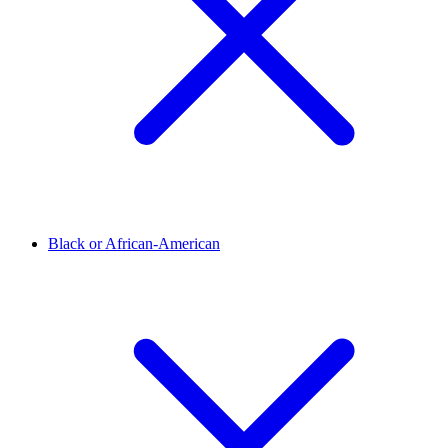
Black or African-American