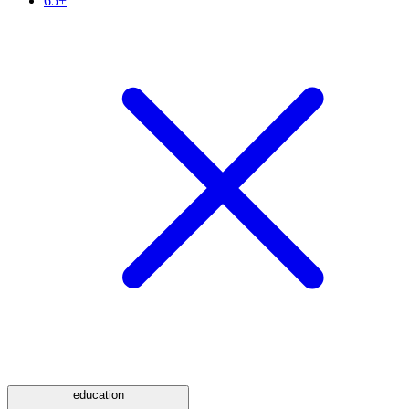
65+
education