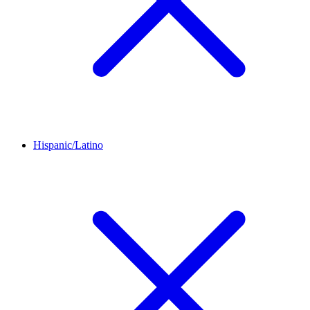
Hispanic/Latino