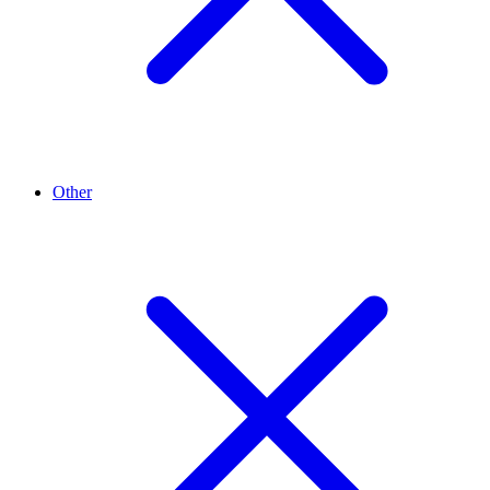
Other