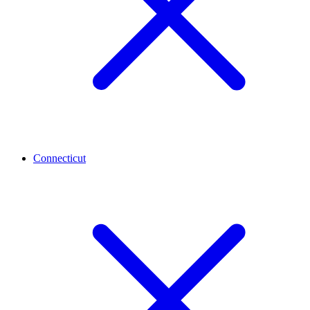
Connecticut