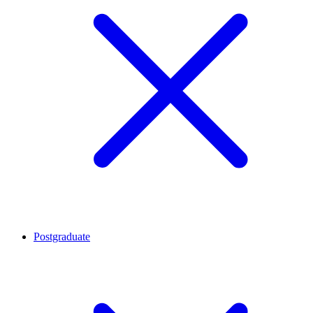
Postgraduate