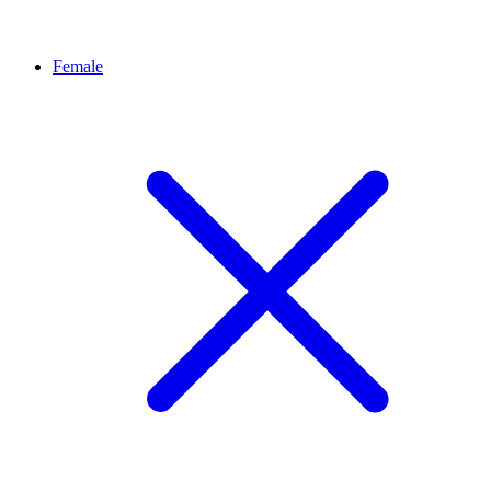
Female