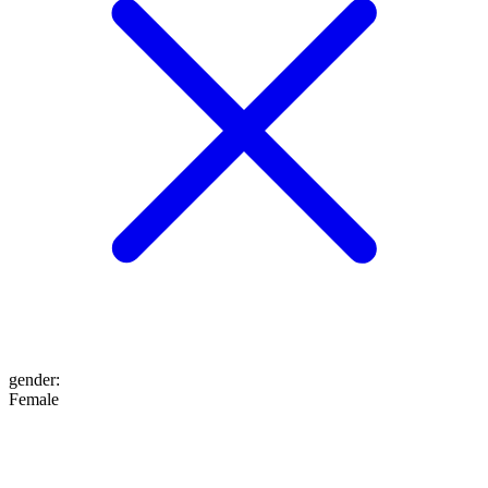
gender
:
Female