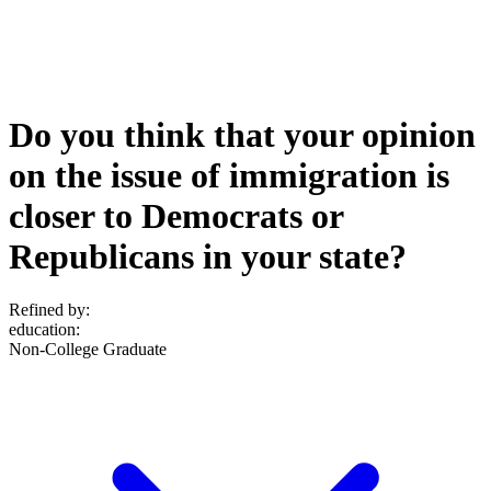
Do you think that your opinion
on the issue of immigration is
closer to Democrats or
Republicans in your state?
Refined by:
education
:
Non-College Graduate