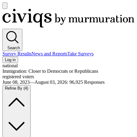
Open
main
Civiqs
menu
Search
Survey Results
News and Reports
Take Surveys
Log in
national
Immigration: Closer to Democrats or Republicans
registered voters
June 08, 2023—August 03, 2026
:
96,925
Responses
Refine By
(4)