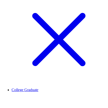
College Graduate