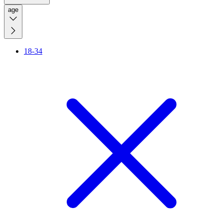
age
18-34