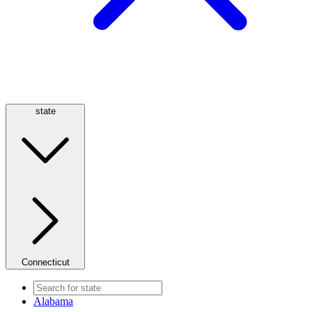
state
Connecticut
Alabama