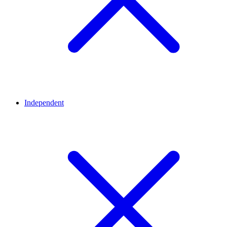
Independent