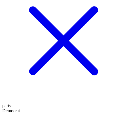
party
:
Democrat