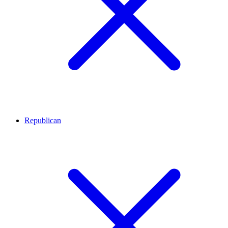
Republican