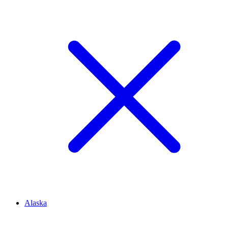
Alaska