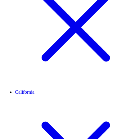
California