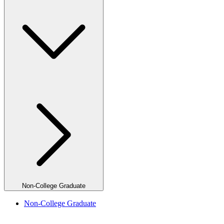
Non-College Graduate
Non-College Graduate