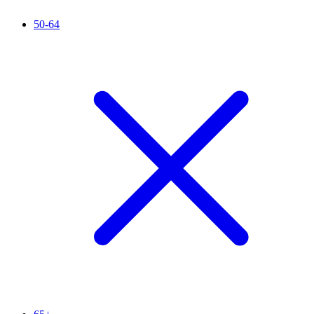
50-64