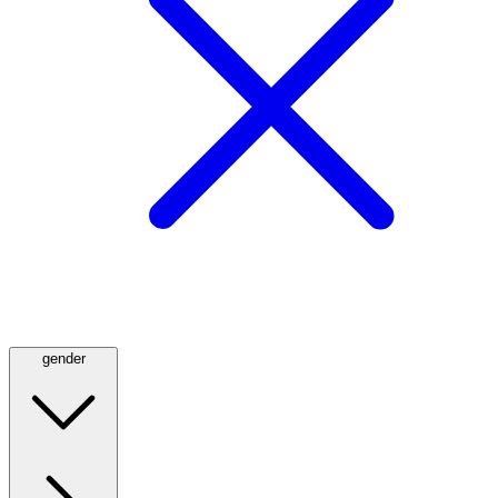
gender