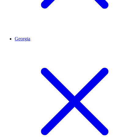
Georgia