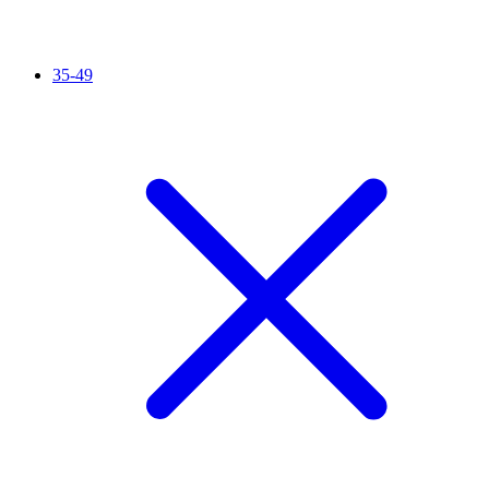
35-49