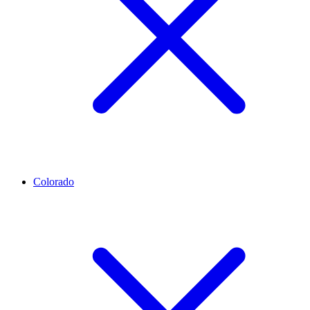
Colorado