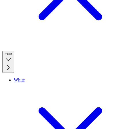
race
White