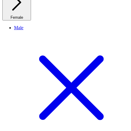
Female
Male