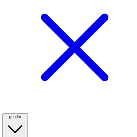
gender