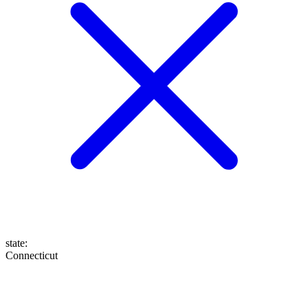
state
:
Connecticut