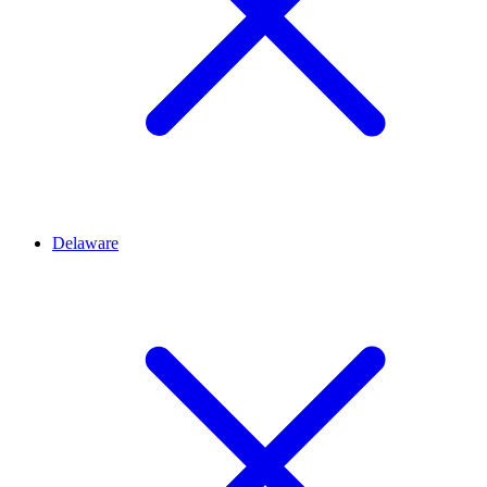
Delaware