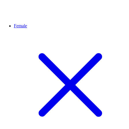
Female