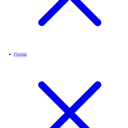
Florida