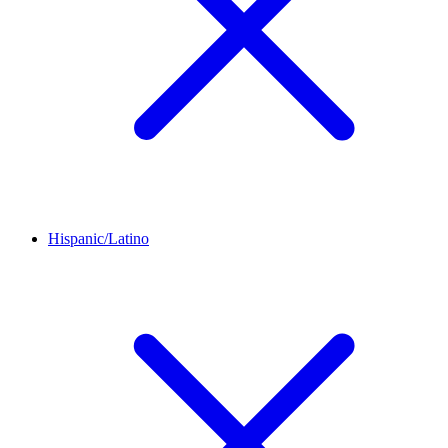
Hispanic/Latino