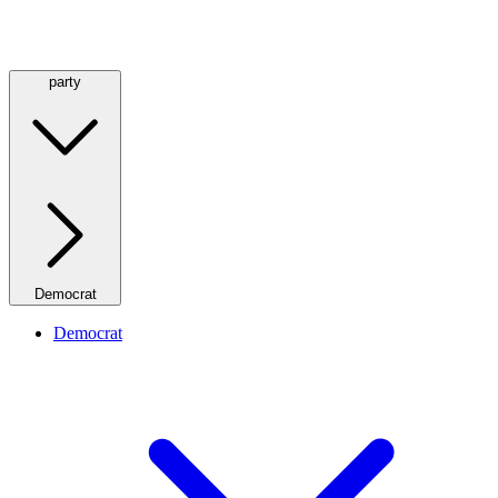
party
Democrat
Democrat