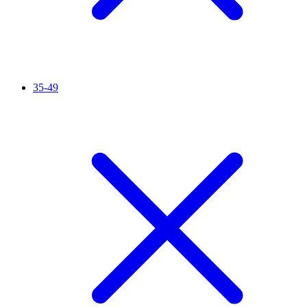
35-49