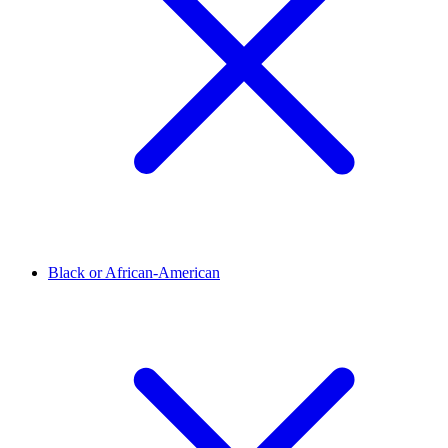
Black or African-American