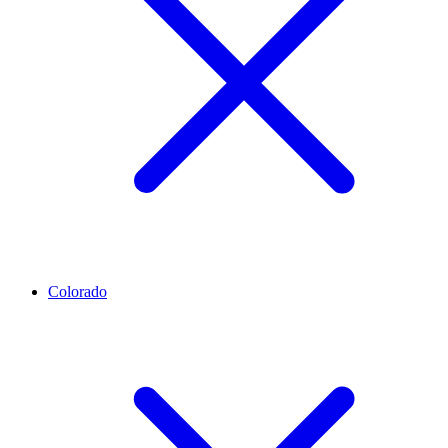
Colorado