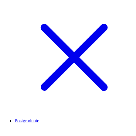
Postgraduate