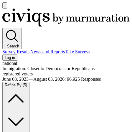
Open
main
Civiqs
menu
Search
Survey Results
News and Reports
Take Surveys
Log in
national
Immigration: Closer to Democrats or Republicans
registered voters
June 08, 2023—August 03, 2026
:
96,925
Responses
Refine By
(5)