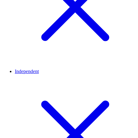
Independent