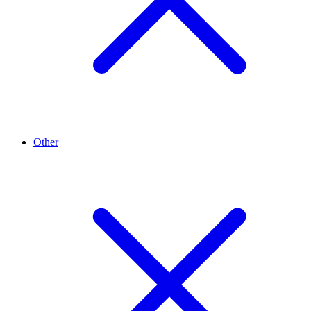
Other