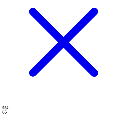
age
:
65+