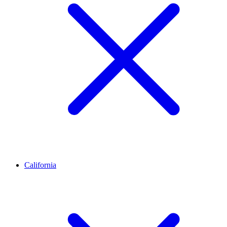
California