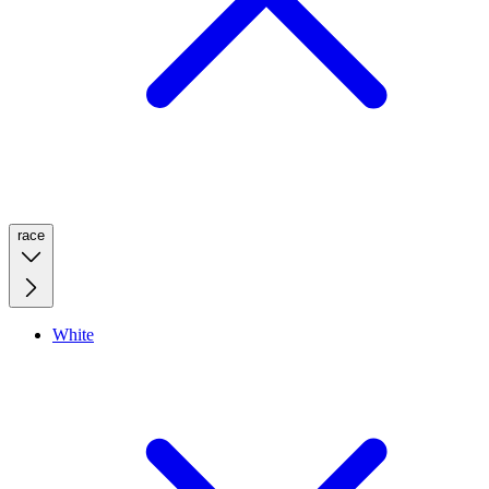
race
White