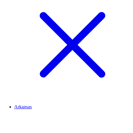
Arkansas