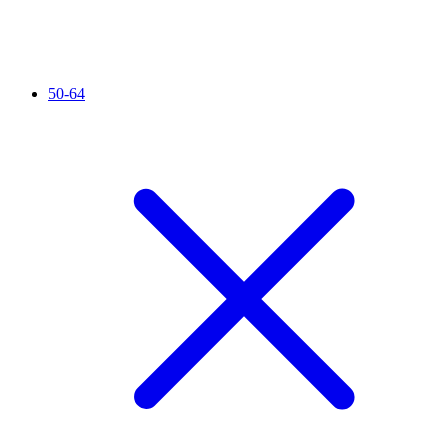
50-64