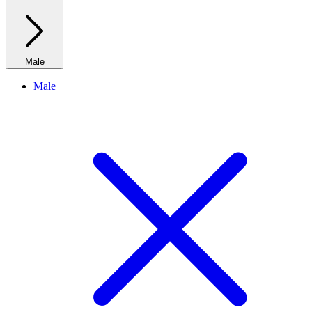
Male
Male