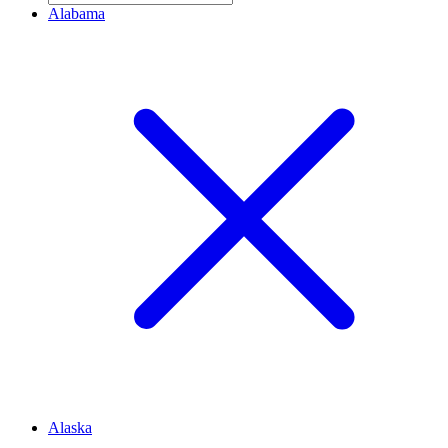
Alabama
Alaska