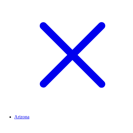
Arizona