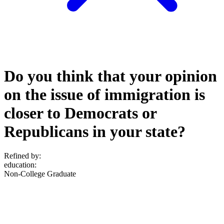
Do you think that your opinion
on the issue of immigration is
closer to Democrats or
Republicans in your state?
Refined by:
education
:
Non-College Graduate