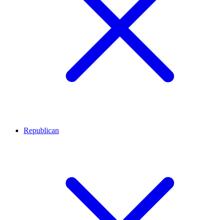
Republican