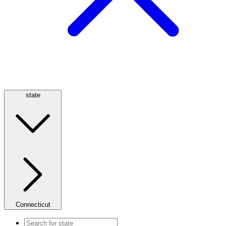
state
Connecticut