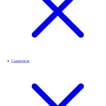
Connecticut