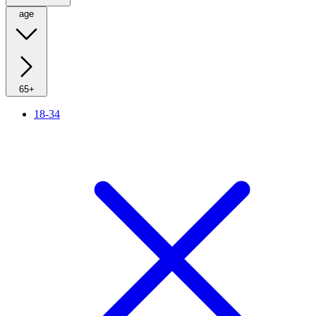
age
65+
18-34