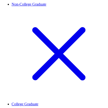
Non-College Graduate
College Graduate