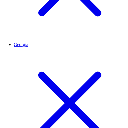
Georgia