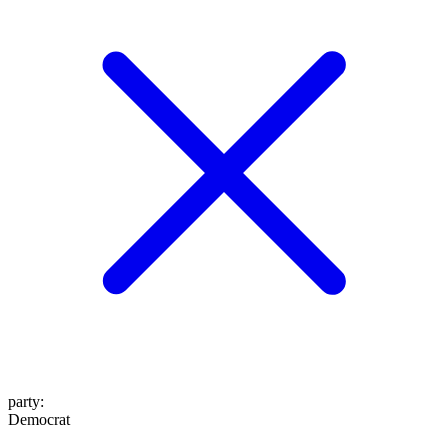
party
:
Democrat