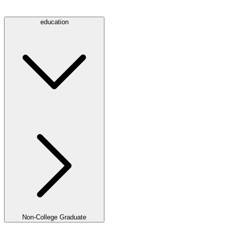
education
Non-College Graduate