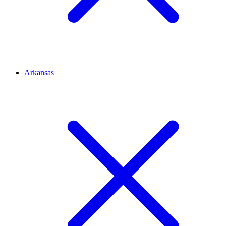
Arkansas