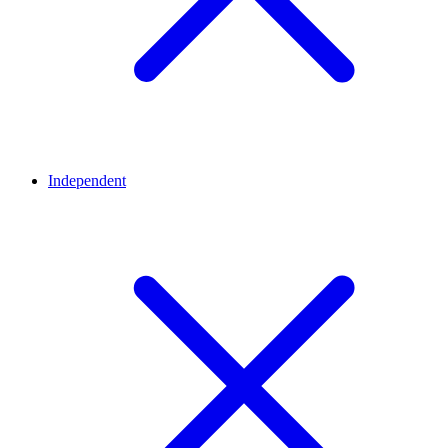
Independent