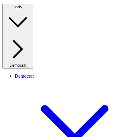
party
Democrat
Democrat