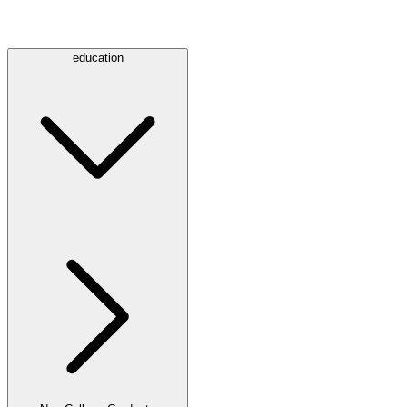
education