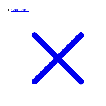
Connecticut