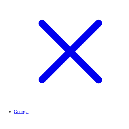
Georgia