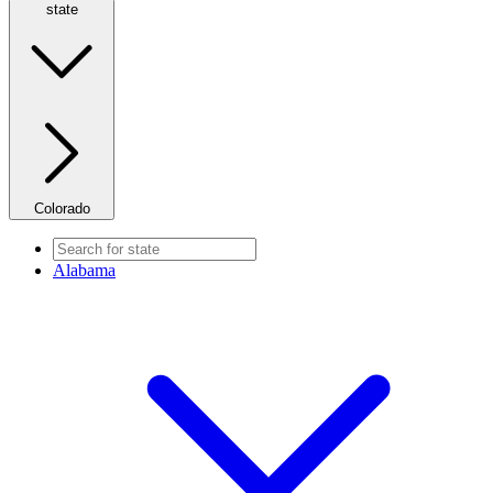
state
Colorado
Alabama