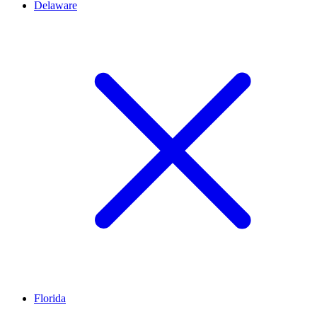
Delaware
Florida