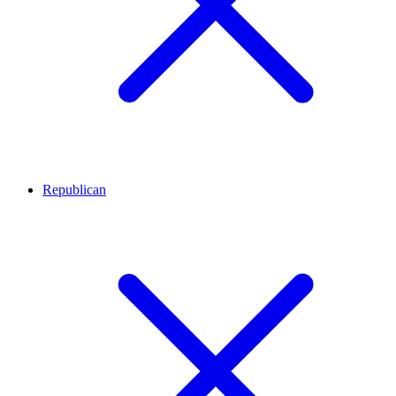
Republican