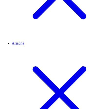
Arizona