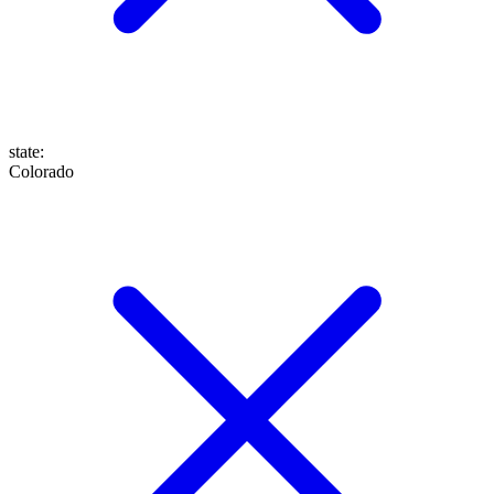
state
:
Colorado