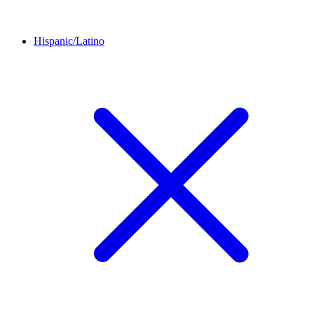
Hispanic/Latino