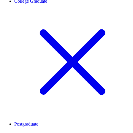
College Graduate
Postgraduate