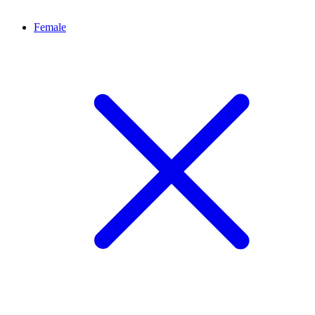
Female