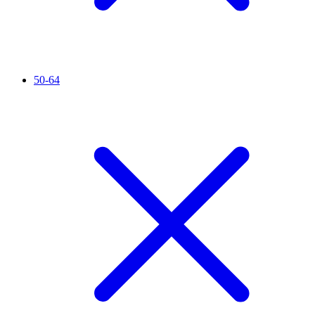
50-64