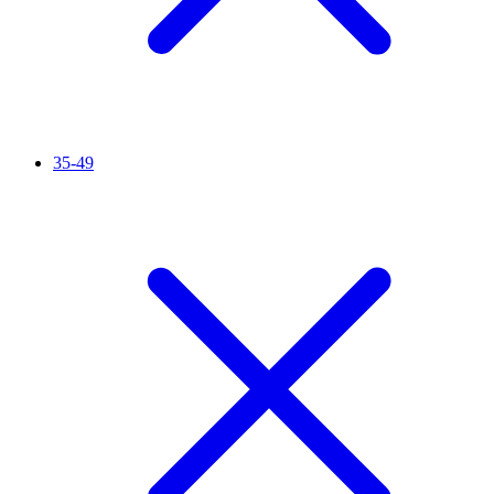
35-49