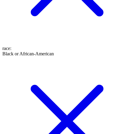
race
:
Black or African-American