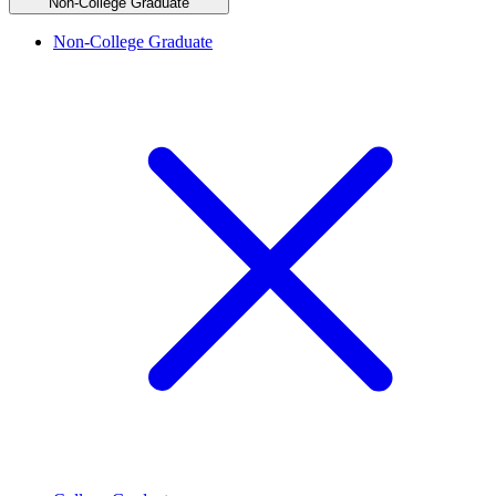
Non-College Graduate
Non-College Graduate