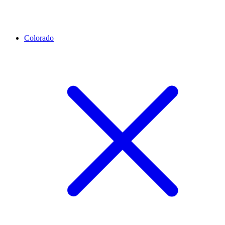
Colorado