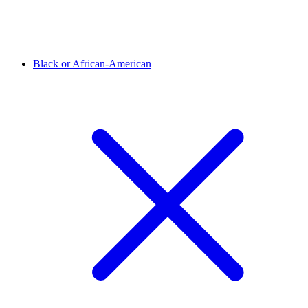
Black or African-American