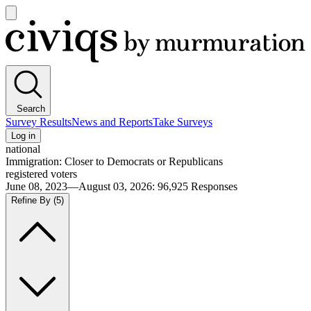
Open
main
Civiqs
menu
Search
Survey Results
News and Reports
Take Surveys
Log in
national
Immigration: Closer to Democrats or Republicans
registered voters
June 08, 2023—August 03, 2026
:
96,925
Responses
Refine By
(5)