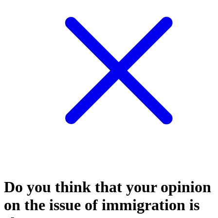
Do you think that your opinion
on the issue of immigration is