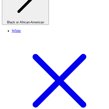
Black or African-American
White