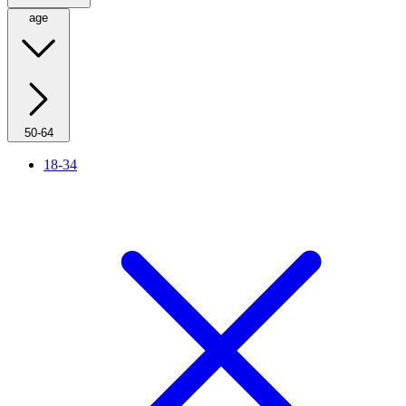
age
50-64
18-34