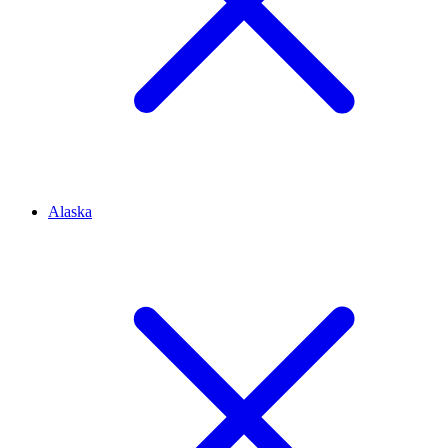
Alaska