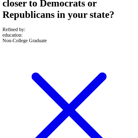
closer to Democrats or
Republicans in your state?
Refined by:
education
:
Non-College Graduate