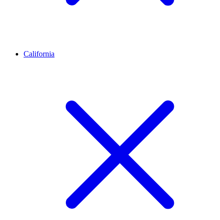
California