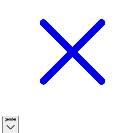
gender