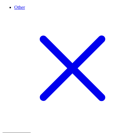
Other