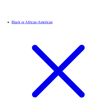
Black or African-American