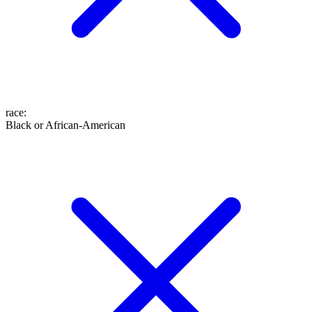
race
:
Black or African-American