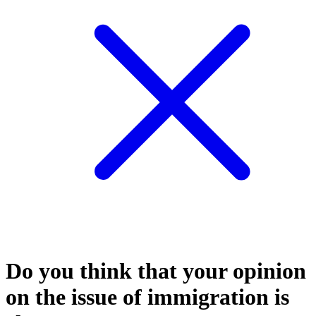
Do you think that your opinion
on the issue of immigration is