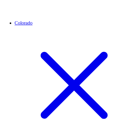
Colorado