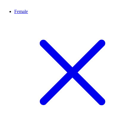
Female