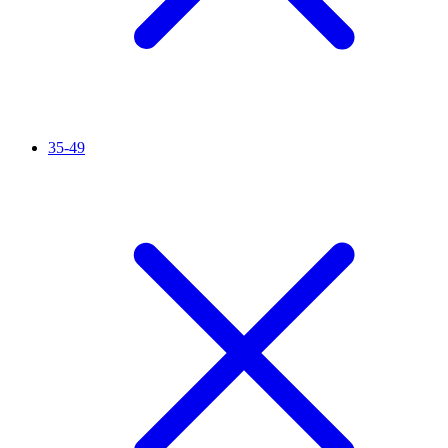
35-49