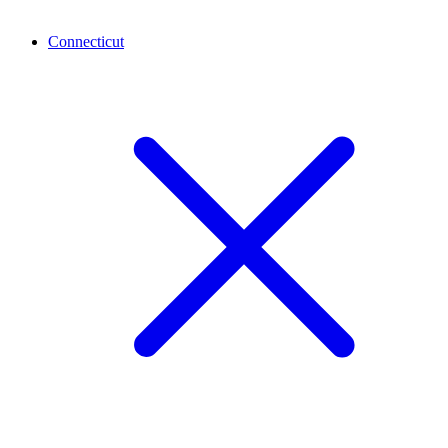
Connecticut