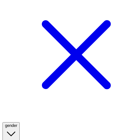
gender