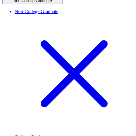
Non-College Graduate
Non-College Graduate