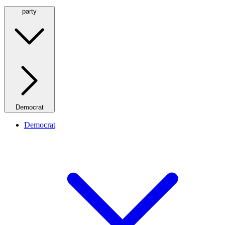
party
Democrat
Democrat