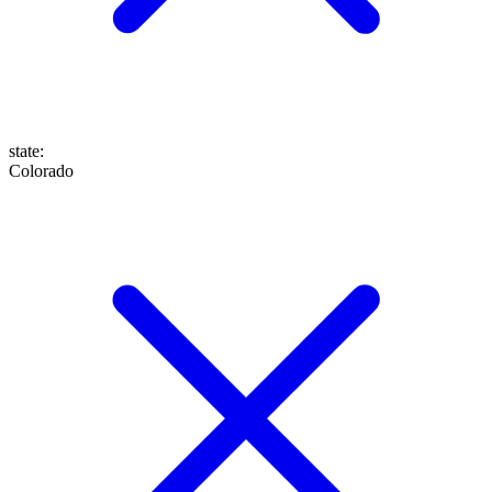
state
:
Colorado