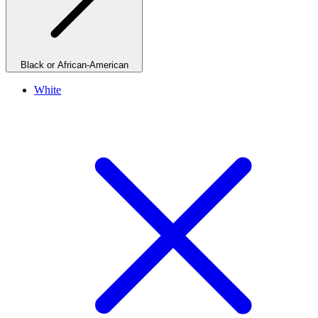
Black or African-American
White