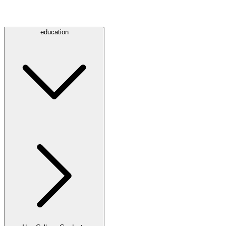
education