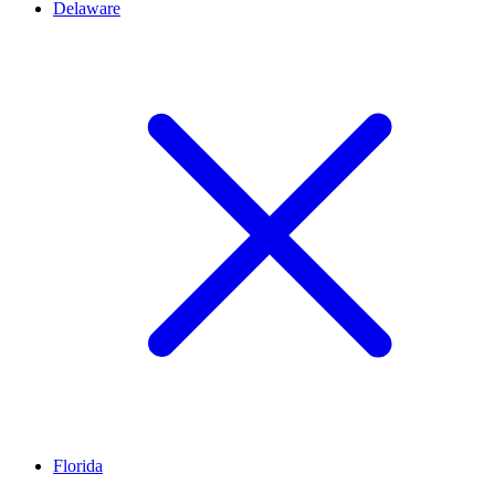
Delaware
Florida