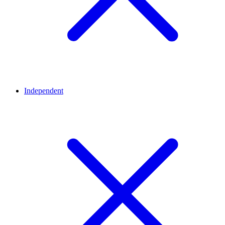
Independent