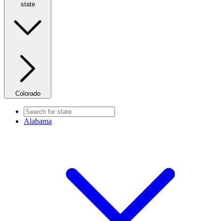
state
Colorado
Alabama