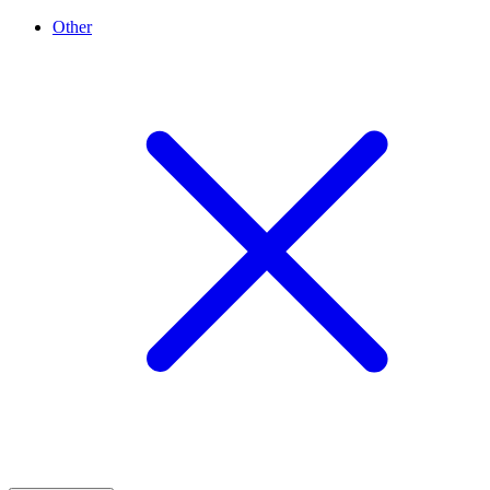
Other