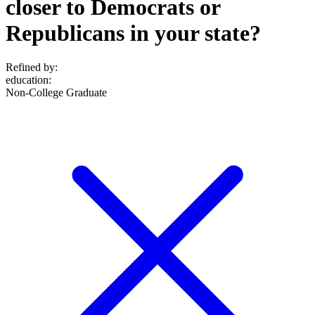
closer to Democrats or
Republicans in your state?
Refined by:
education
:
Non-College Graduate