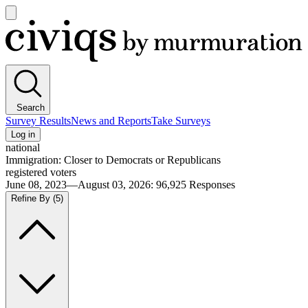
Open
main
Civiqs
menu
Search
Survey Results
News and Reports
Take Surveys
Log in
national
Immigration: Closer to Democrats or Republicans
registered voters
June 08, 2023—August 03, 2026
:
96,925
Responses
Refine By
(5)