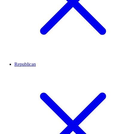
Republican