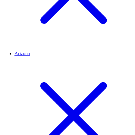
Arizona