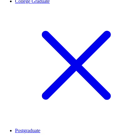
College Graduate
Postgraduate