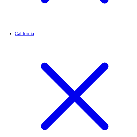
California