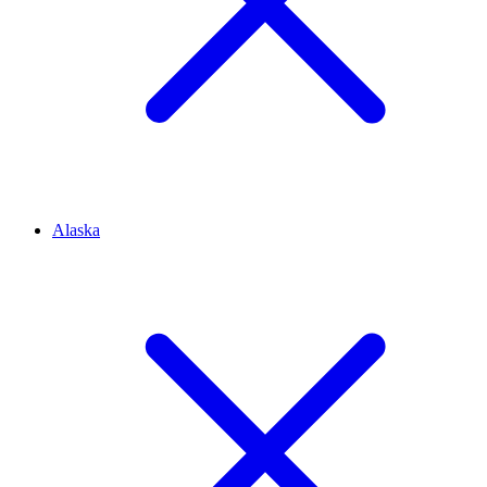
Alaska