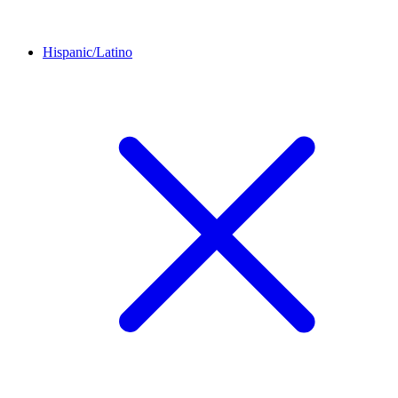
Hispanic/Latino