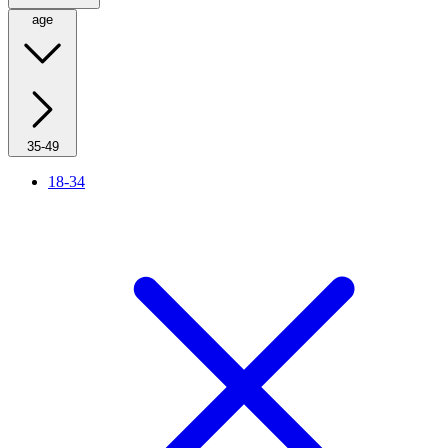
age
35-49
18-34