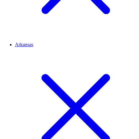
Arkansas