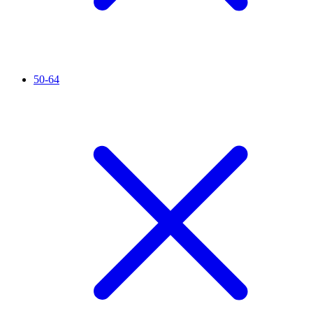
50-64