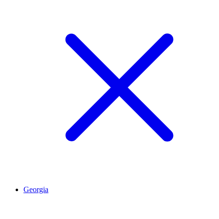
Georgia