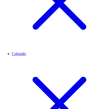
Colorado