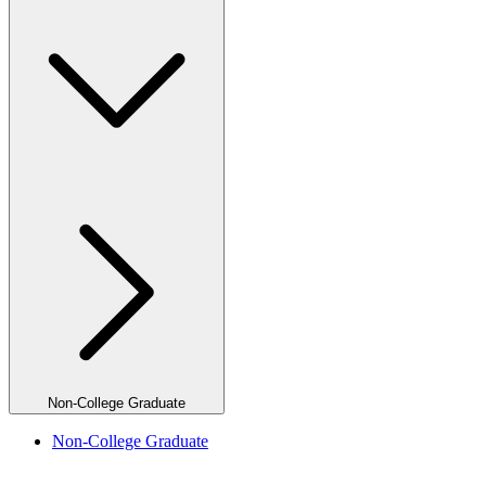
Non-College Graduate
Non-College Graduate