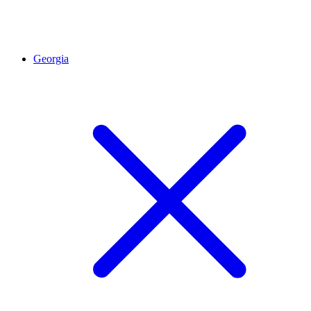
Georgia