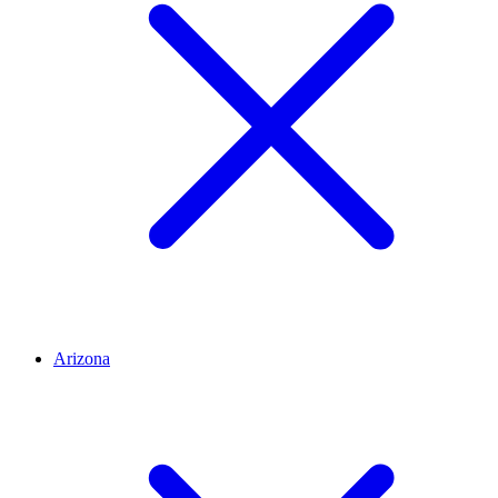
Arizona