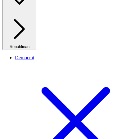
Republican
Democrat