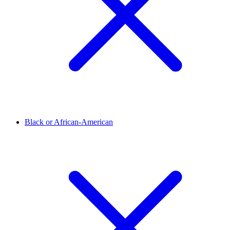
Black or African-American