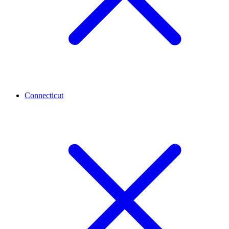
Connecticut