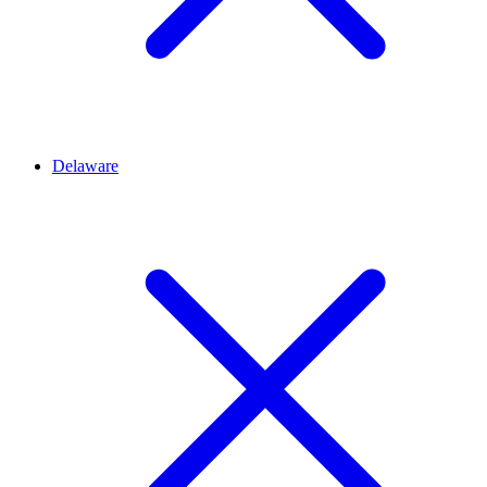
Delaware