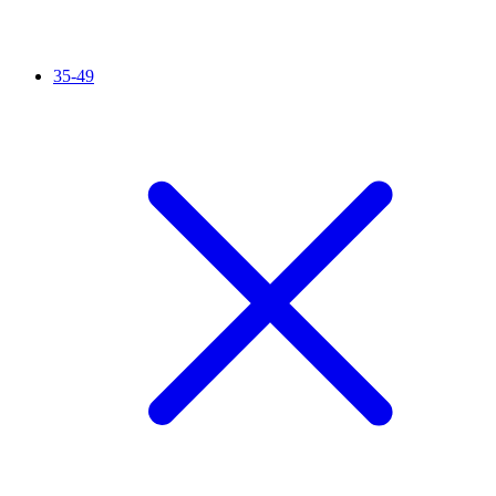
35-49