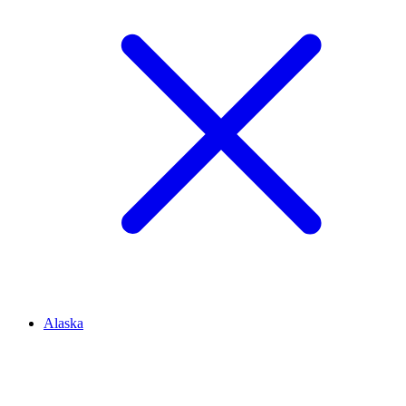
Alaska