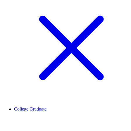
College Graduate