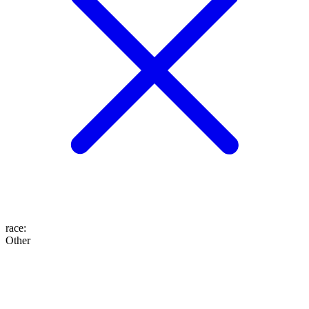
race
:
Other