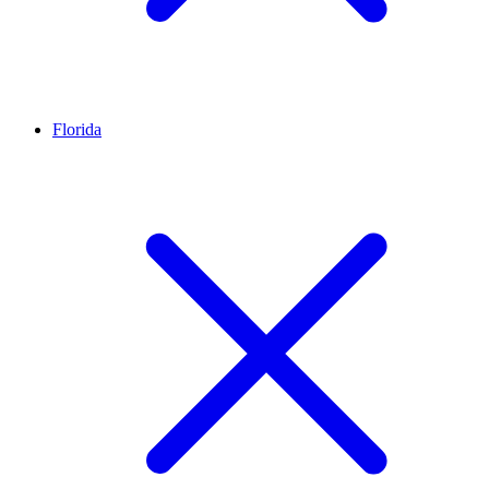
Florida