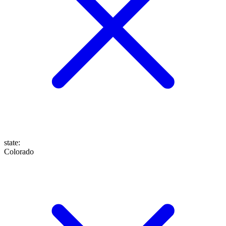
state
:
Colorado