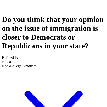
Do you think that your opinion
on the issue of immigration is
closer to Democrats or
Republicans in your state?
Refined by:
education
:
Non-College Graduate