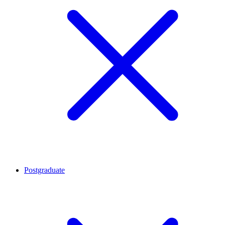
Postgraduate