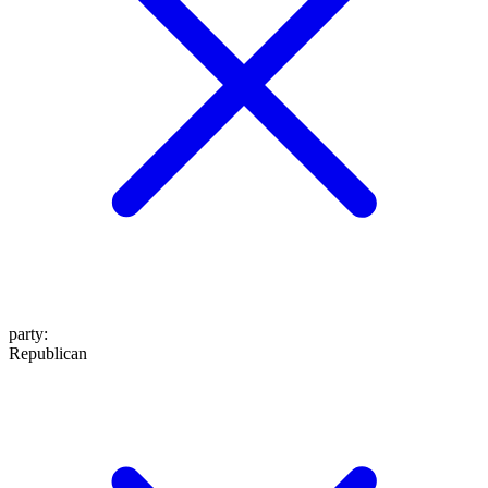
party
:
Republican