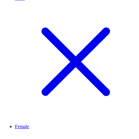
Female