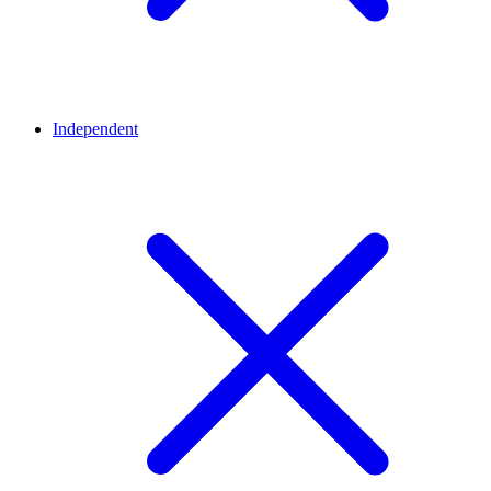
Independent