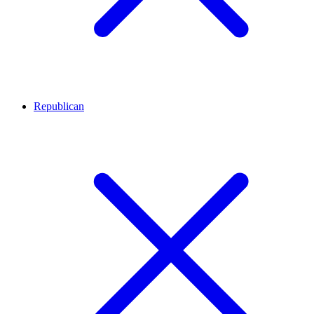
Republican