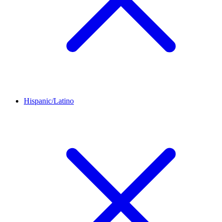
Hispanic/Latino