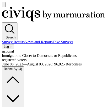
Open
main
Civiqs
menu
Search
Survey Results
News and Reports
Take Surveys
Log in
national
Immigration: Closer to Democrats or Republicans
registered voters
June 08, 2023—August 03, 2026
:
96,925
Responses
Refine By
(4)