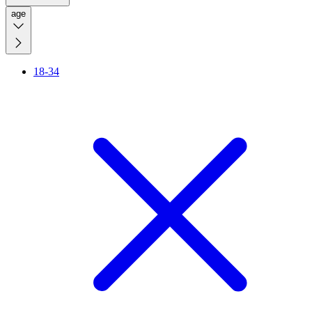
age
18-34