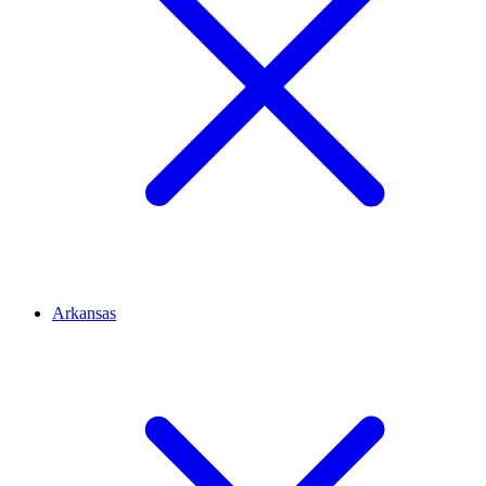
Arkansas