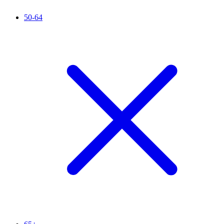
50-64