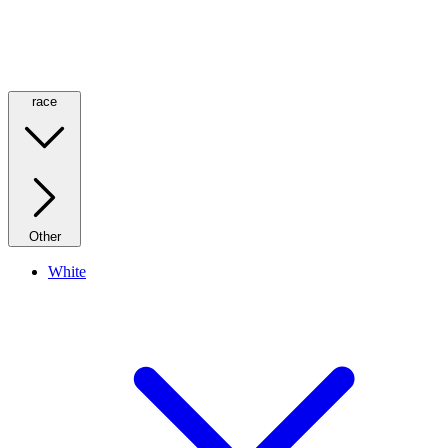
race
Other
White