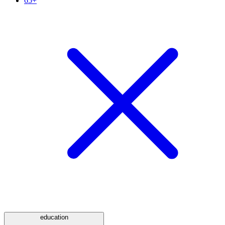
65+
education