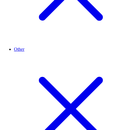
Other