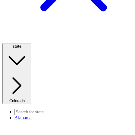
state
Colorado
Alabama