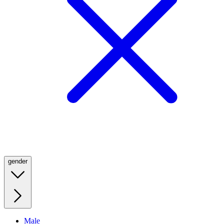
gender
Male