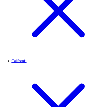
California