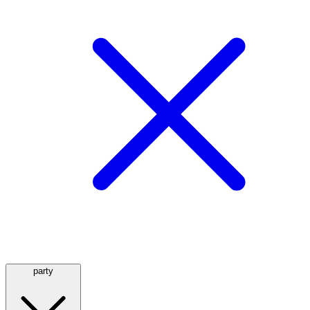
party