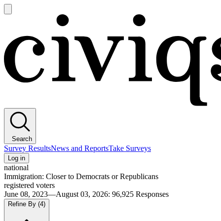
Open
main
Civiqs
menu
Search
Survey Results
News and Reports
Take Surveys
Log in
national
Immigration: Closer to Democrats or Republicans
registered voters
June 08, 2023—August 03, 2026
:
96,925
Responses
Refine By
(4)