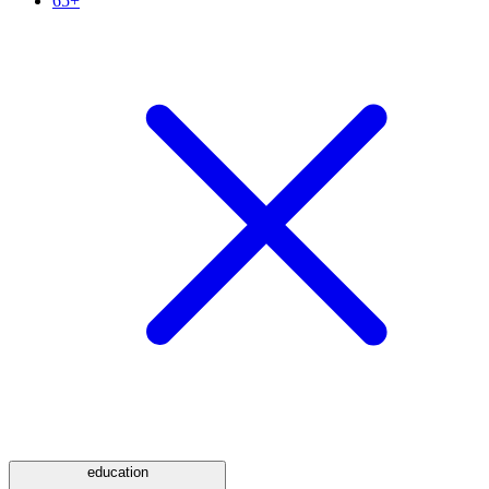
65+
education