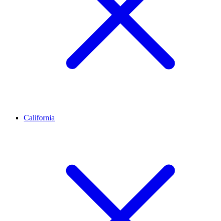
California