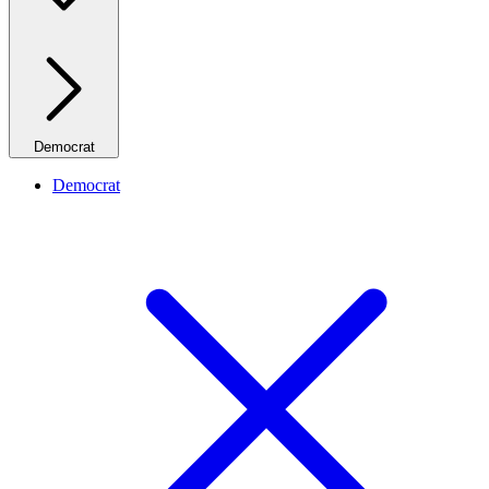
Democrat
Democrat