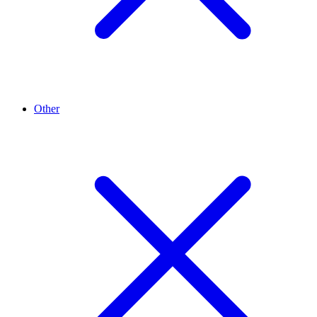
Other