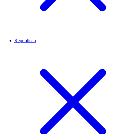
Republican