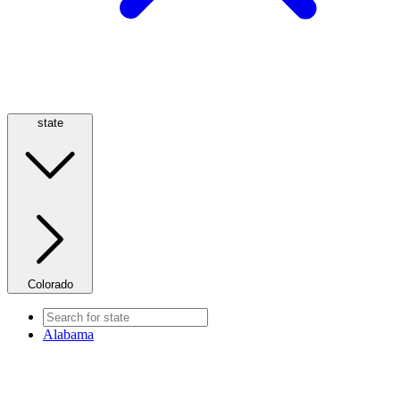
state
Colorado
Alabama