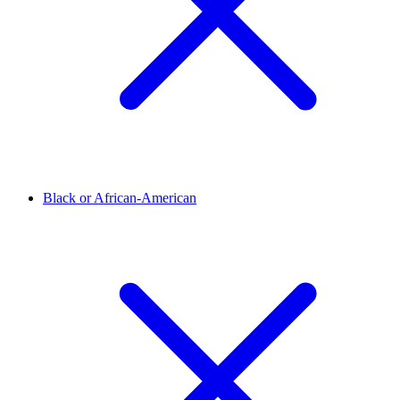
Black or African-American