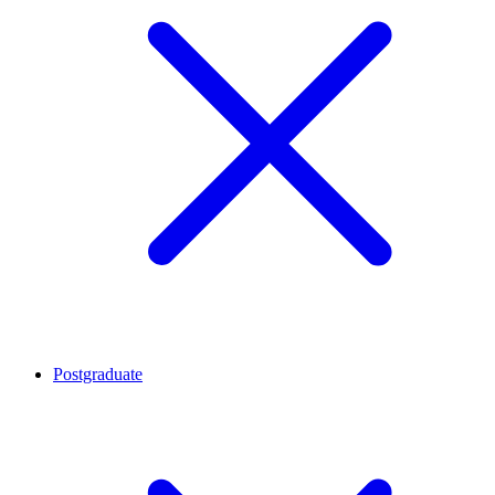
Postgraduate