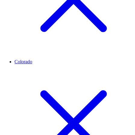
Colorado