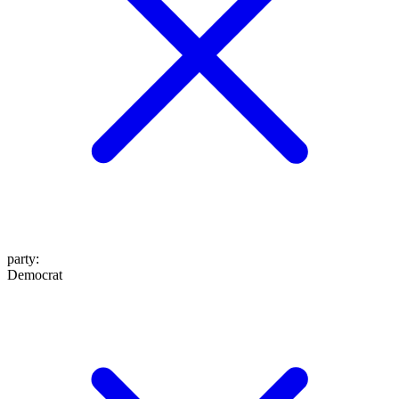
party
:
Democrat