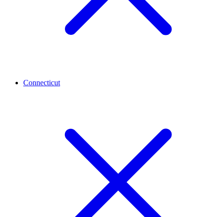
Connecticut