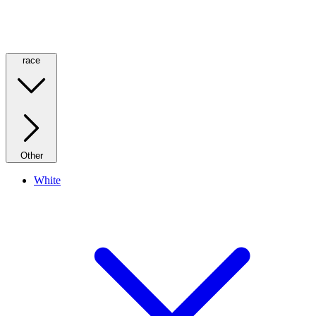
race
Other
White