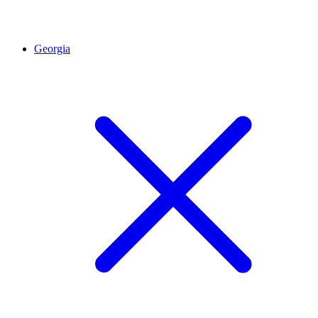
Georgia