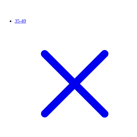
35-49