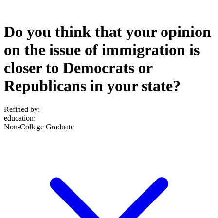
Do you think that your opinion
on the issue of immigration is
closer to Democrats or
Republicans in your state?
Refined by:
education
:
Non-College Graduate