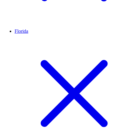
Florida