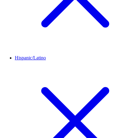
Hispanic/Latino