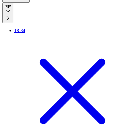
age
18-34