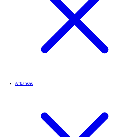
Arkansas