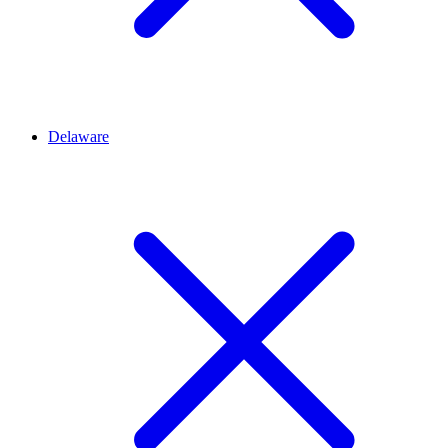
Delaware