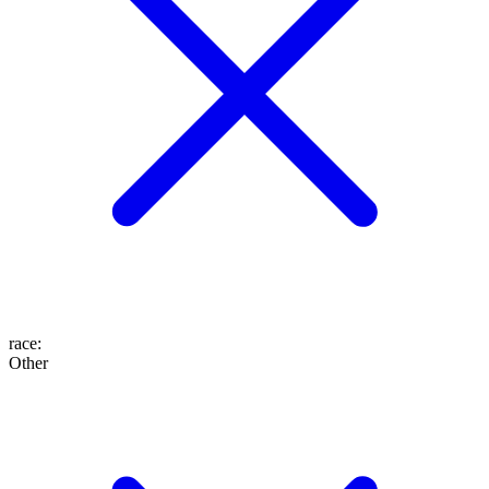
race
:
Other