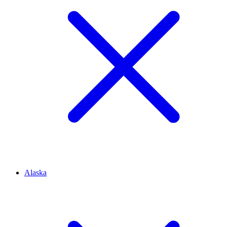
Alaska