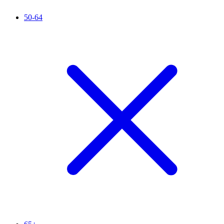
50-64