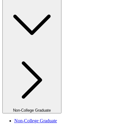
Non-College Graduate
Non-College Graduate