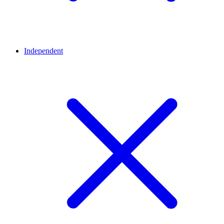
Independent