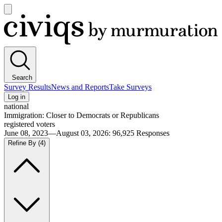
Open
main
Civiqs
menu
Search
Survey Results
News and Reports
Take Surveys
Log in
national
Immigration: Closer to Democrats or Republicans
registered voters
June 08, 2023—August 03, 2026
:
96,925
Responses
Refine By
(4)