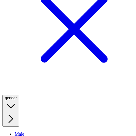
gender
Male