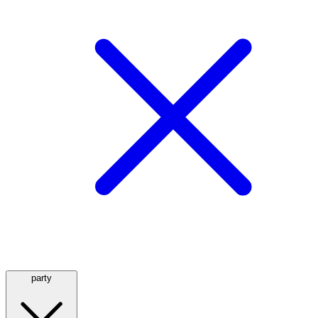
party