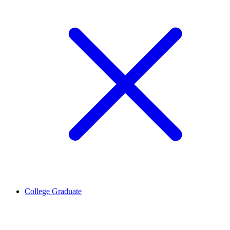
College Graduate