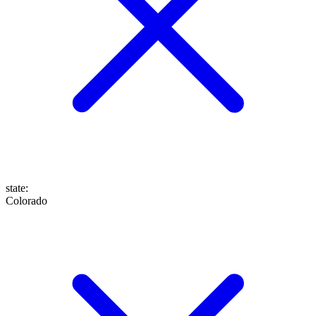
state
:
Colorado