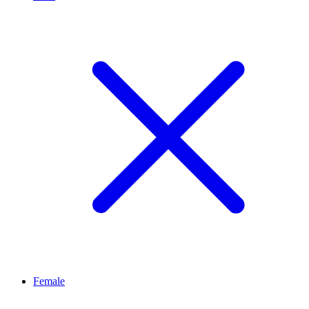
Female