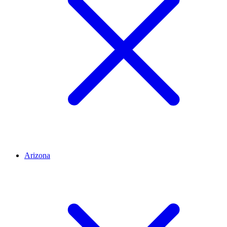
Arizona