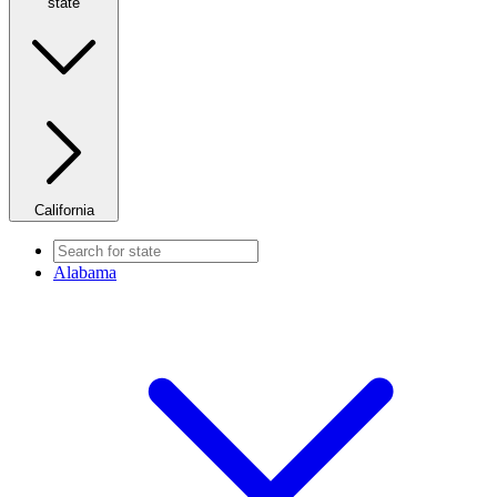
state
California
Alabama