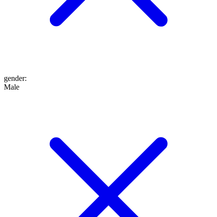
gender
:
Male