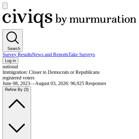
Open
main
Civiqs
menu
Search
Survey Results
News and Reports
Take Surveys
Log in
national
Immigration: Closer to Democrats or Republicans
registered voters
June 08, 2023—August 03, 2026
:
96,925
Responses
Refine By
(3)