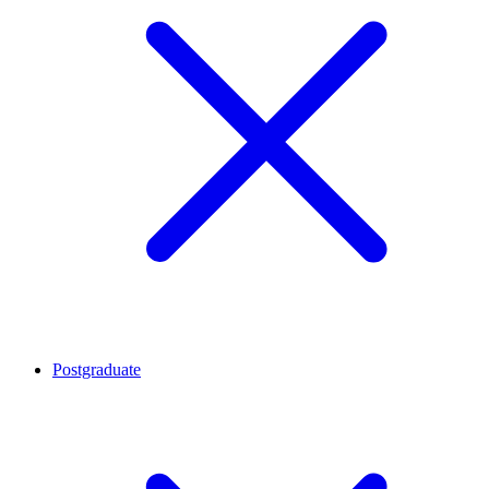
Postgraduate