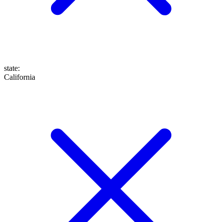
state
:
California