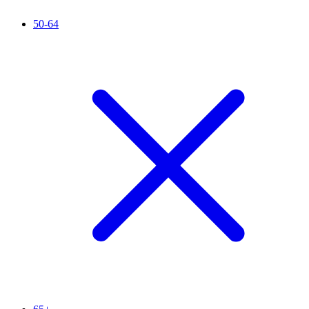
50-64