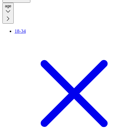
age
18-34