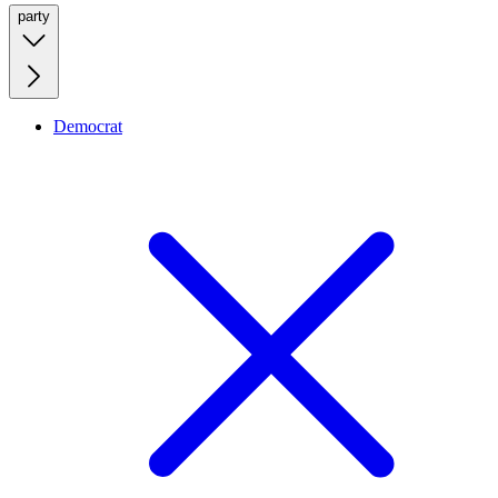
party
Democrat