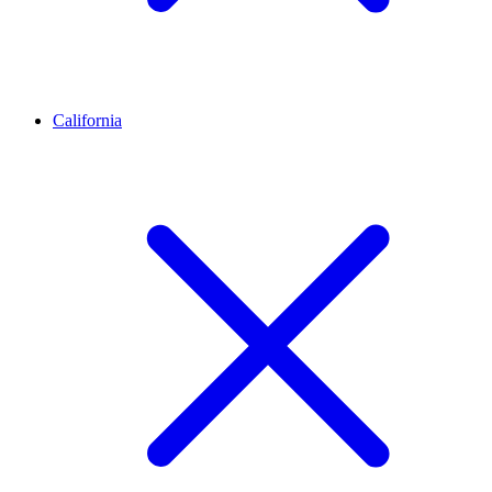
California