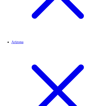
Arizona