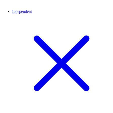
Independent