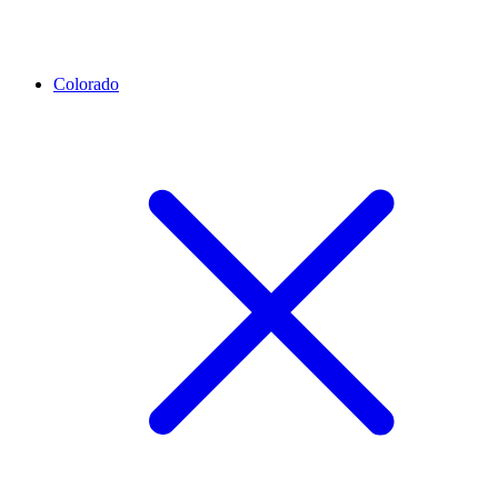
Colorado