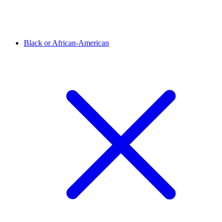
Black or African-American