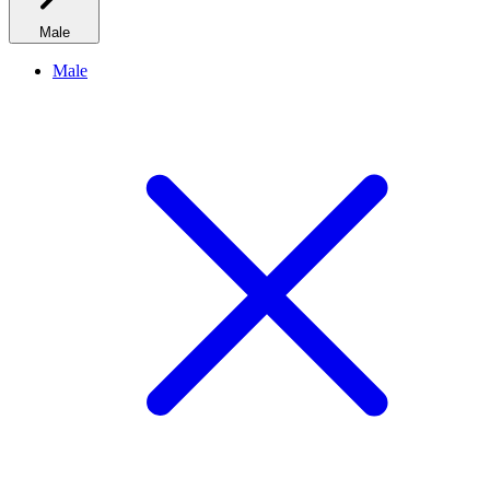
Male
Male