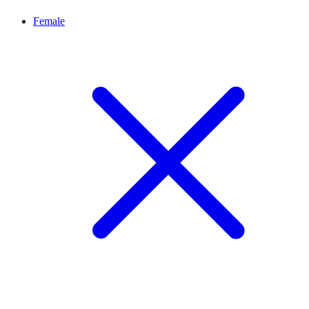
Female