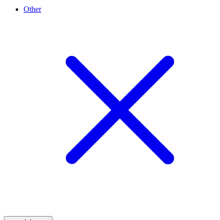
Other