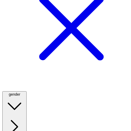
gender