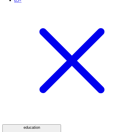
65+
education