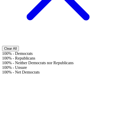
Clear All
100%
-
Democrats
100%
-
Republicans
100%
-
Neither Democrats nor Republicans
100%
-
Unsure
100%
-
Net Democrats