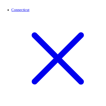
Connecticut