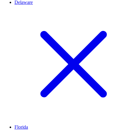
Delaware
Florida