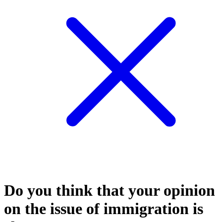
Do you think that your opinion
on the issue of immigration is