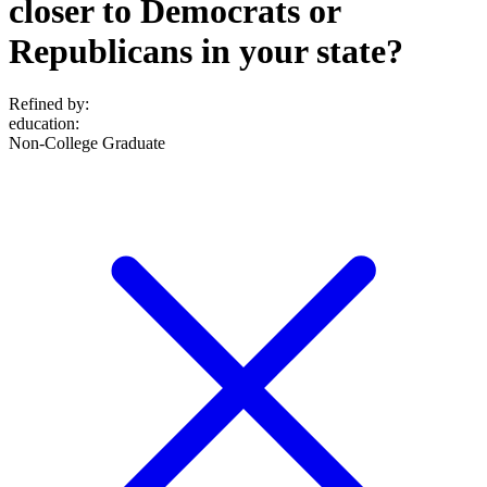
closer to Democrats or
Republicans in your state?
Refined by:
education
:
Non-College Graduate