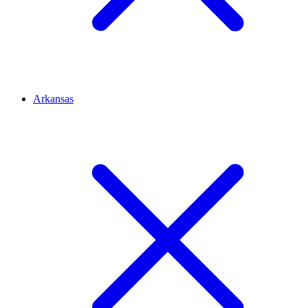
Arkansas