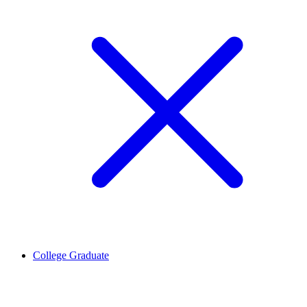
College Graduate