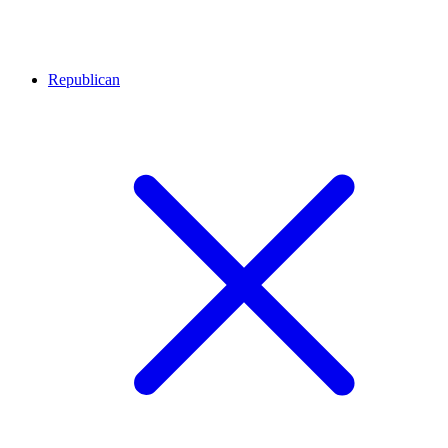
Republican