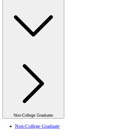
Non-College Graduate
Non-College Graduate