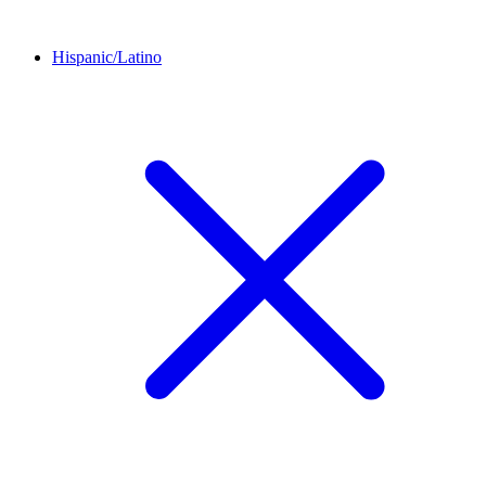
Hispanic/Latino