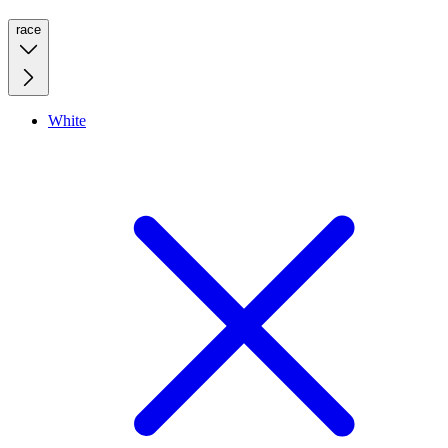
race
White