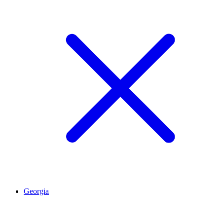
Georgia