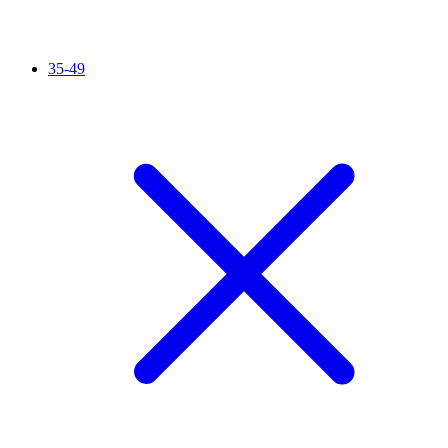
35-49