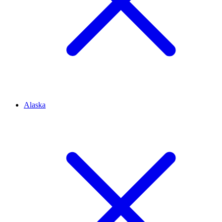
Alaska