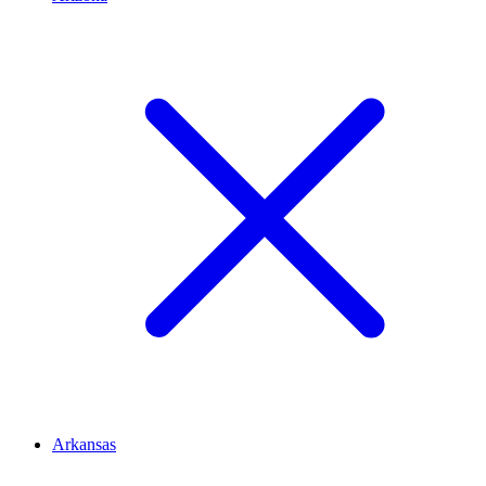
Arkansas