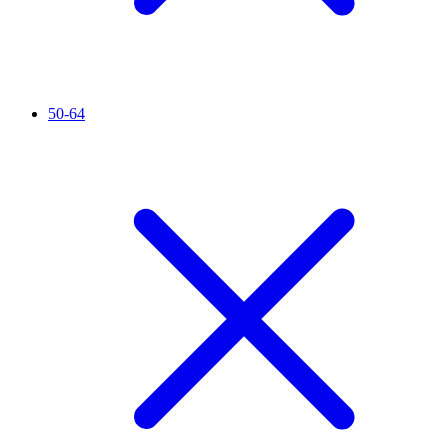
50-64