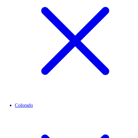
Colorado