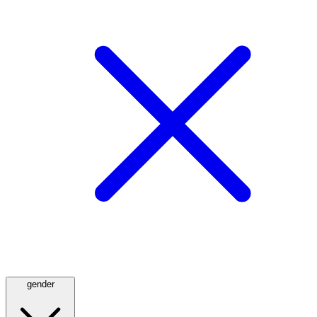
gender