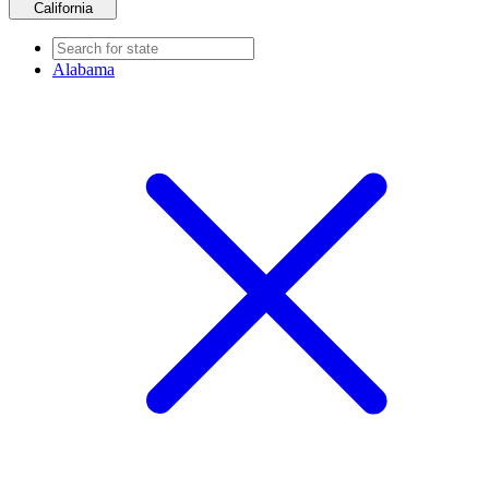
California
Alabama