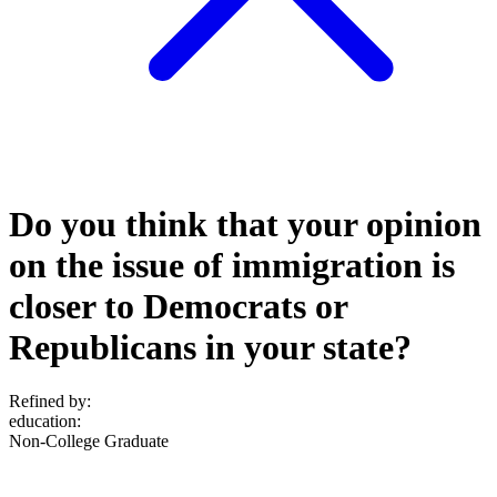
Do you think that your opinion
on the issue of immigration is
closer to Democrats or
Republicans in your state?
Refined by:
education
:
Non-College Graduate