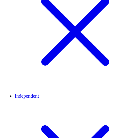
Independent