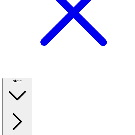
state