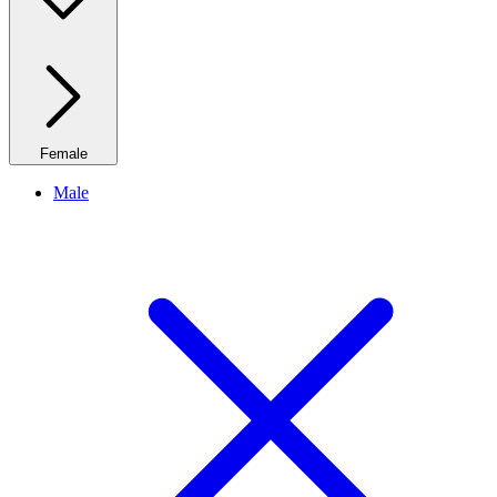
Female
Male