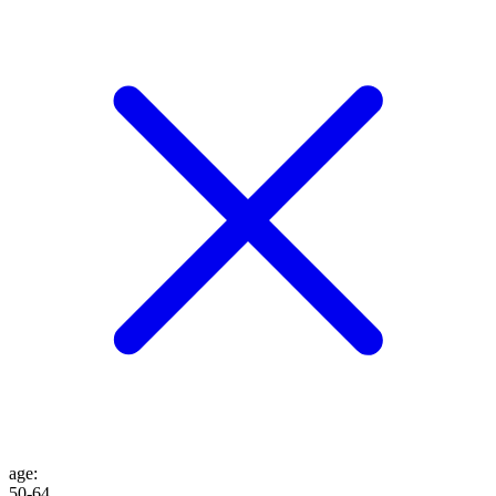
age
:
50-64