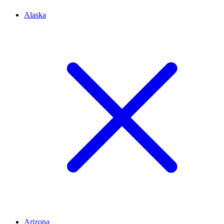
Alaska
Arizona