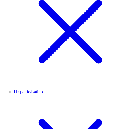
Hispanic/Latino