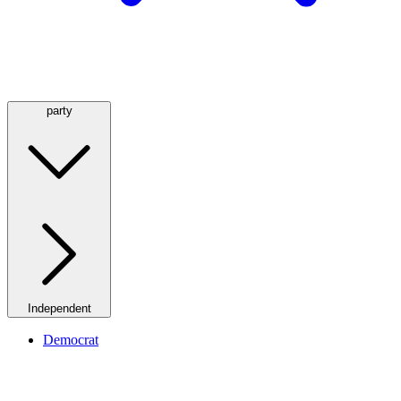
party
Independent
Democrat