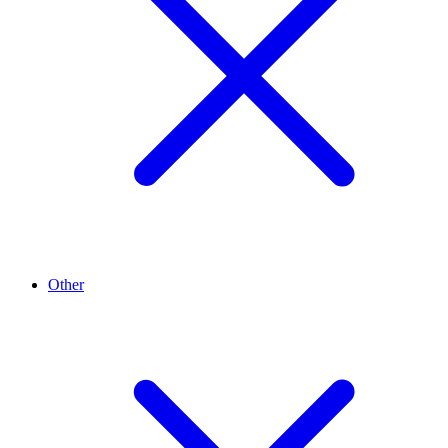
Other