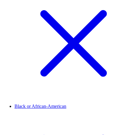
Black or African-American