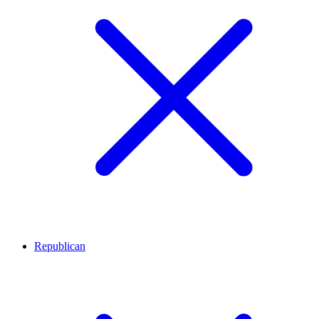
Republican