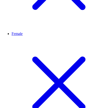
Female