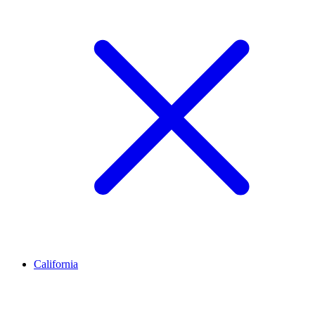
California