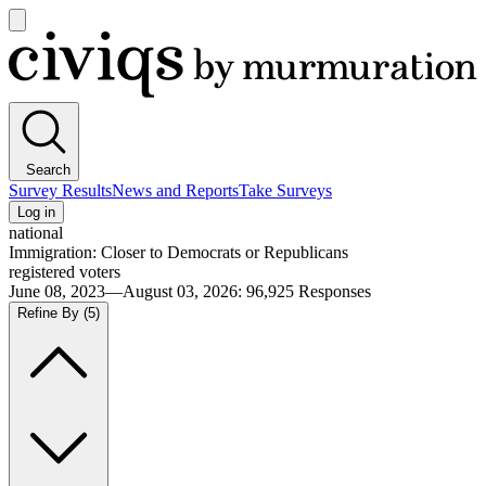
Open
main
Civiqs
menu
Search
Survey Results
News and Reports
Take Surveys
Log in
national
Immigration: Closer to Democrats or Republicans
registered voters
June 08, 2023—August 03, 2026
:
96,925
Responses
Refine By
(5)