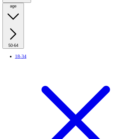
age
50-64
18-34