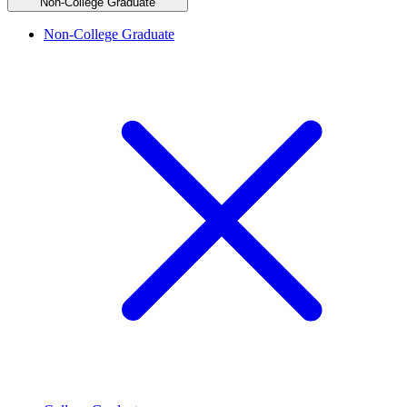
Non-College Graduate
Non-College Graduate