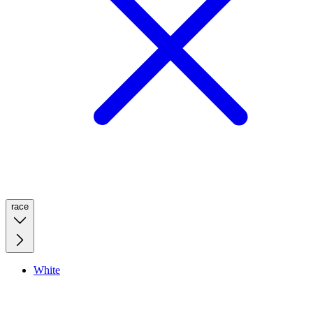
race
White