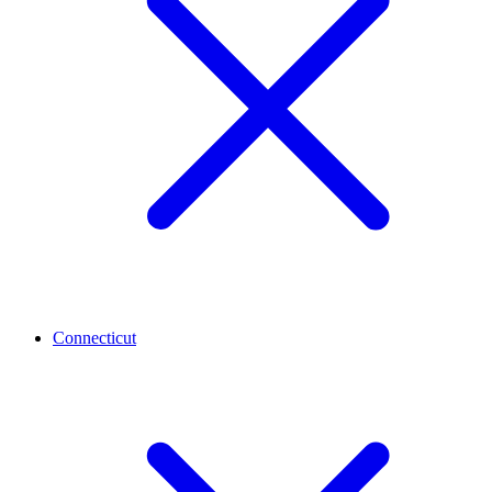
Connecticut