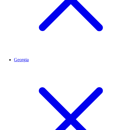
Georgia