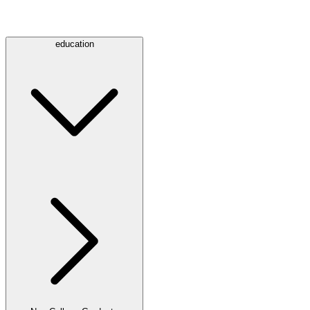
education