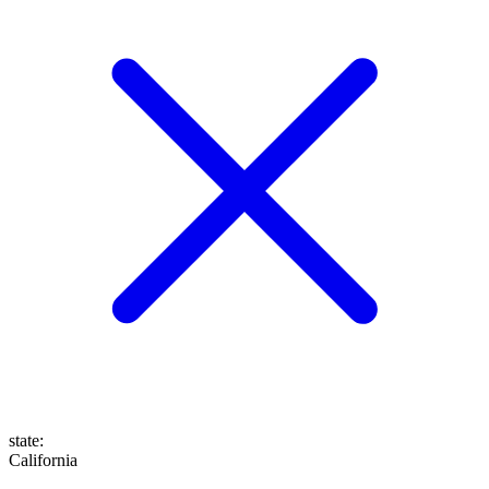
state
:
California