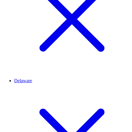
Delaware