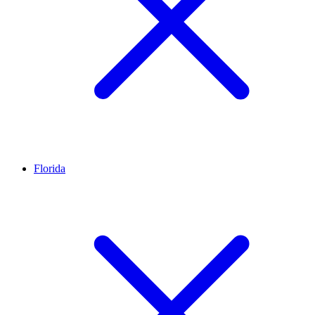
Florida