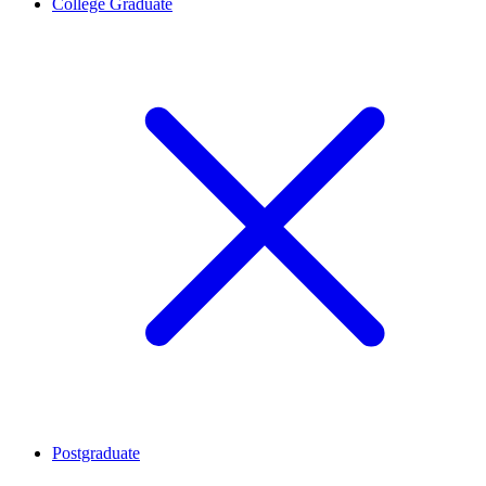
College Graduate
Postgraduate