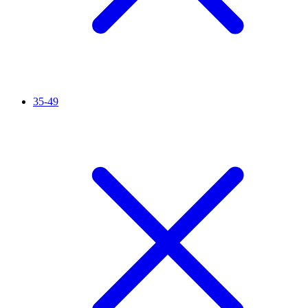
35-49