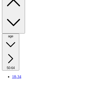
age
50-64
18-34