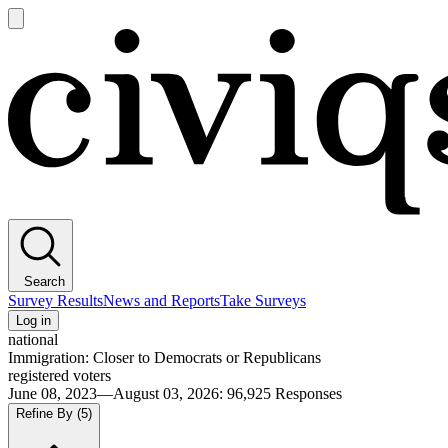
Open
main
Civiqs
menu
Search
Survey Results
News and Reports
Take Surveys
Log in
national
Immigration: Closer to Democrats or Republicans
registered voters
June 08, 2023—August 03, 2026
:
96,925
Responses
Refine By
(5)