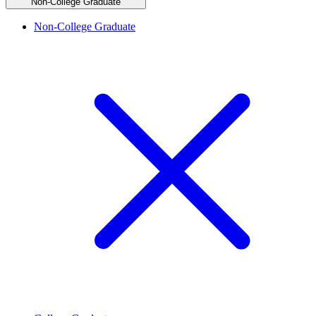
Non-College Graduate
Non-College Graduate