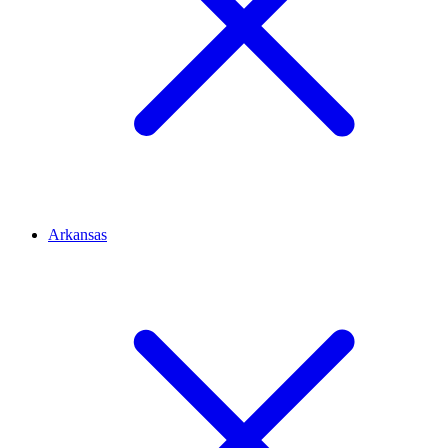
Arkansas