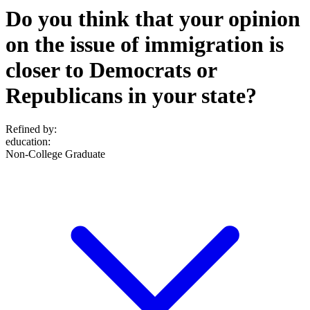
Do you think that your opinion
on the issue of immigration is
closer to Democrats or
Republicans in your state?
Refined by:
education
:
Non-College Graduate