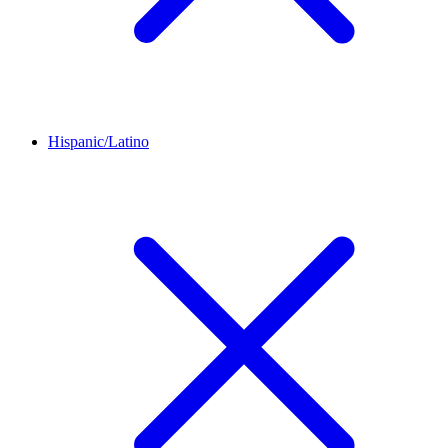
Hispanic/Latino