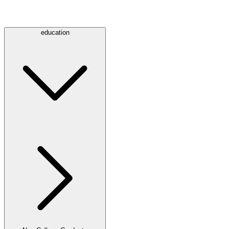
education