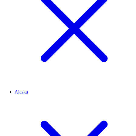
Alaska