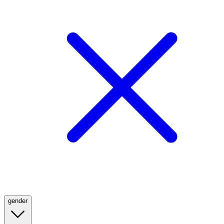
gender