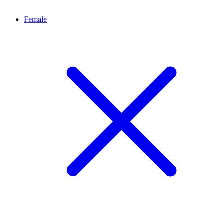
Female