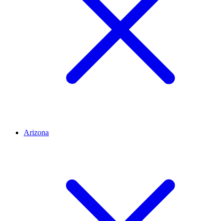
Arizona