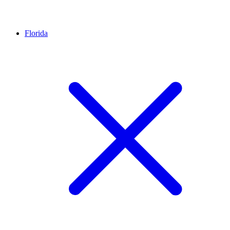
Florida