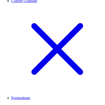
College Graduate
Postgraduate