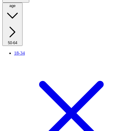
age
50-64
18-34