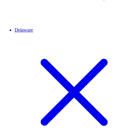
Delaware