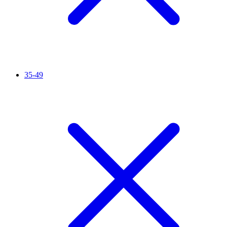
35-49