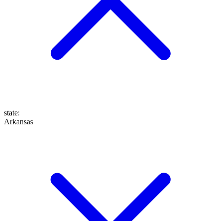
state
:
Arkansas