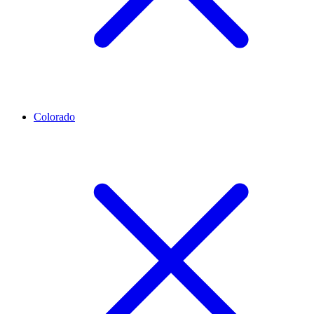
Colorado