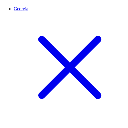
Georgia