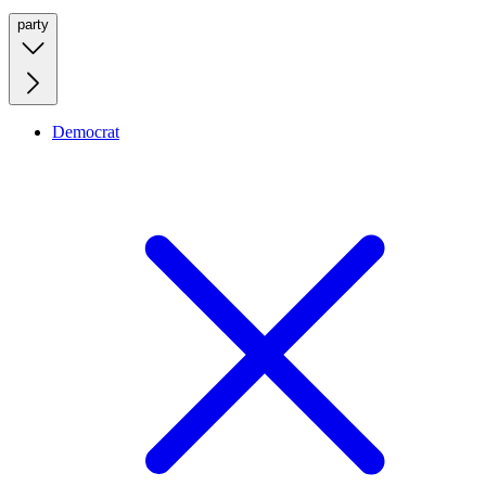
party
Democrat