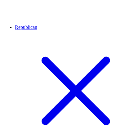
Republican