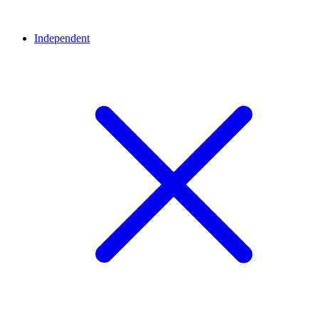
Independent