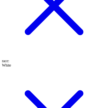
race
:
White