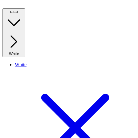
race
White
White