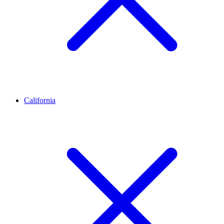
California