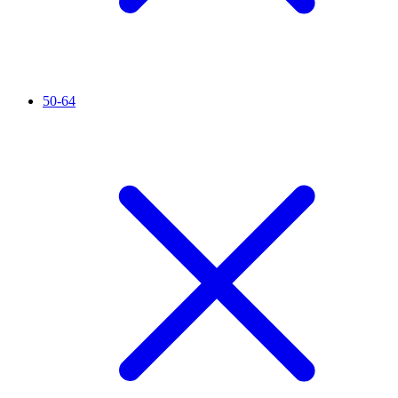
50-64