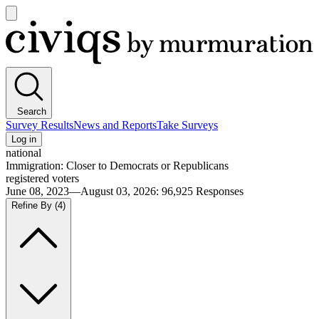
Open
main
Civiqs
menu
Search
Survey Results
News and Reports
Take Surveys
Log in
national
Immigration: Closer to Democrats or Republicans
registered voters
June 08, 2023—August 03, 2026
:
96,925
Responses
Refine By
(4)