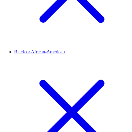
Black or African-American