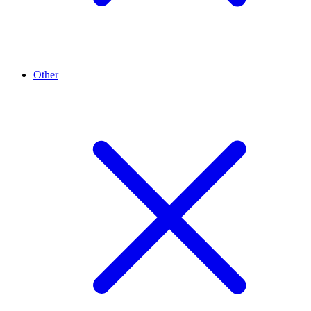
Other