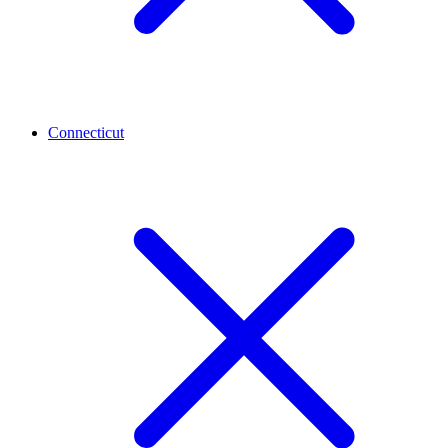
Connecticut