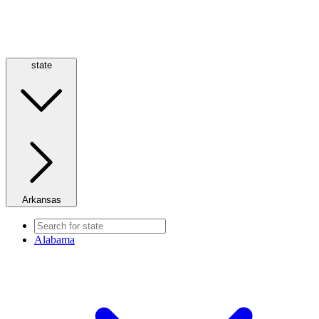
state
Arkansas
Alabama