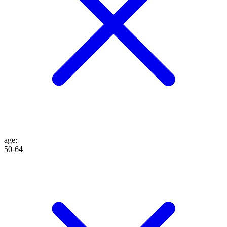
age
:
50-64