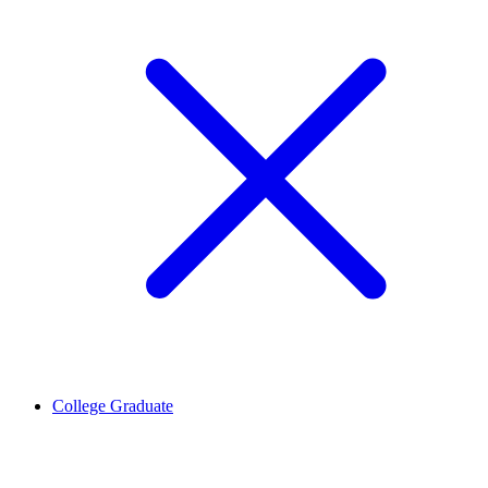
College Graduate