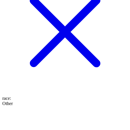
race
:
Other