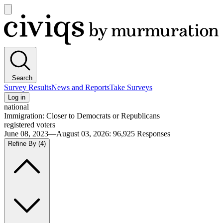
Open
main
Civiqs
menu
Search
Survey Results
News and Reports
Take Surveys
Log in
national
Immigration: Closer to Democrats or Republicans
registered voters
June 08, 2023—August 03, 2026
:
96,925
Responses
Refine By
(4)