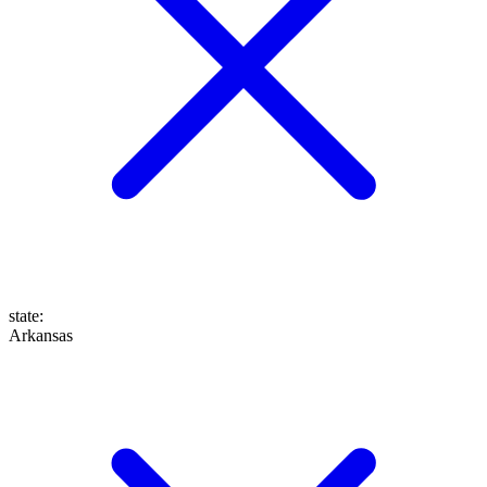
state
:
Arkansas