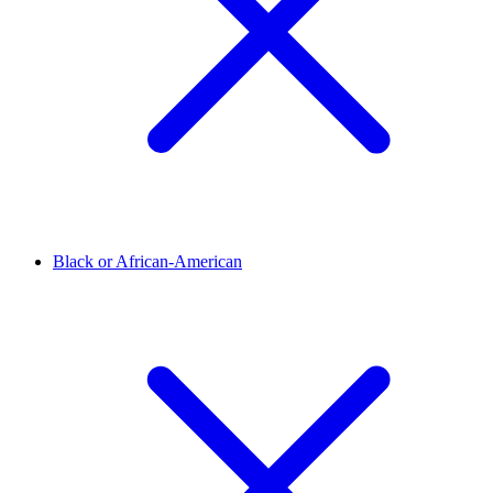
Black or African-American