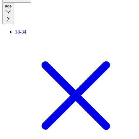
age
18-34