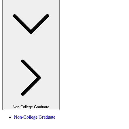
Non-College Graduate
Non-College Graduate