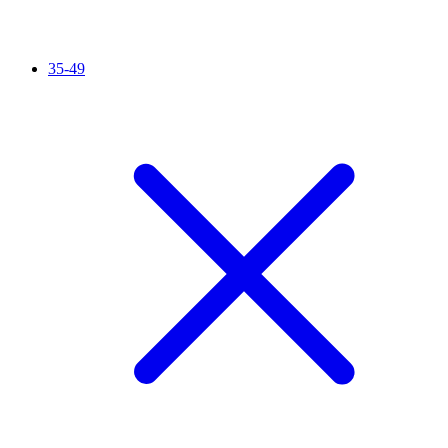
35-49