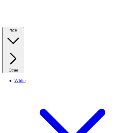
race
Other
White