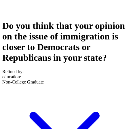
Do you think that your opinion
on the issue of immigration is
closer to Democrats or
Republicans in your state?
Refined by:
education
:
Non-College Graduate