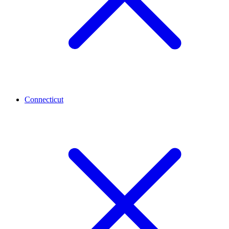
Connecticut