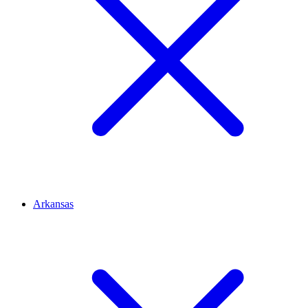
Arkansas