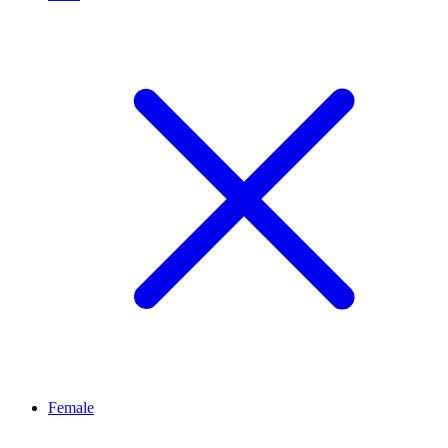
Female