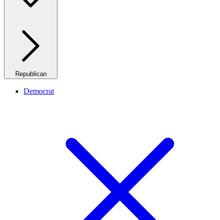
Republican
Democrat