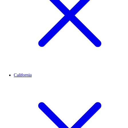
California