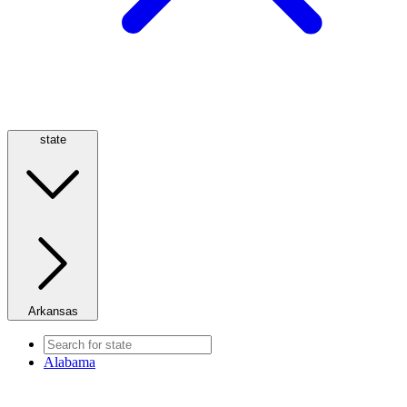
state
Arkansas
Alabama