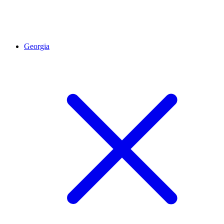
Georgia