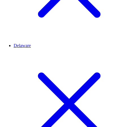
Delaware