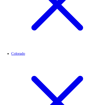
Colorado