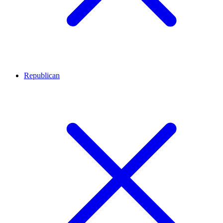
Republican