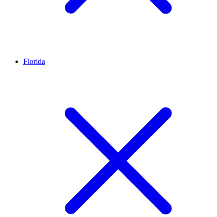
Florida