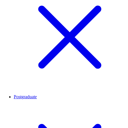
Postgraduate