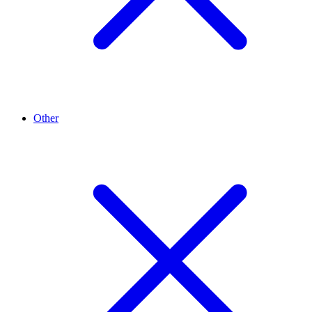
Other