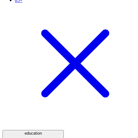
65+
education