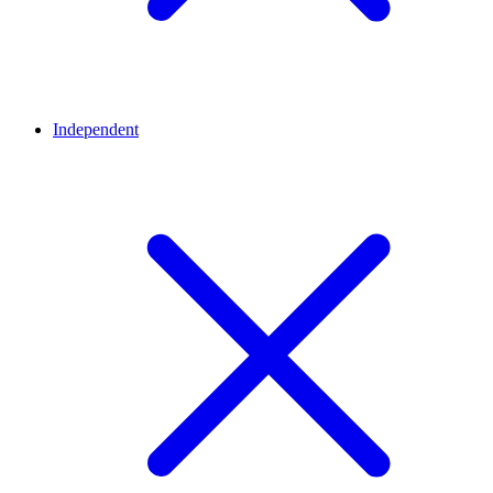
Independent