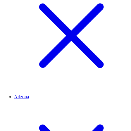
Arizona