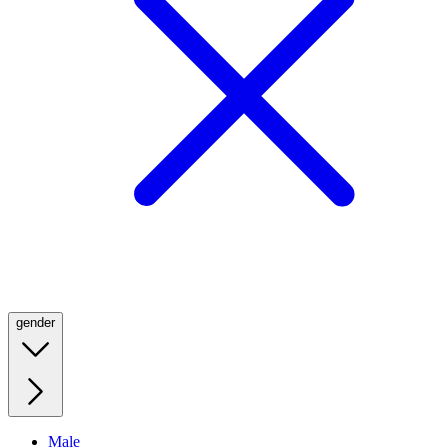
gender
Male