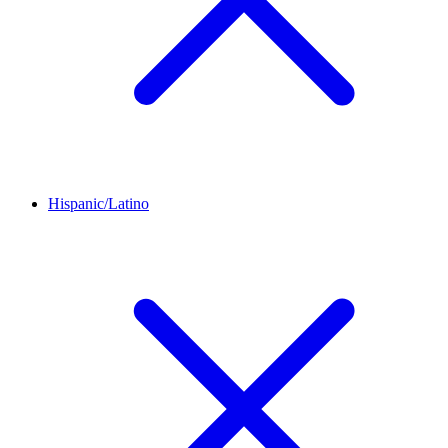
Hispanic/Latino