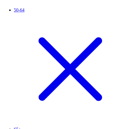
50-64