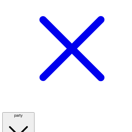
party