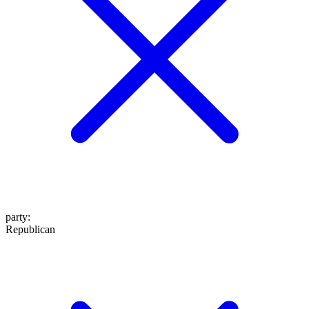
party
:
Republican