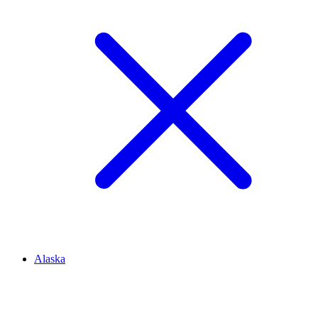
Alaska