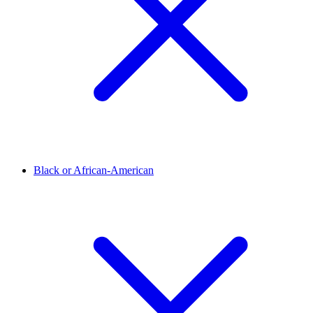
Black or African-American