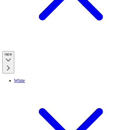
race
White