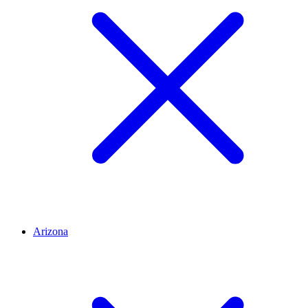
Arizona