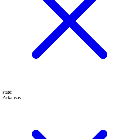
state
:
Arkansas