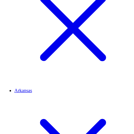
Arkansas