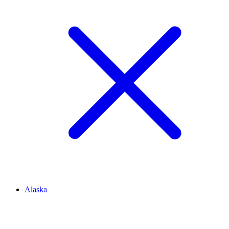
Alaska