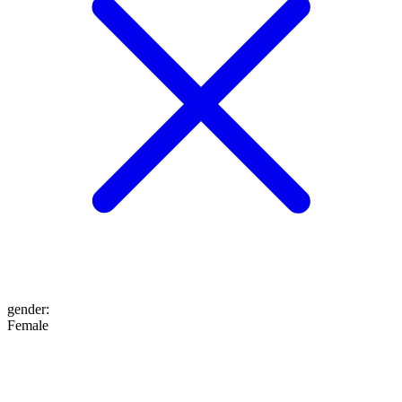
gender
:
Female