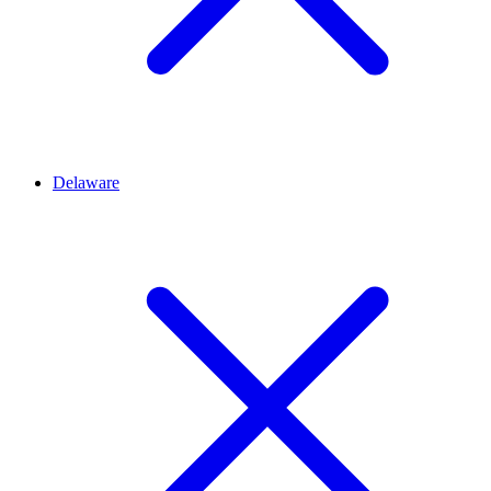
Delaware