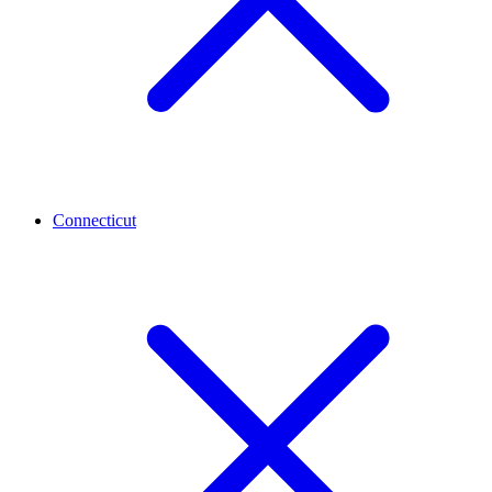
Connecticut