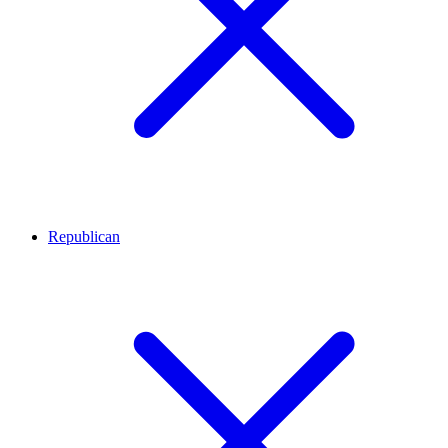
Republican