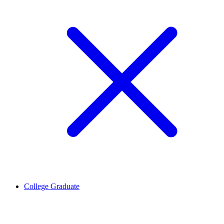
College Graduate