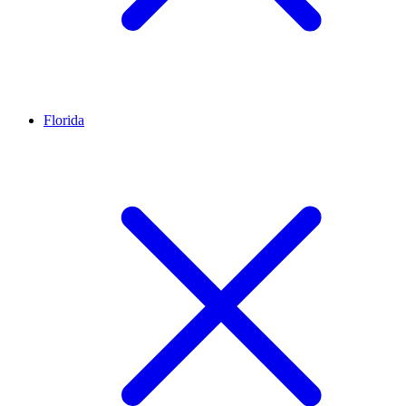
Florida