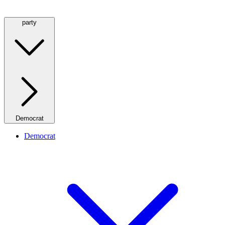
party
Democrat
Democrat