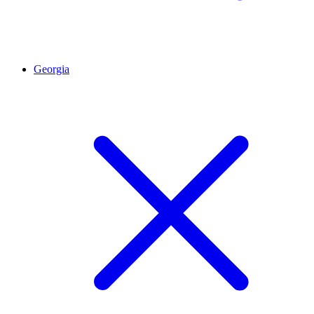
Georgia