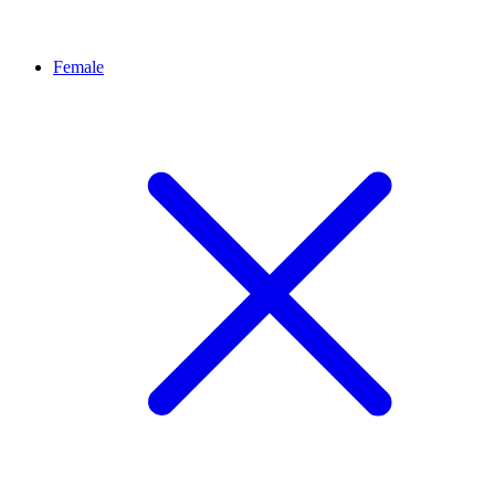
Female