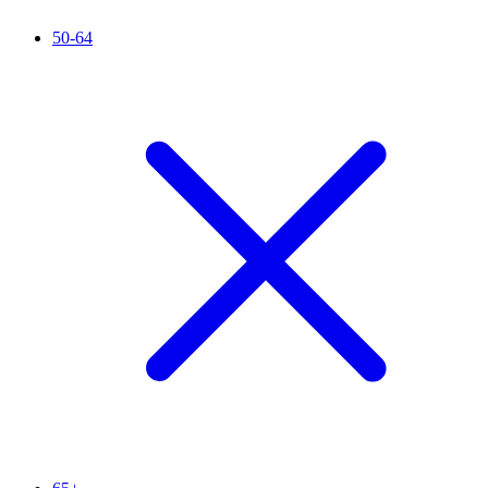
50-64