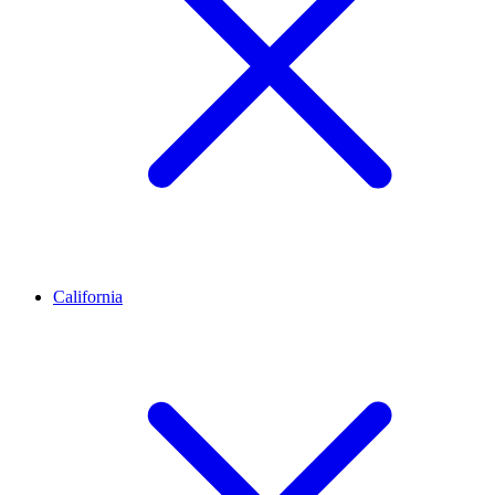
California