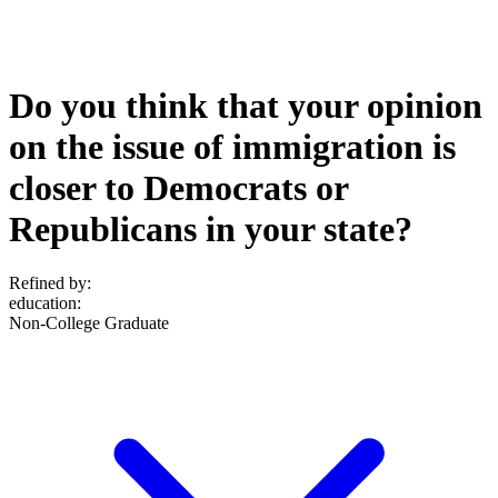
Do you think that your opinion
on the issue of immigration is
closer to Democrats or
Republicans in your state?
Refined by:
education
:
Non-College Graduate