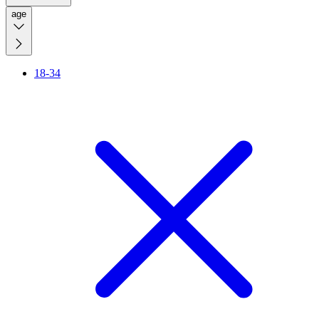
age
18-34