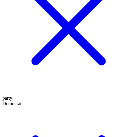
party
:
Democrat