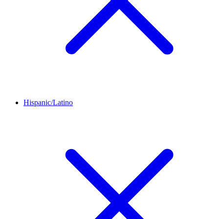
Hispanic/Latino