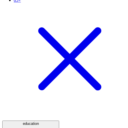
65+
education