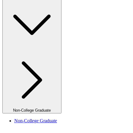
Non-College Graduate
Non-College Graduate