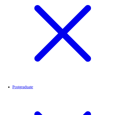
Postgraduate