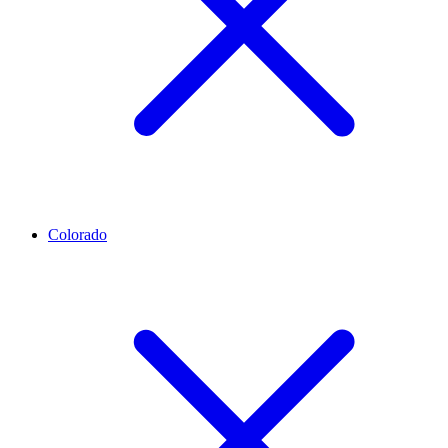
Colorado