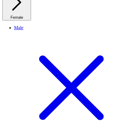
Female
Male