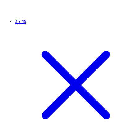
35-49