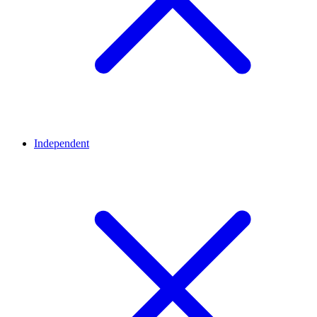
Independent