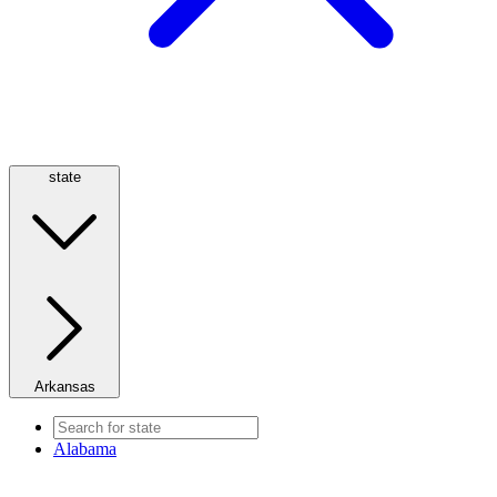
state
Arkansas
Alabama