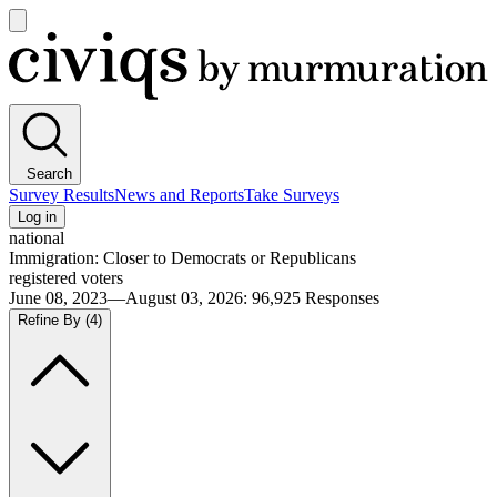
Open
main
Civiqs
menu
Search
Survey Results
News and Reports
Take Surveys
Log in
national
Immigration: Closer to Democrats or Republicans
registered voters
June 08, 2023—August 03, 2026
:
96,925
Responses
Refine By
(4)