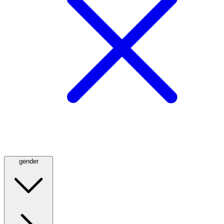
gender