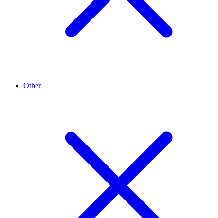
Other