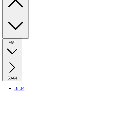
age
50-64
18-34