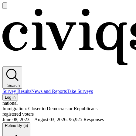
Open
main
Civiqs
menu
Search
Survey Results
News and Reports
Take Surveys
Log in
national
Immigration: Closer to Democrats or Republicans
registered voters
June 08, 2023—August 03, 2026
:
96,925
Responses
Refine By
(5)