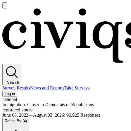
Open
main
Civiqs
menu
Search
Survey Results
News and Reports
Take Surveys
Log in
national
Immigration: Closer to Democrats or Republicans
registered voters
June 08, 2023—August 03, 2026
:
96,925
Responses
Refine By
(4)