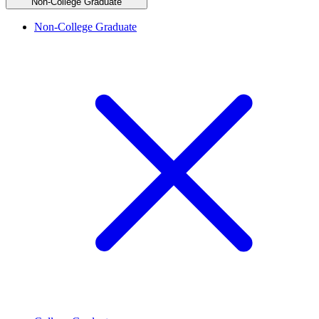
Non-College Graduate
Non-College Graduate