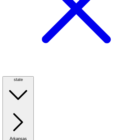
state
Arkansas