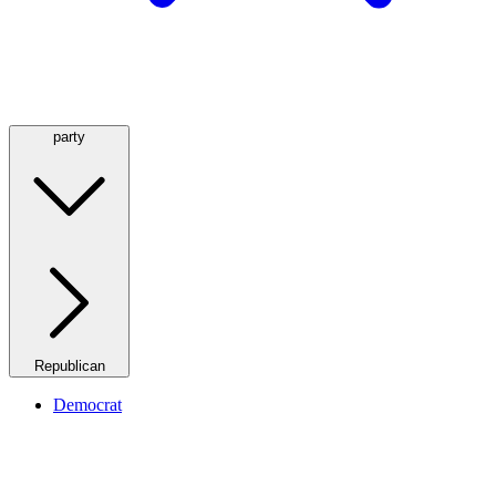
party
Republican
Democrat