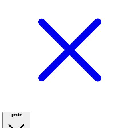
gender