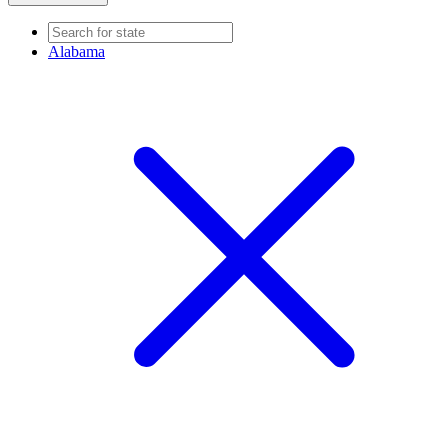
Alabama