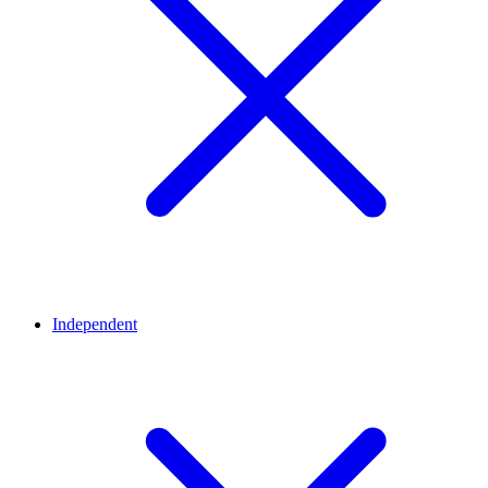
Independent