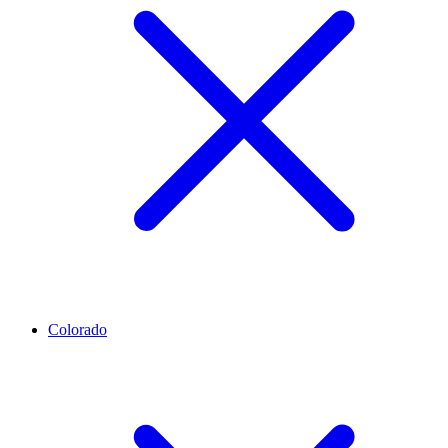
Colorado