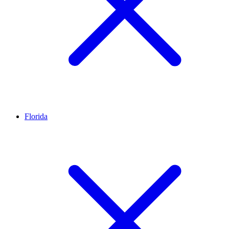
Florida