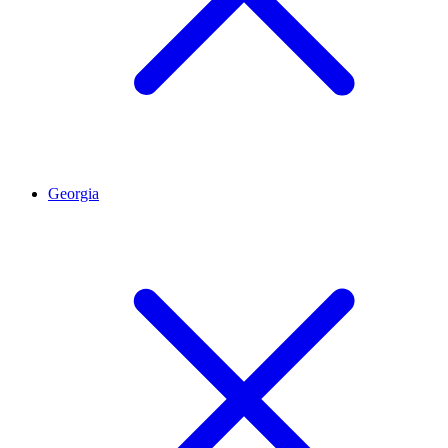
Georgia