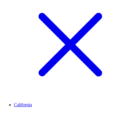
California