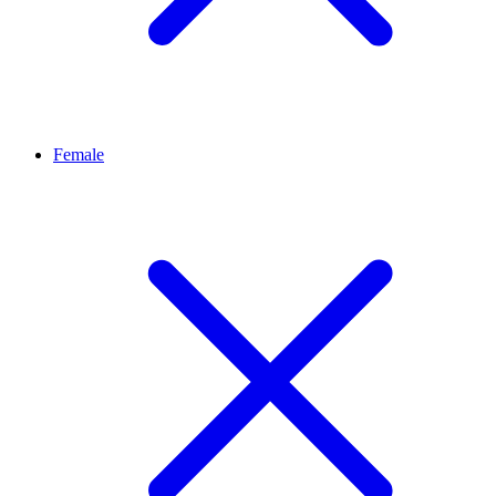
Female