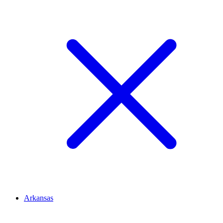
Arkansas