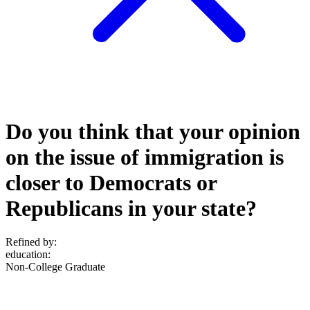
Do you think that your opinion
on the issue of immigration is
closer to Democrats or
Republicans in your state?
Refined by:
education
:
Non-College Graduate