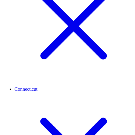
Connecticut