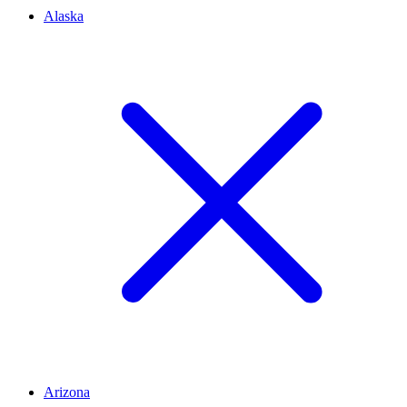
Alaska
Arizona