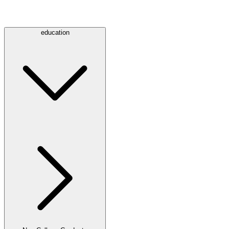
education