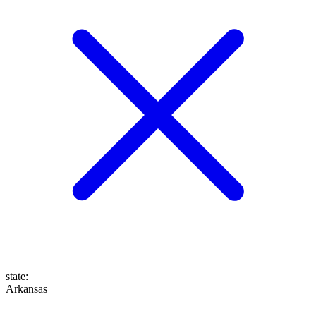
state
:
Arkansas