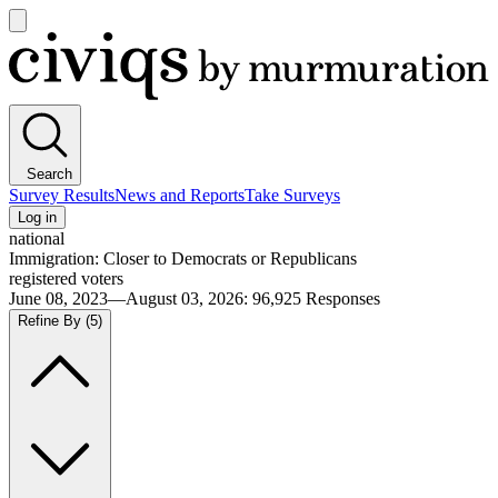
Open
main
Civiqs
menu
Search
Survey Results
News and Reports
Take Surveys
Log in
national
Immigration: Closer to Democrats or Republicans
registered voters
June 08, 2023—August 03, 2026
:
96,925
Responses
Refine By
(5)