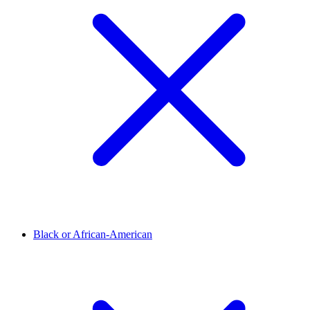
Black or African-American