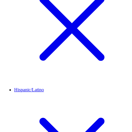
Hispanic/Latino