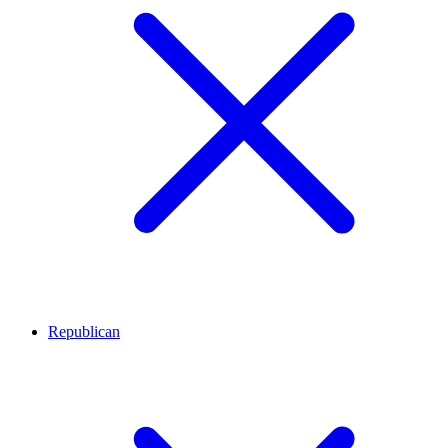
Republican