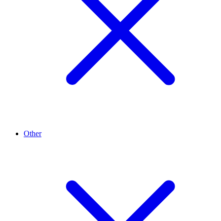
Other