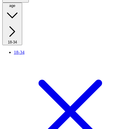
age
18-34
18-34