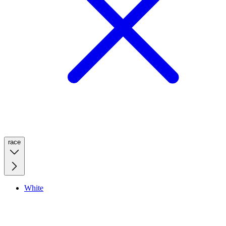
race
White