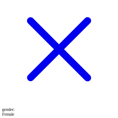
gender
:
Female