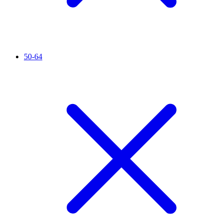
50-64