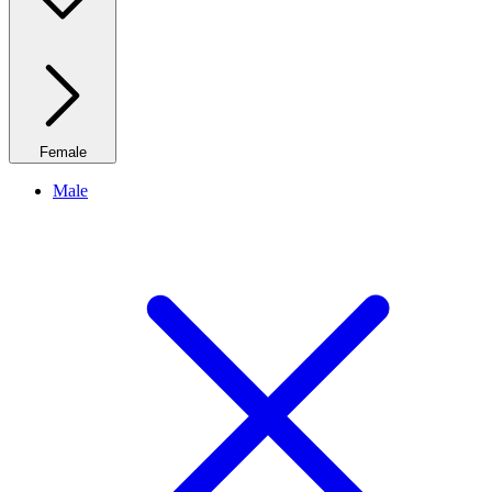
Female
Male