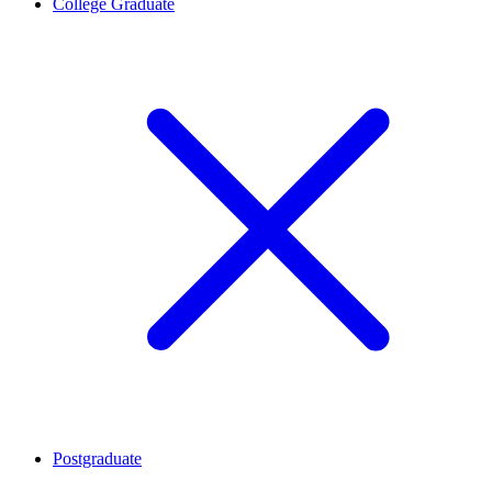
College Graduate
Postgraduate