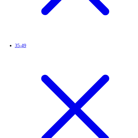
35-49