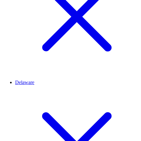
Delaware