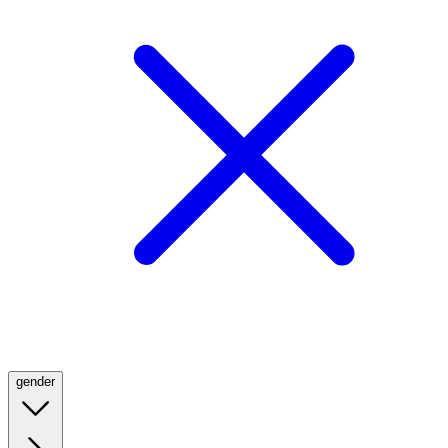
gender