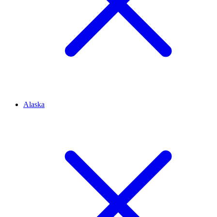
Alaska