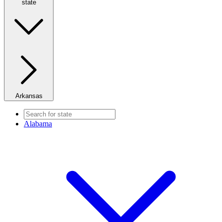
state
Arkansas
Alabama