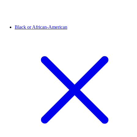
Black or African-American