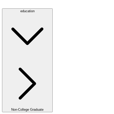
education
Non-College Graduate