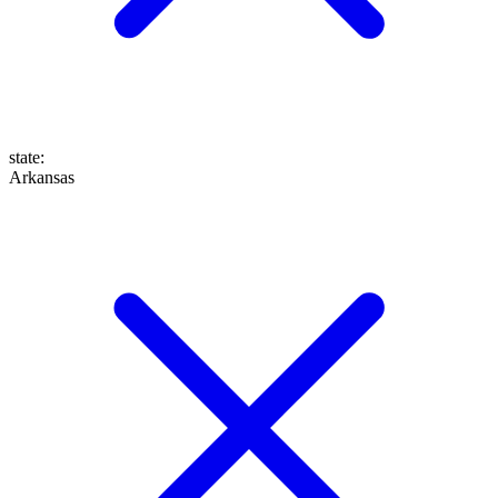
state
:
Arkansas