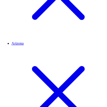
Arizona