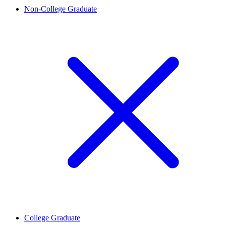
Non-College Graduate
College Graduate