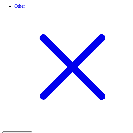
Other