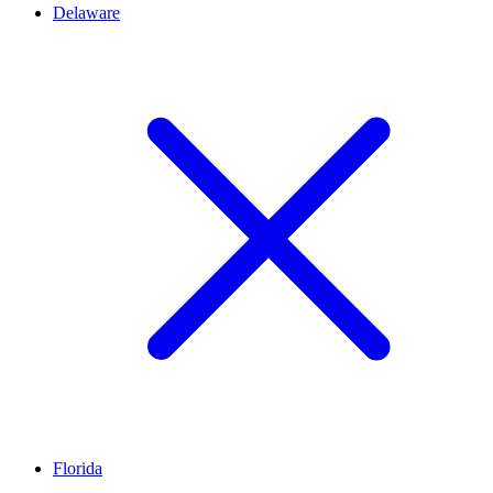
Delaware
Florida