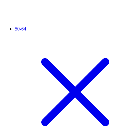
50-64