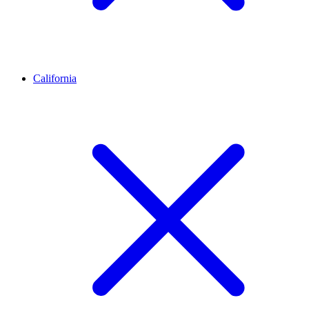
California