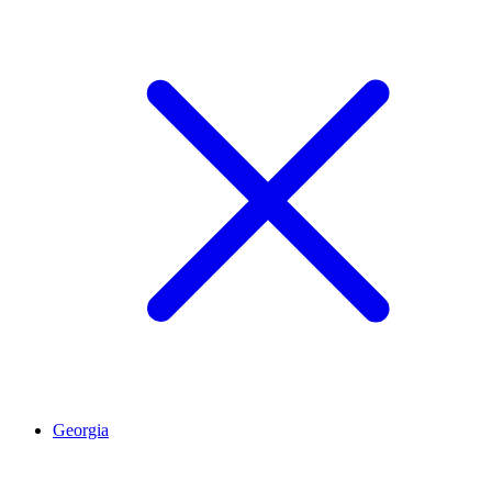
Georgia