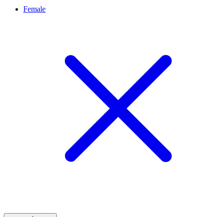
Female