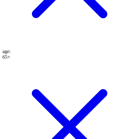
age
:
65+