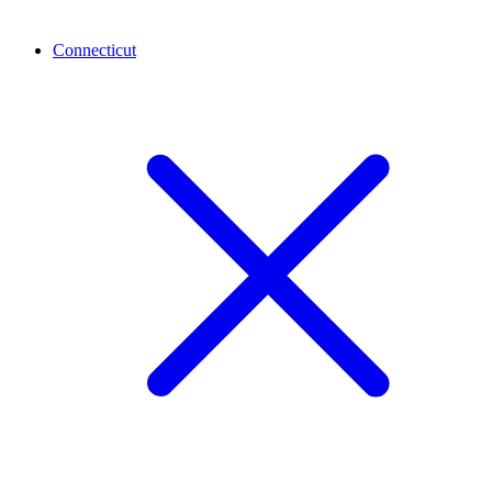
Connecticut