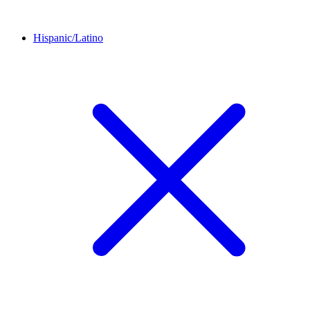
Hispanic/Latino