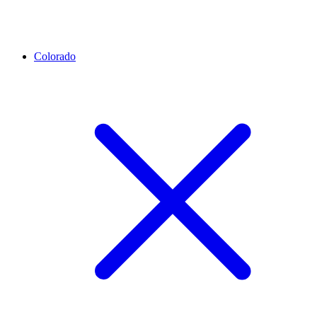
Colorado