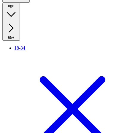
age
65+
18-34