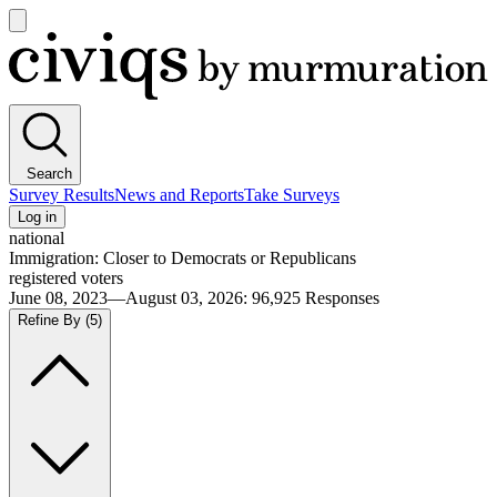
Open
main
Civiqs
menu
Search
Survey Results
News and Reports
Take Surveys
Log in
national
Immigration: Closer to Democrats or Republicans
registered voters
June 08, 2023—August 03, 2026
:
96,925
Responses
Refine By
(5)