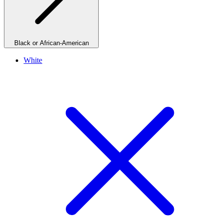
Black or African-American
White