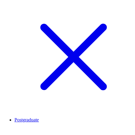
Postgraduate