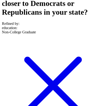
closer to Democrats or
Republicans in your state?
Refined by:
education
:
Non-College Graduate