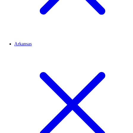
Arkansas