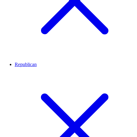
Republican