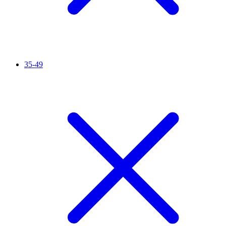
35-49