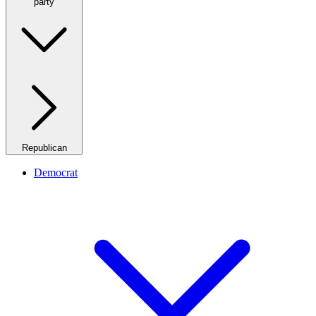
party
Republican
Democrat