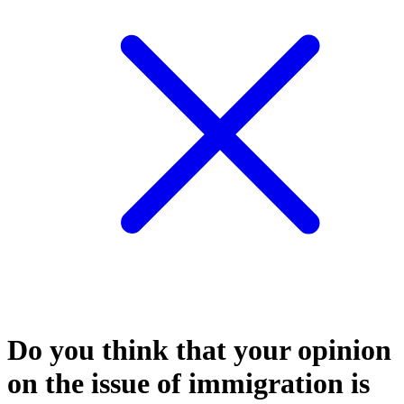
Do you think that your opinion
on the issue of immigration is