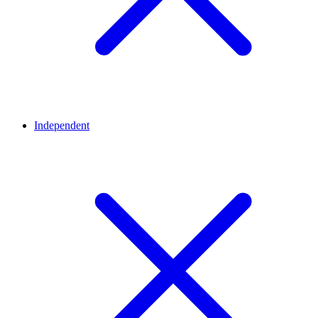
Independent