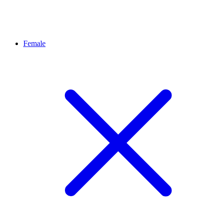
Female