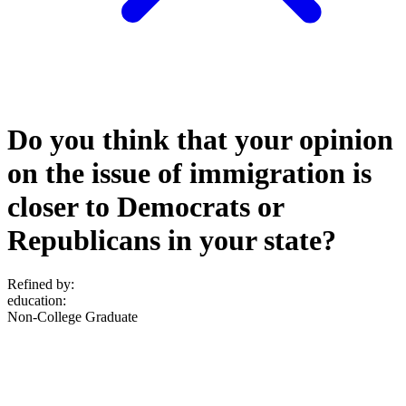
Do you think that your opinion
on the issue of immigration is
closer to Democrats or
Republicans in your state?
Refined by:
education
:
Non-College Graduate