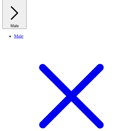
Male
Male