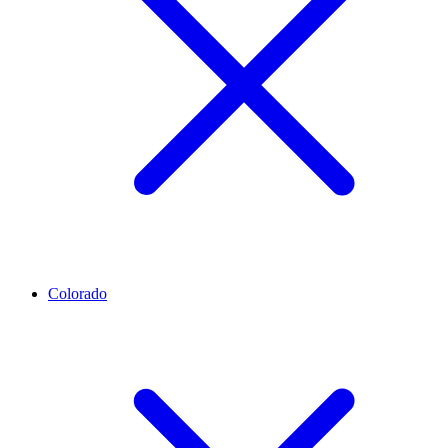
Colorado