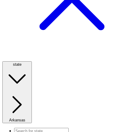
state
Arkansas