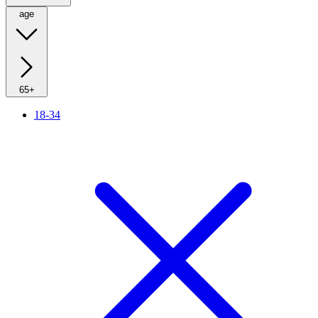
age
65+
18-34