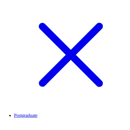
Postgraduate