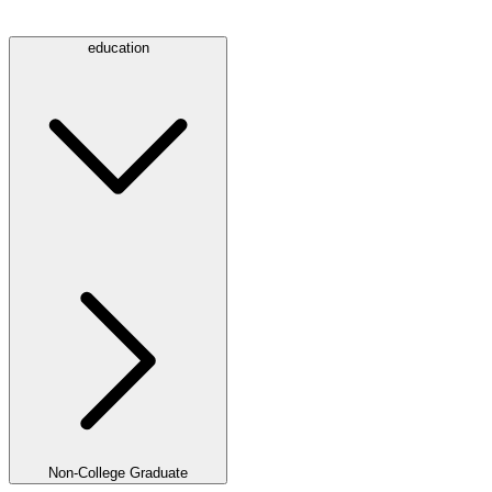
education
Non-College Graduate