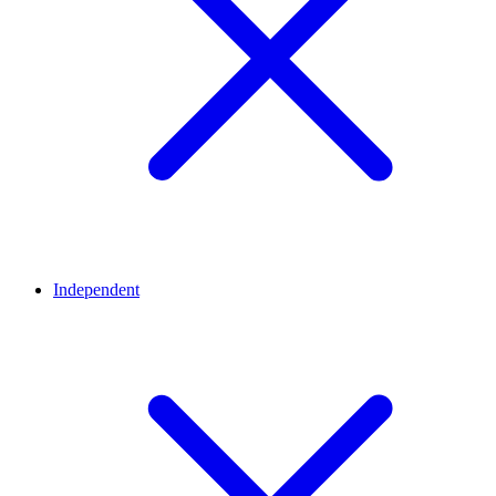
Independent