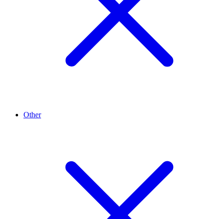
Other