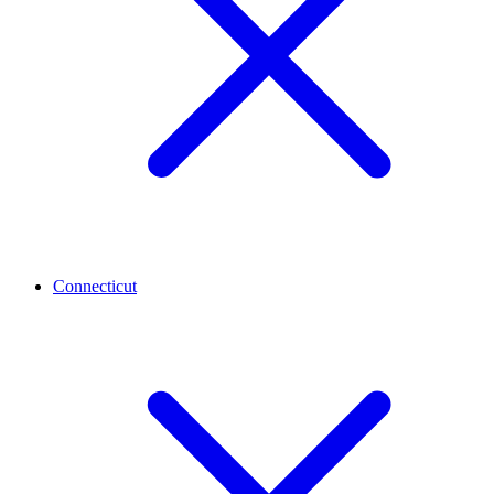
Connecticut