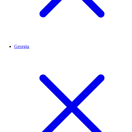
Georgia