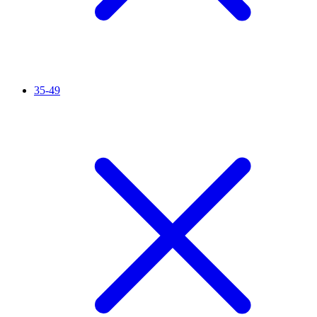
35-49