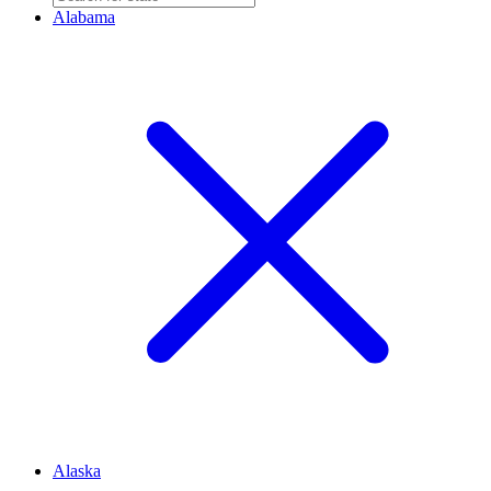
Alabama
Alaska