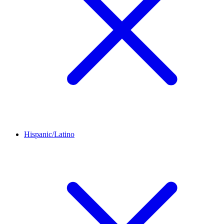
Hispanic/Latino