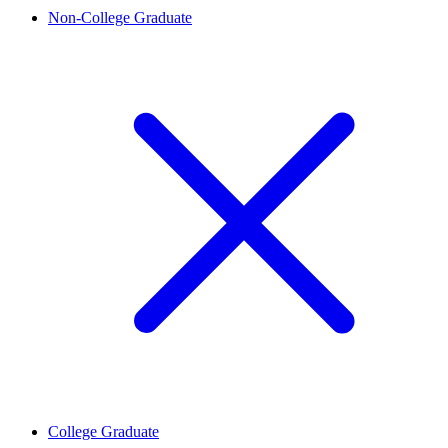
Non-College Graduate
College Graduate