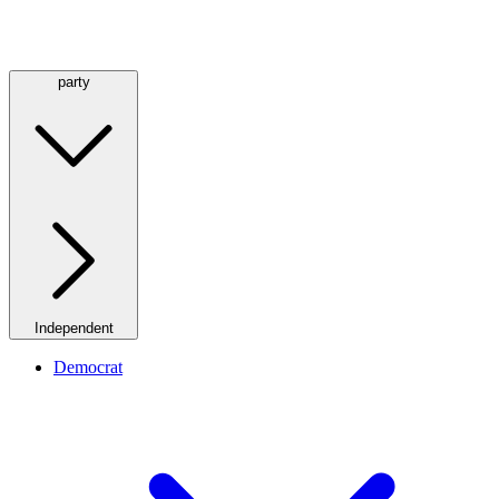
party
Independent
Democrat