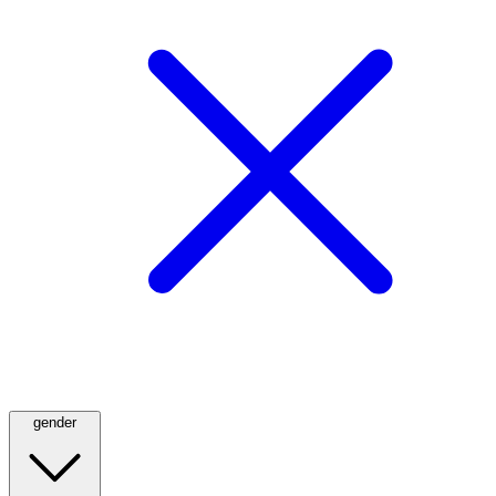
gender