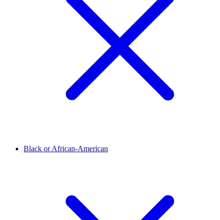
Black or African-American