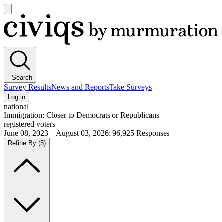
Open
main
Civiqs
menu
Search
Survey Results
News and Reports
Take Surveys
Log in
national
Immigration: Closer to Democrats or Republicans
registered voters
June 08, 2023—August 03, 2026
:
96,925
Responses
Refine By
(5)