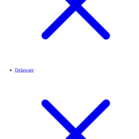
Delaware