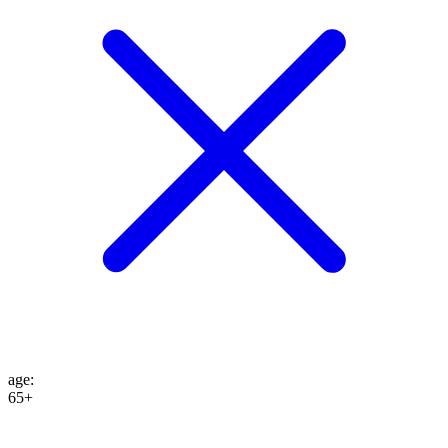
age
:
65+