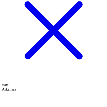
state
:
Arkansas