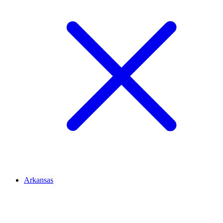
Arkansas