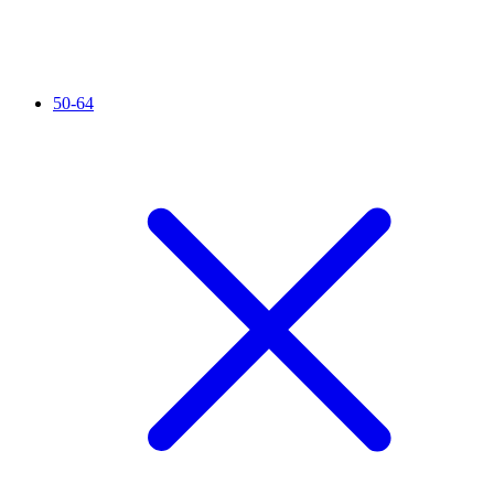
50-64