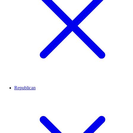
Republican