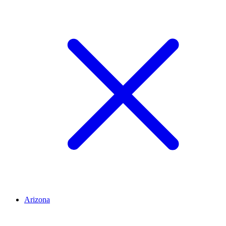
Arizona