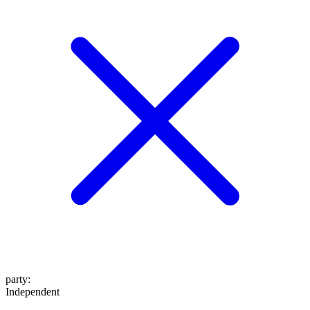
party
:
Independent