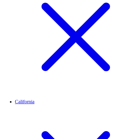
California