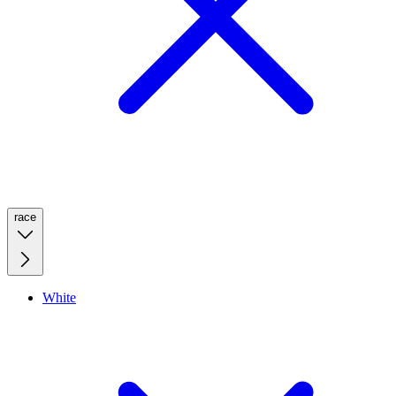
race
White