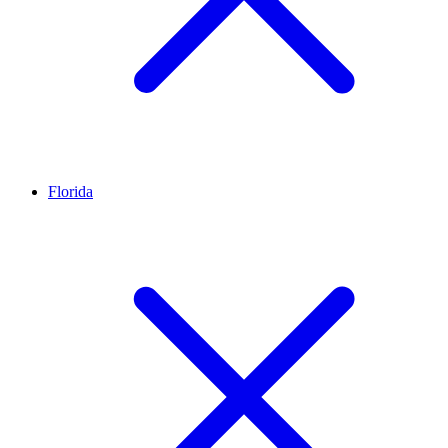
Florida