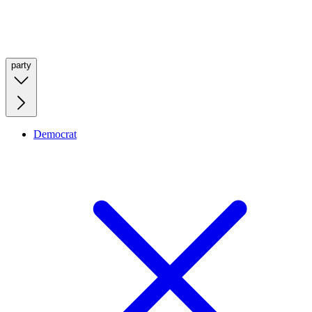
party
Democrat