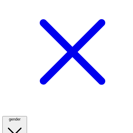
gender