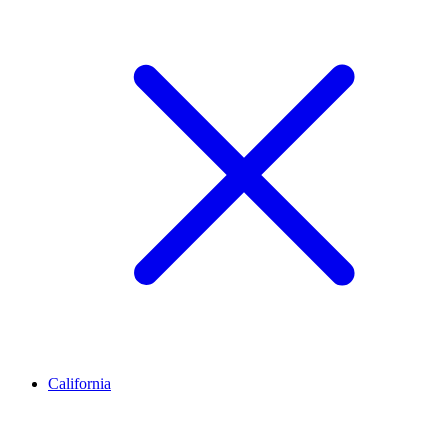
California