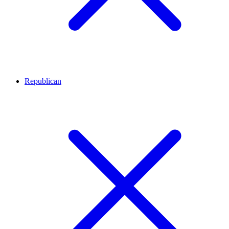
Republican