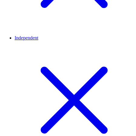
Independent