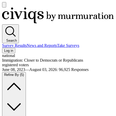
Open
main
Civiqs
menu
Search
Survey Results
News and Reports
Take Surveys
Log in
national
Immigration: Closer to Democrats or Republicans
registered voters
June 08, 2023—August 03, 2026
:
96,925
Responses
Refine By
(5)