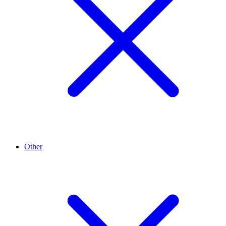
Other