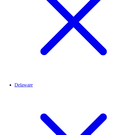
Delaware