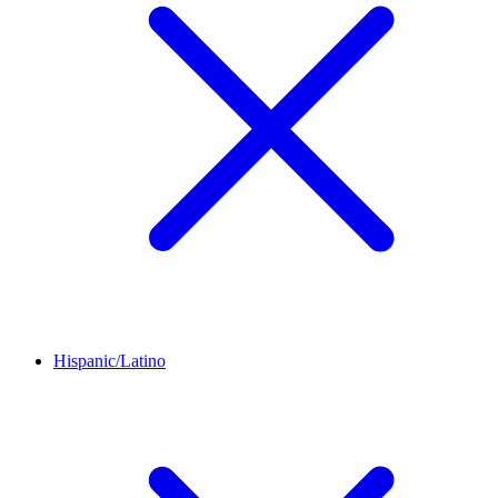
Hispanic/Latino