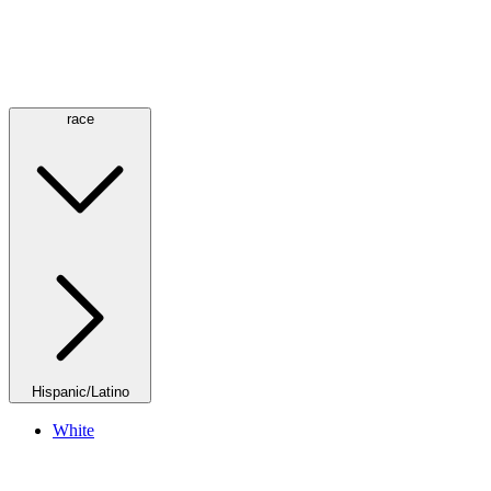
race
Hispanic/Latino
White