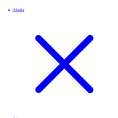
Alaska