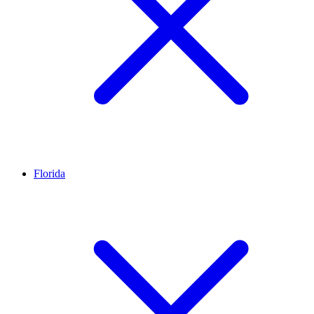
Florida