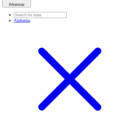
Arkansas
Alabama