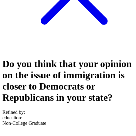
Do you think that your opinion
on the issue of immigration is
closer to Democrats or
Republicans in your state?
Refined by:
education
:
Non-College Graduate