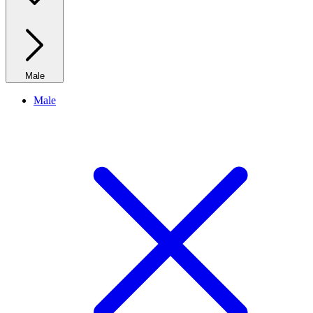
Male
Male