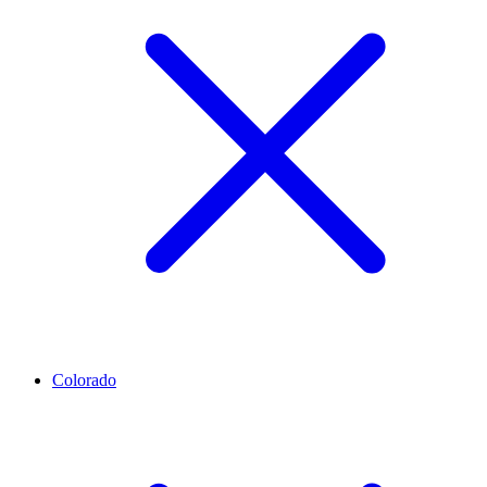
Colorado