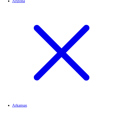
Arizona
Arkansas