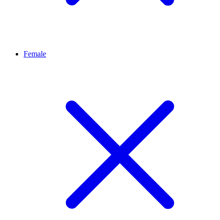
Female