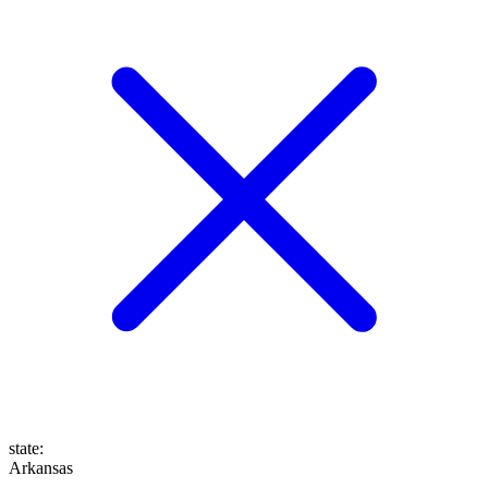
state
:
Arkansas