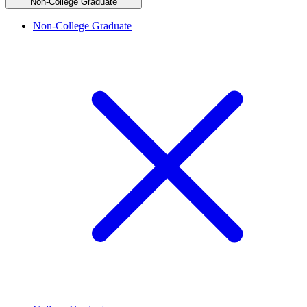
Non-College Graduate
Non-College Graduate