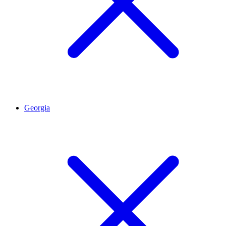
Georgia