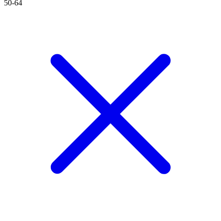
50-64