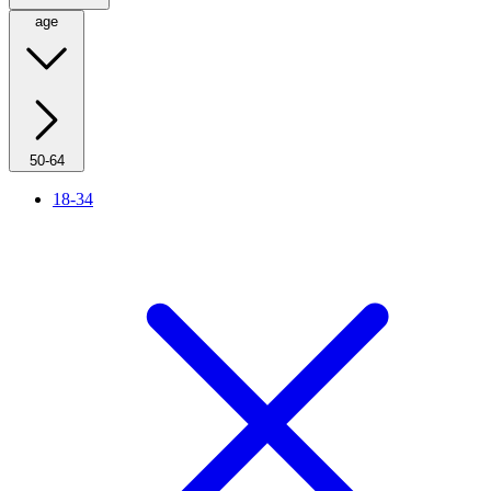
age
50-64
18-34