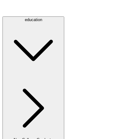
education