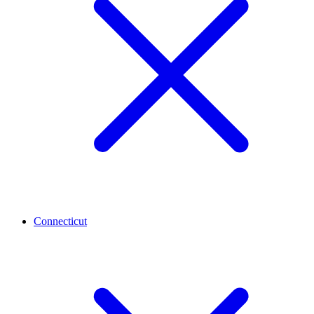
Connecticut