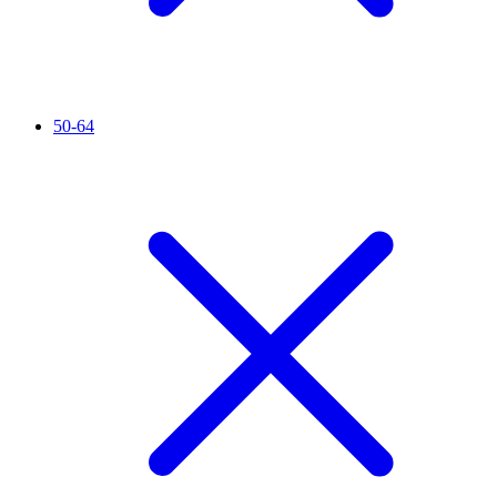
50-64