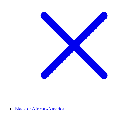
Black or African-American