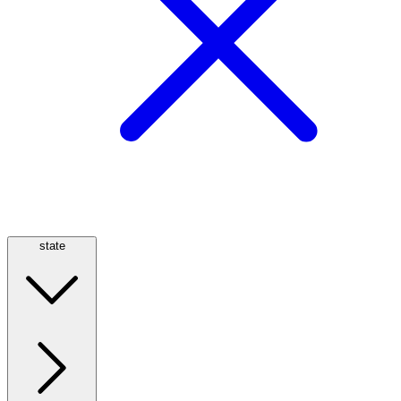
state