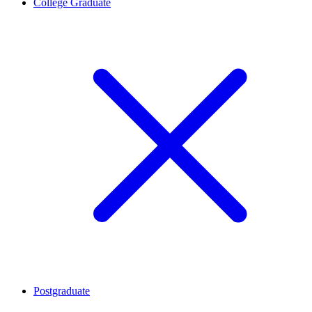
College Graduate
Postgraduate