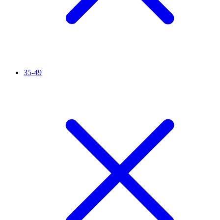
35-49