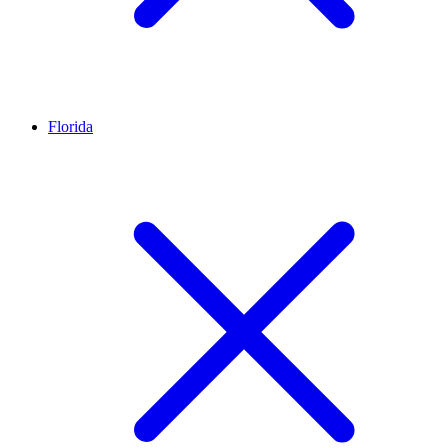
Florida