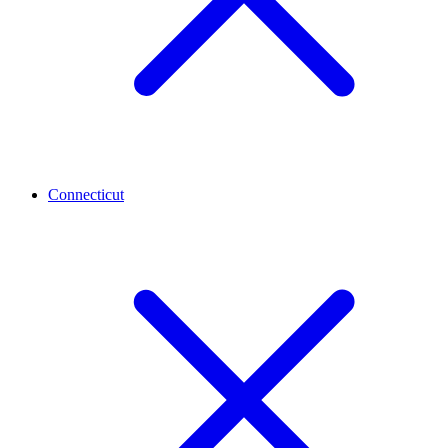
Connecticut