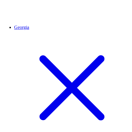
Georgia