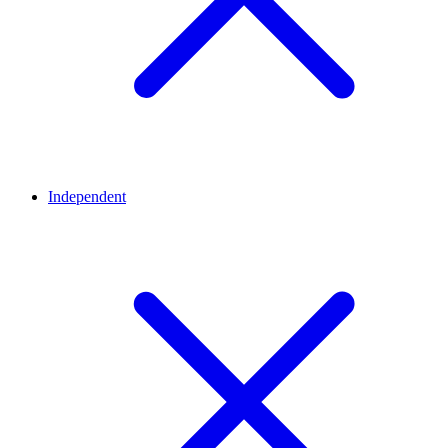
Independent