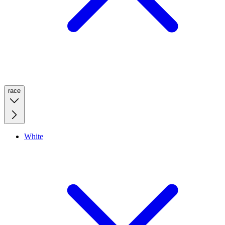
race
White