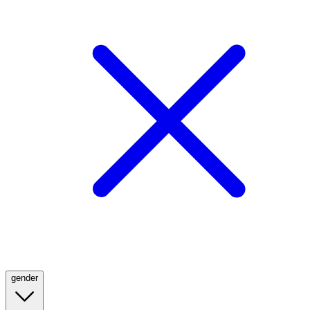
gender