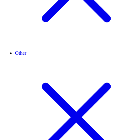
Other