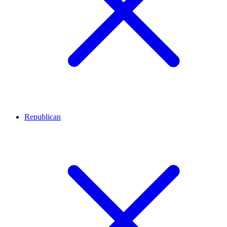
Republican