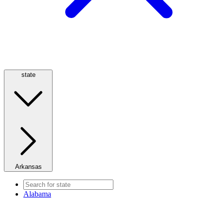
state
Arkansas
Alabama