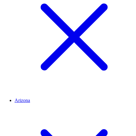
Arizona