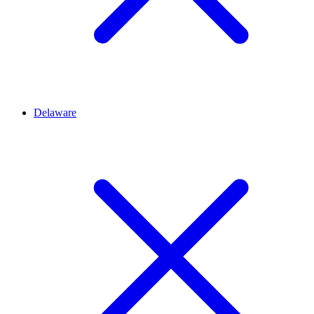
Delaware