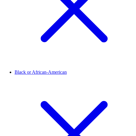
Black or African-American