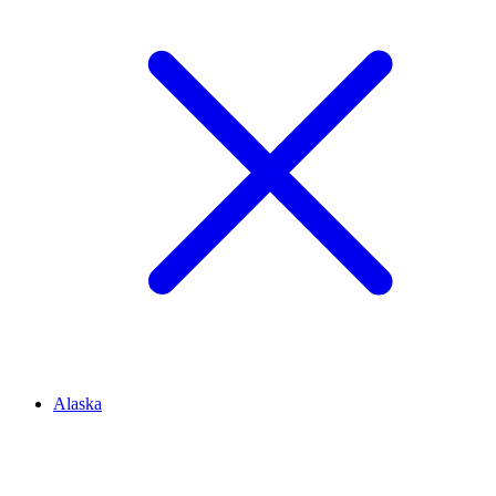
Alaska