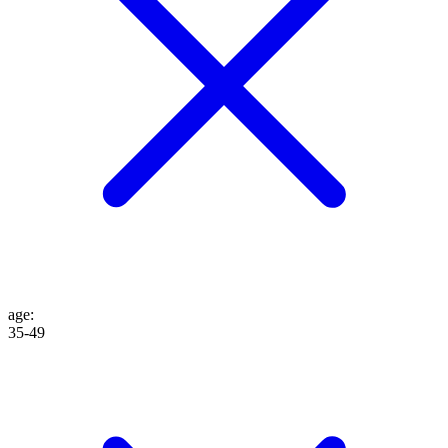
age
:
35-49