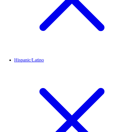
Hispanic/Latino