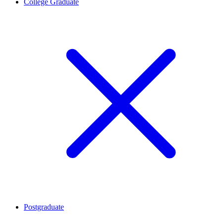
College Graduate
Postgraduate