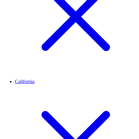
California