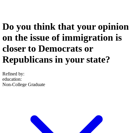
Do you think that your opinion
on the issue of immigration is
closer to Democrats or
Republicans in your state?
Refined by:
education
:
Non-College Graduate