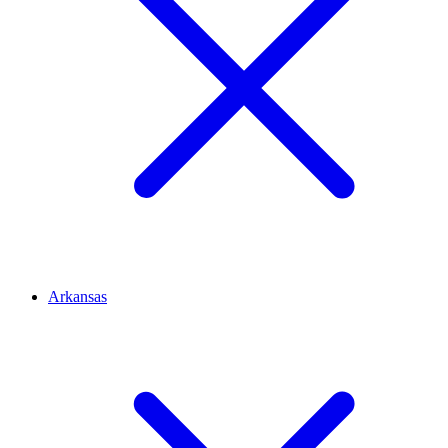
Arkansas