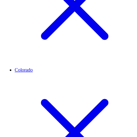
Colorado