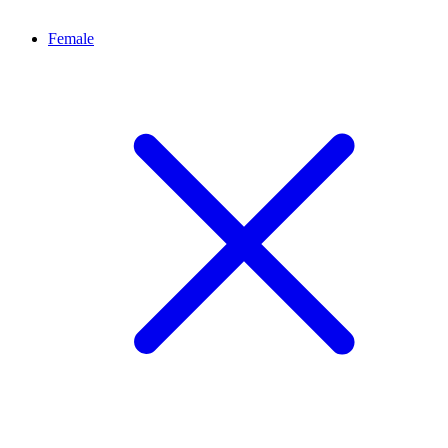
Female