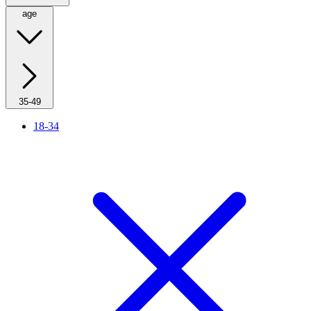
age
35-49
18-34