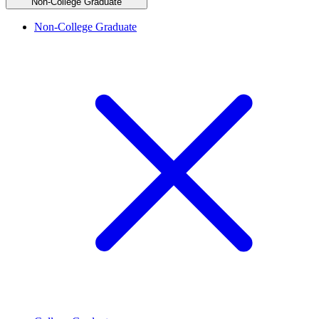
Non-College Graduate
Non-College Graduate