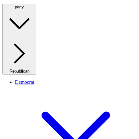
party
Republican
Democrat