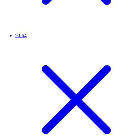
50-64