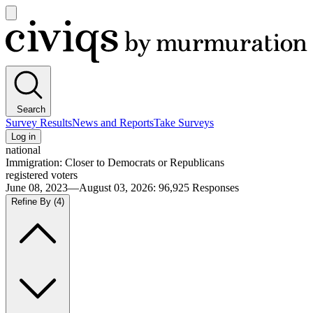
Open
main
Civiqs
menu
Search
Survey Results
News and Reports
Take Surveys
Log in
national
Immigration: Closer to Democrats or Republicans
registered voters
June 08, 2023—August 03, 2026
:
96,925
Responses
Refine By
(4)