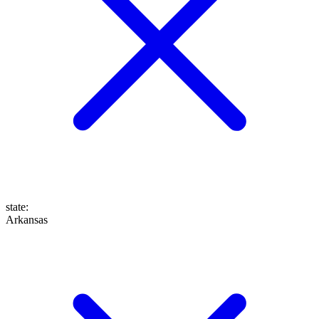
state
:
Arkansas