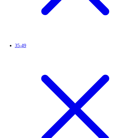
35-49