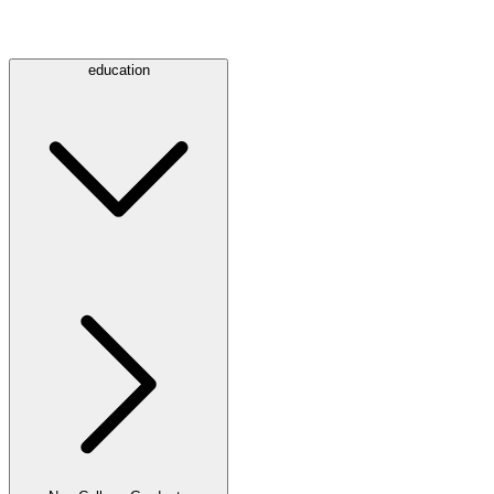
education