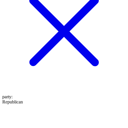
party
:
Republican