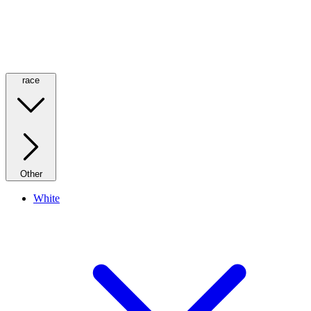
race
Other
White