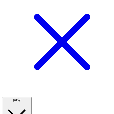
party