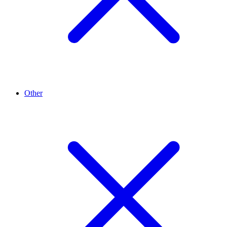
Other