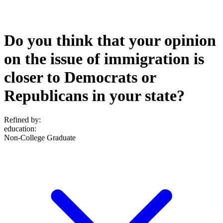
Do you think that your opinion
on the issue of immigration is
closer to Democrats or
Republicans in your state?
Refined by:
education
:
Non-College Graduate