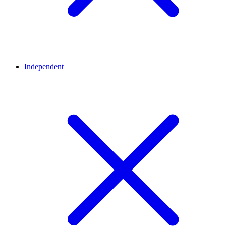
Independent