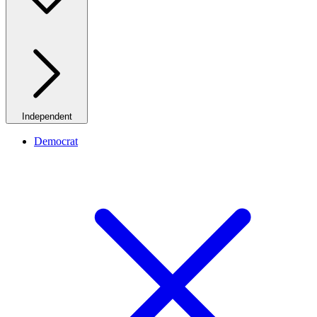
Independent
Democrat