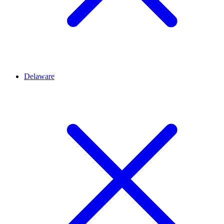
Delaware