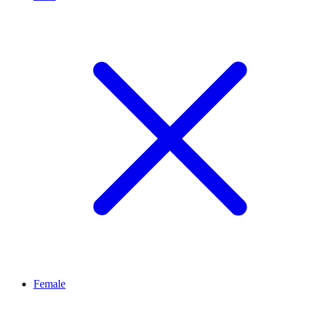
Female