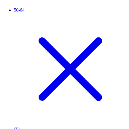
50-64