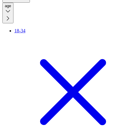
age
18-34