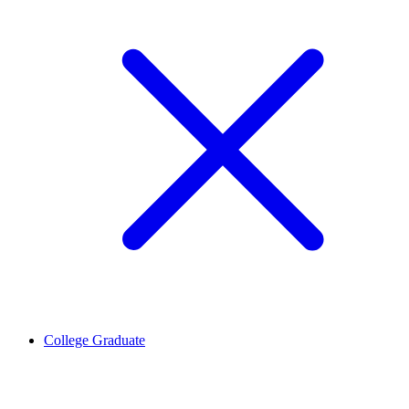
College Graduate