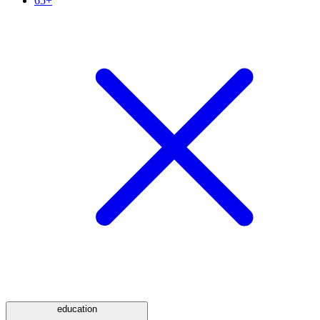
65+
education