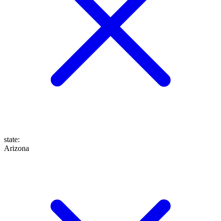
state
:
Arizona