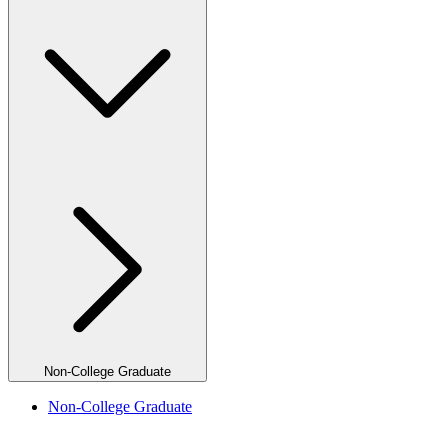
Non-College Graduate
Non-College Graduate