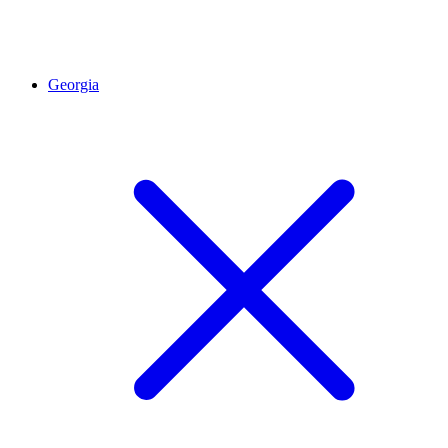
Georgia