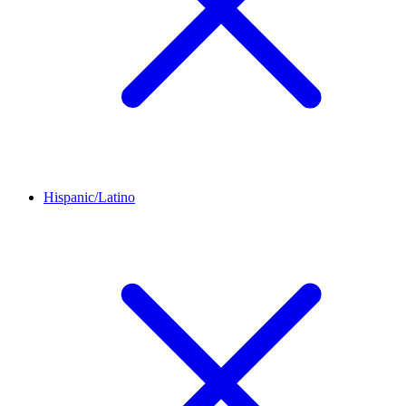
Hispanic/Latino