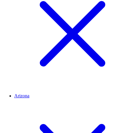
Arizona