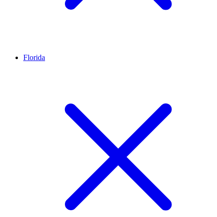
Florida