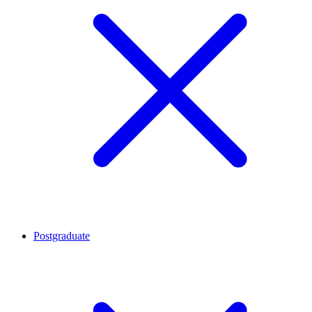
Postgraduate