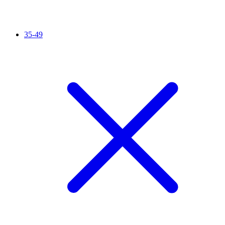
35-49