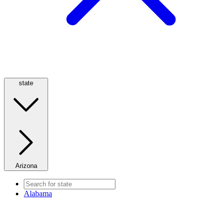
state
Arizona
Alabama