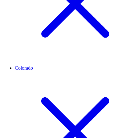
Colorado