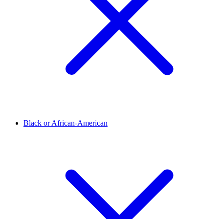
Black or African-American