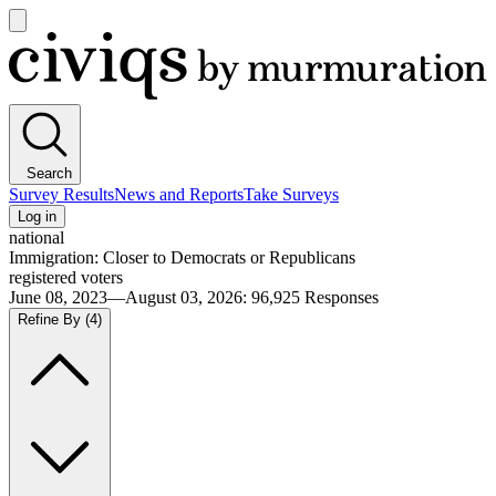
Open
main
Civiqs
menu
Search
Survey Results
News and Reports
Take Surveys
Log in
national
Immigration: Closer to Democrats or Republicans
registered voters
June 08, 2023—August 03, 2026
:
96,925
Responses
Refine By
(4)