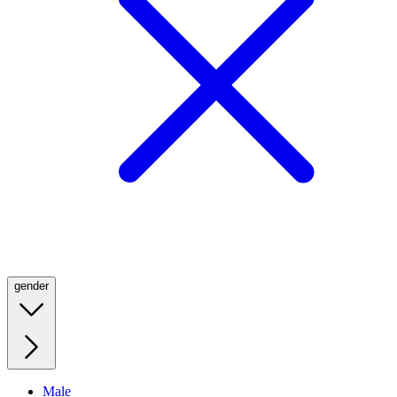
gender
Male