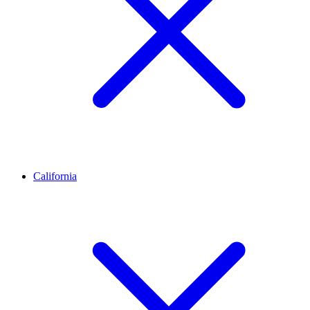
California