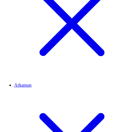
Arkansas