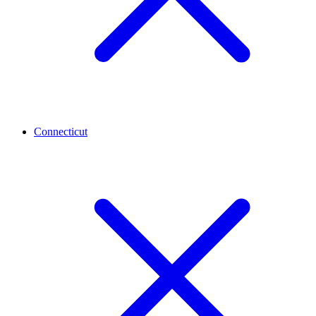
Connecticut