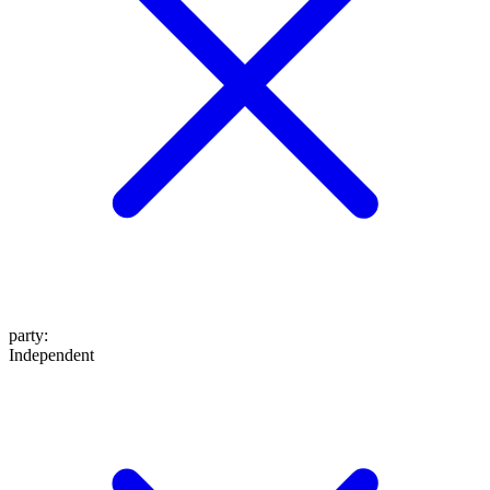
party
:
Independent