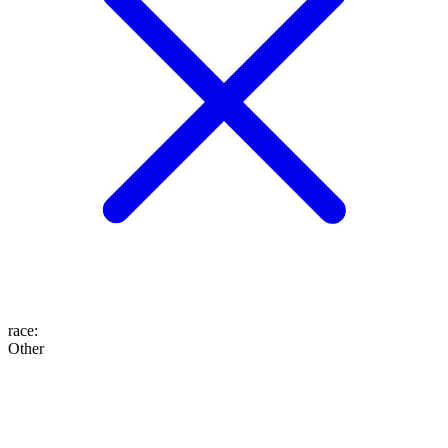
race
:
Other