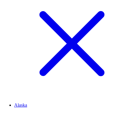
Alaska