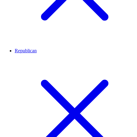
Republican