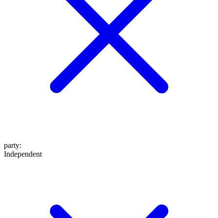
party
:
Independent