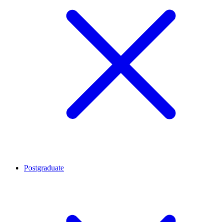
Postgraduate