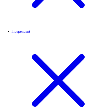
Independent