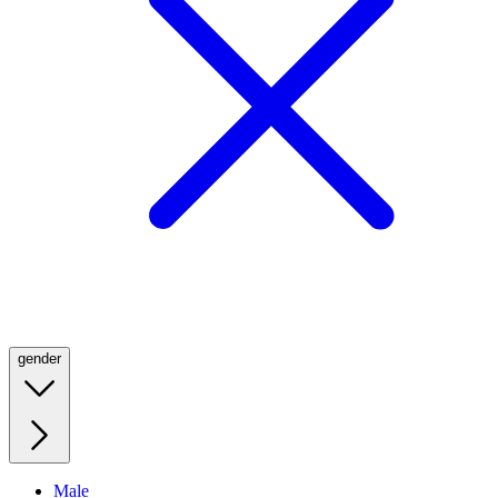
gender
Male