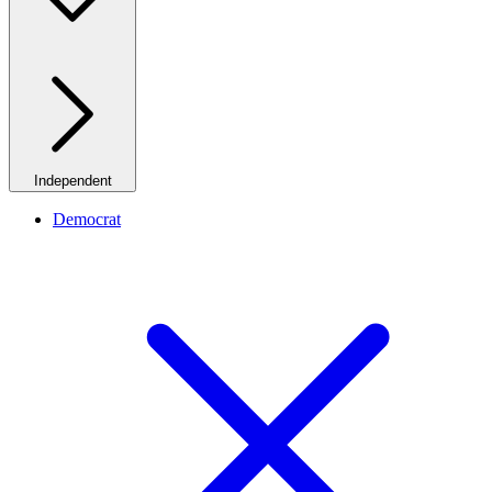
Independent
Democrat