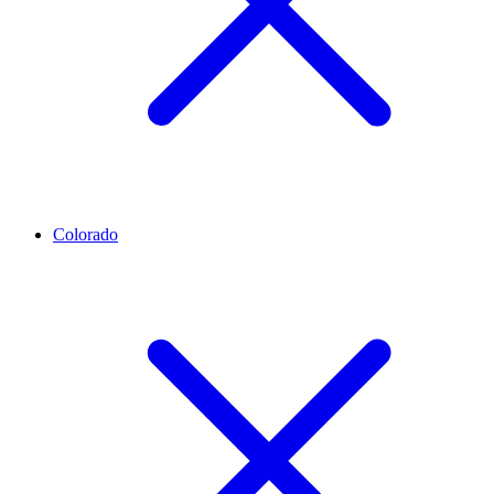
Colorado