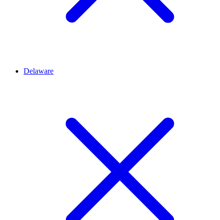
Delaware