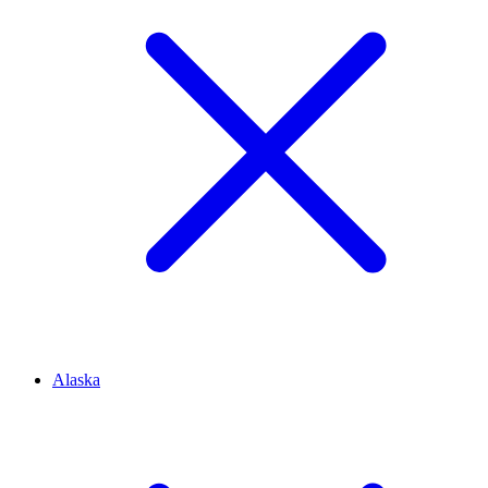
Alaska