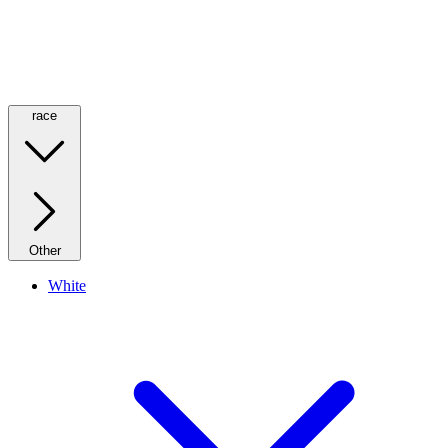
race
Other
White