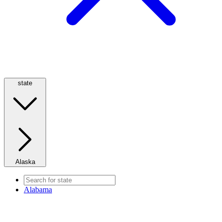
state
Alaska
Alabama