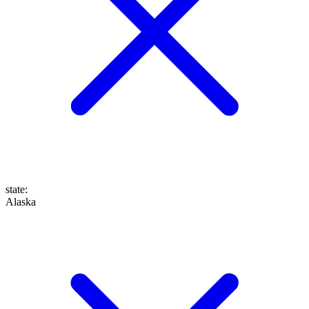
state
:
Alaska