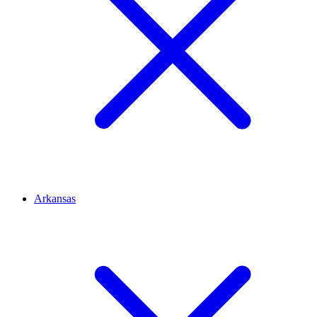
Arkansas