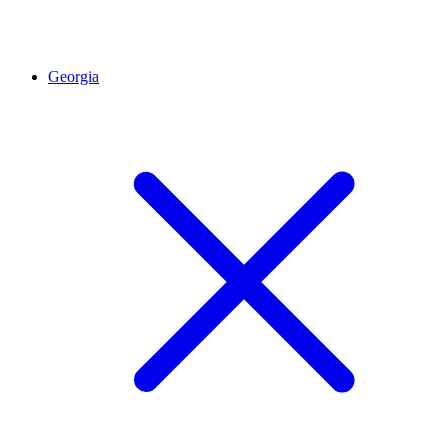
Georgia