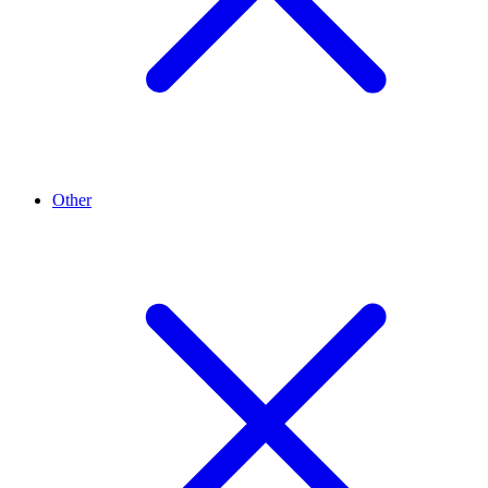
Other