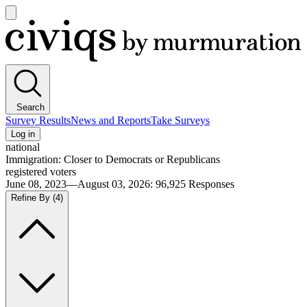
Open
main
Civiqs
menu
Search
Survey Results
News and Reports
Take Surveys
Log in
national
Immigration: Closer to Democrats or Republicans
registered voters
June 08, 2023—August 03, 2026
:
96,925
Responses
Refine By
(4)