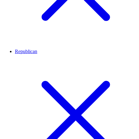
Republican