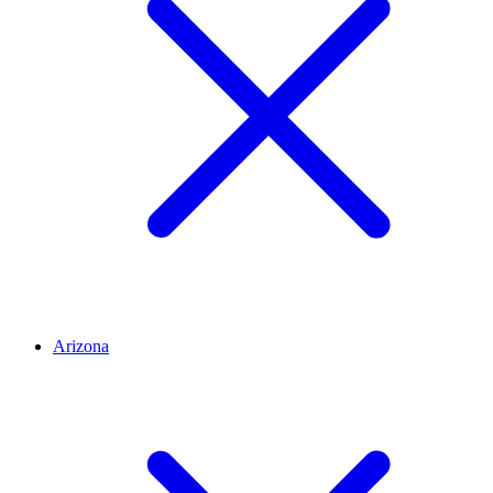
Arizona