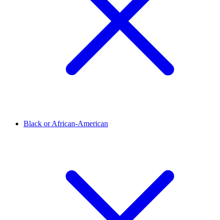
Black or African-American