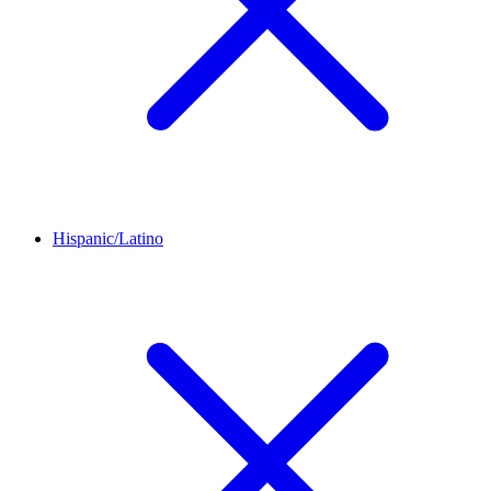
Hispanic/Latino