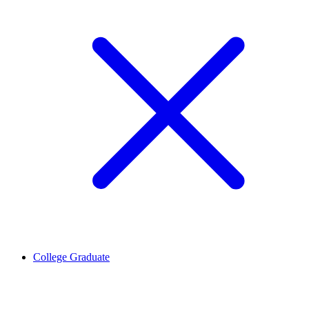
College Graduate