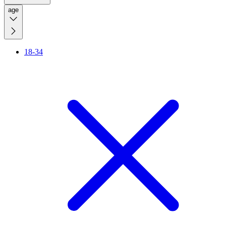
age
18-34