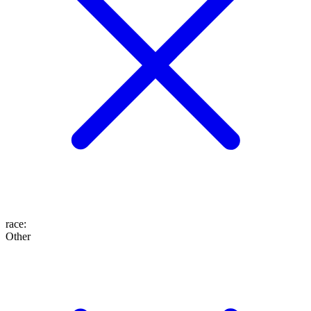
race
:
Other