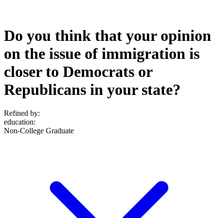
Do you think that your opinion
on the issue of immigration is
closer to Democrats or
Republicans in your state?
Refined by:
education
:
Non-College Graduate