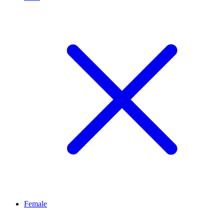
Female