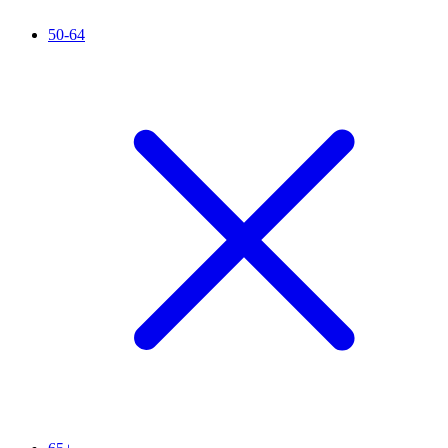
50-64