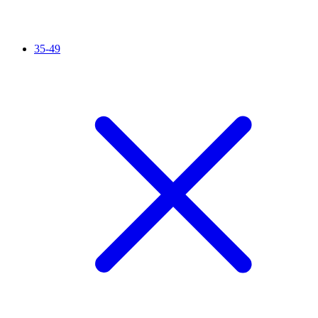
35-49