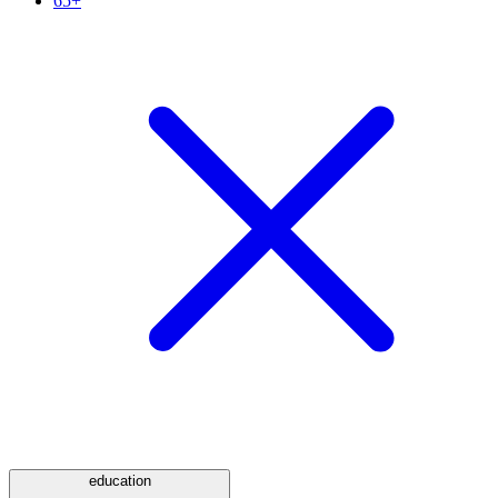
65+
education