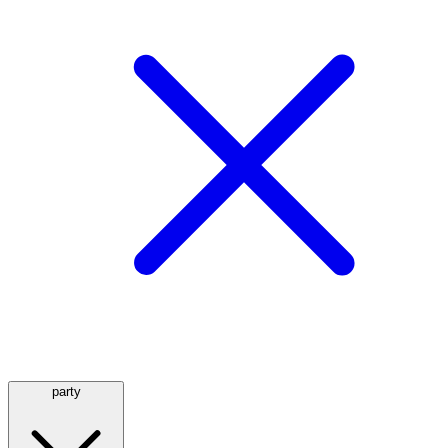
party