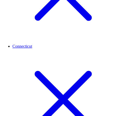
Connecticut