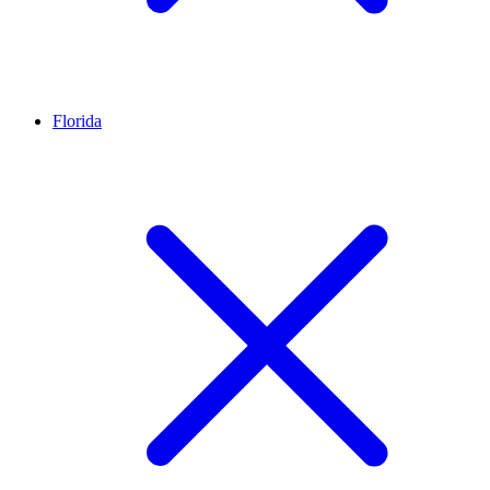
Florida