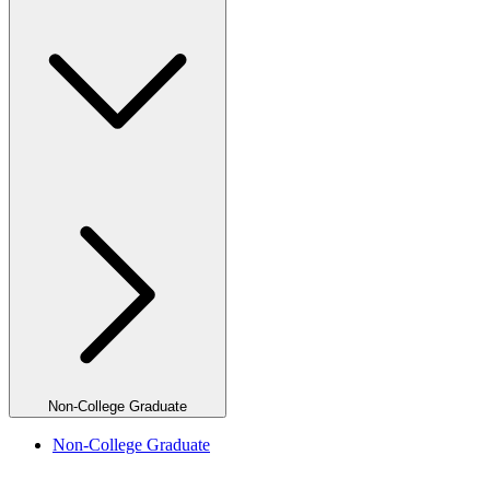
Non-College Graduate
Non-College Graduate