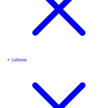
California