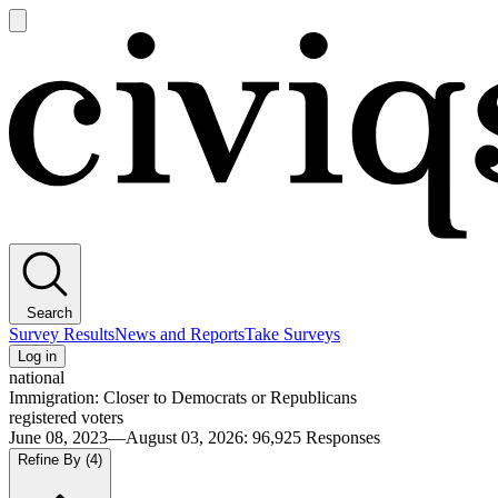
Open
main
Civiqs
menu
Search
Survey Results
News and Reports
Take Surveys
Log in
national
Immigration: Closer to Democrats or Republicans
registered voters
June 08, 2023—August 03, 2026
:
96,925
Responses
Refine By
(4)