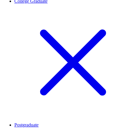
College Graduate
Postgraduate