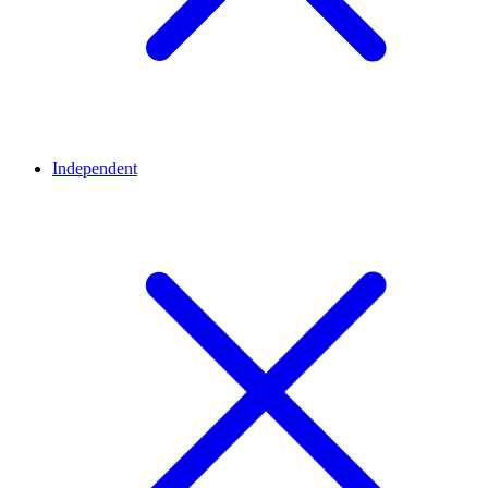
Independent