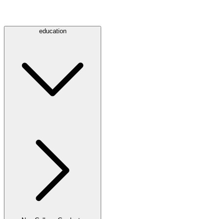
education