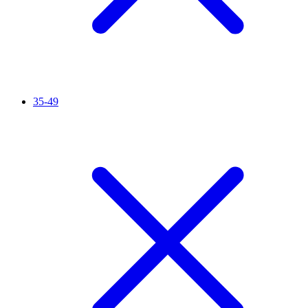
35-49