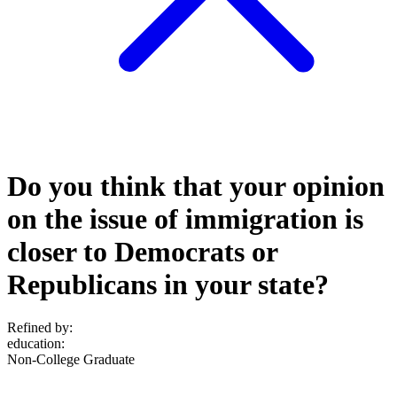
Do you think that your opinion
on the issue of immigration is
closer to Democrats or
Republicans in your state?
Refined by:
education
:
Non-College Graduate