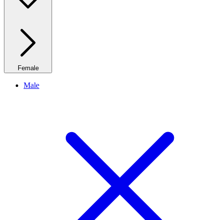
Female
Male