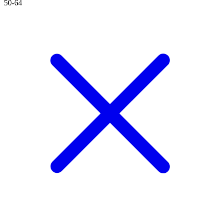
50-64