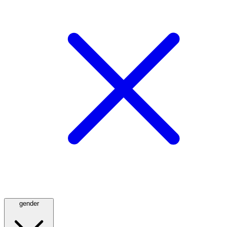
gender