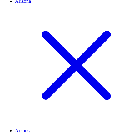
Arizona
Arkansas