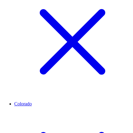
Colorado