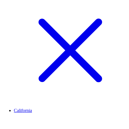
California