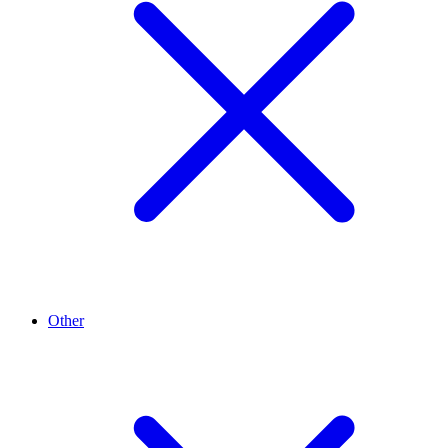
Other