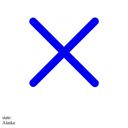
state
:
Alaska