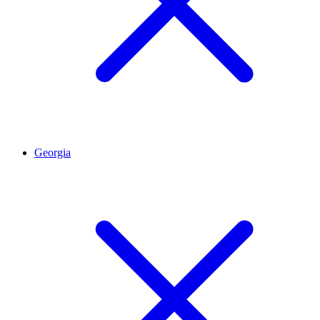
Georgia