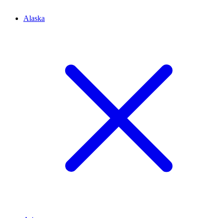
Alaska