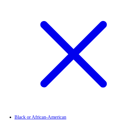
Black or African-American