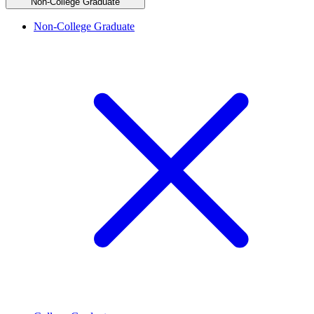
Non-College Graduate
Non-College Graduate