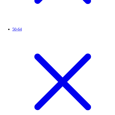
50-64