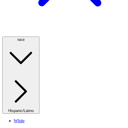
race
Hispanic/Latino
White