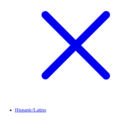
Hispanic/Latino