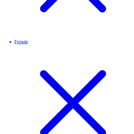
Female