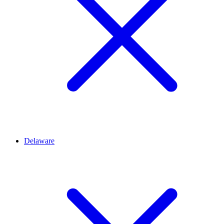
Delaware