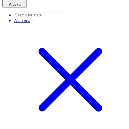
Alaska
Alabama