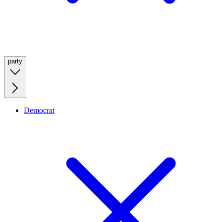
party
Democrat