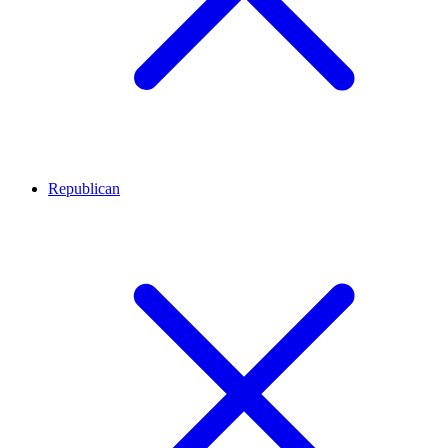
Republican