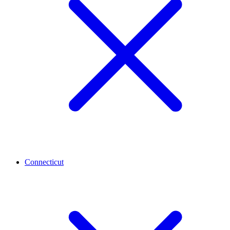
Connecticut