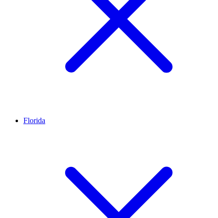
Florida