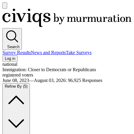
Open
main
Civiqs
menu
Search
Survey Results
News and Reports
Take Surveys
Log in
national
Immigration: Closer to Democrats or Republicans
registered voters
June 08, 2023—August 03, 2026
:
96,925
Responses
Refine By
(5)