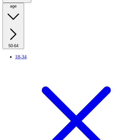
age
50-64
18-34