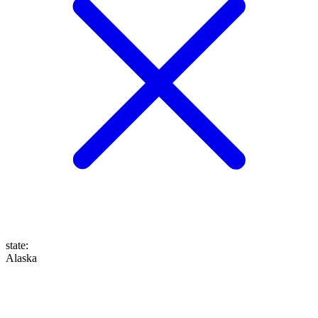
state
:
Alaska