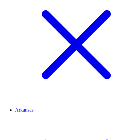
Arkansas