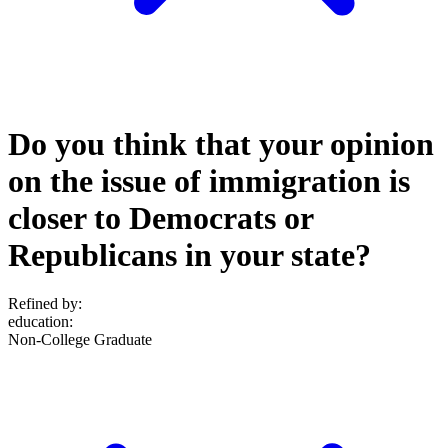
Do you think that your opinion
on the issue of immigration is
closer to Democrats or
Republicans in your state?
Refined by:
education
:
Non-College Graduate