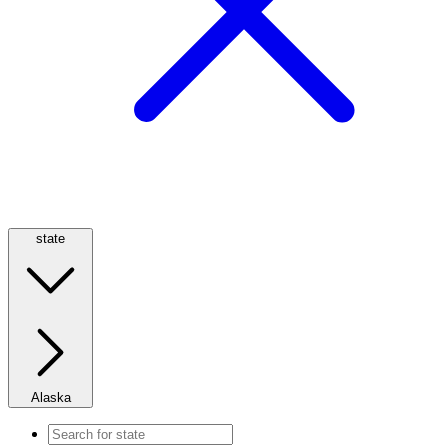
state
Alaska