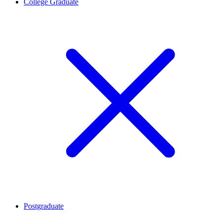
College Graduate
Postgraduate