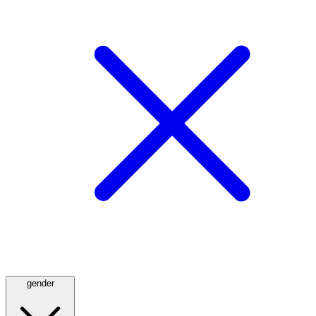
gender