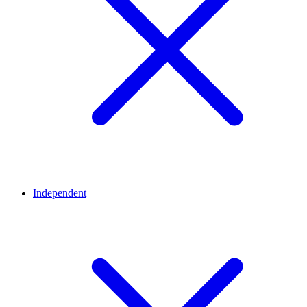
Independent