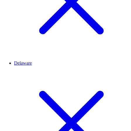
Delaware