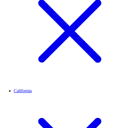
California