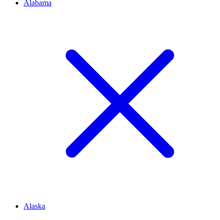
Alabama
Alaska