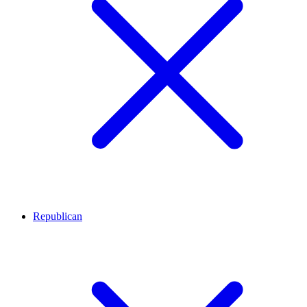
Republican