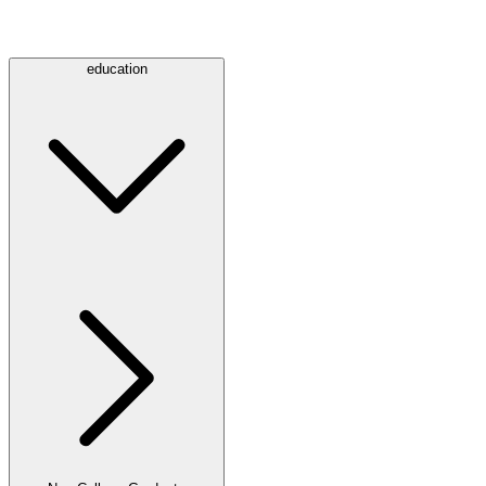
education