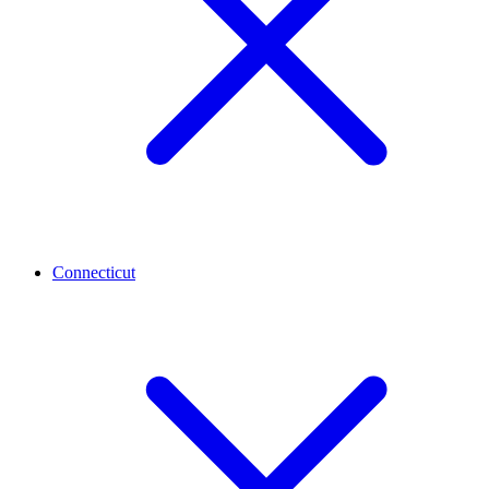
Connecticut