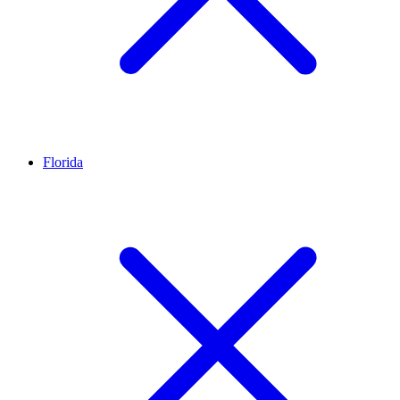
Florida