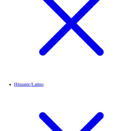
Hispanic/Latino