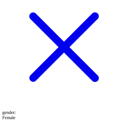
gender
:
Female