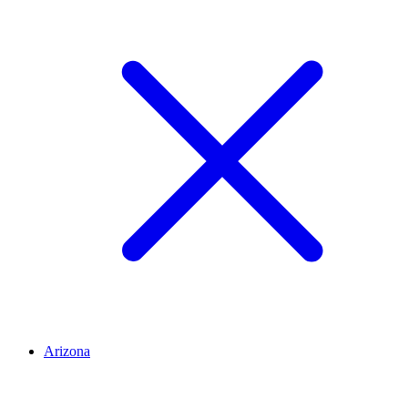
Arizona