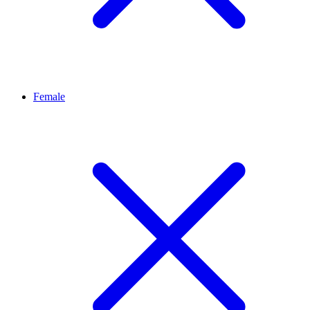
Female