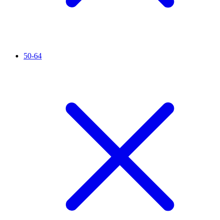
50-64