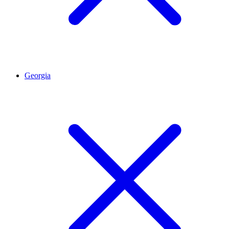
Georgia