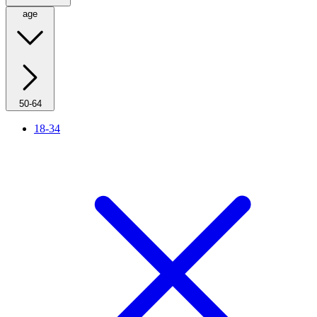
age
50-64
18-34