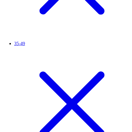
35-49