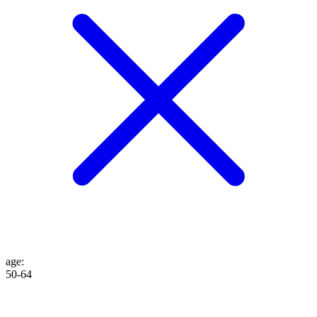
age
:
50-64