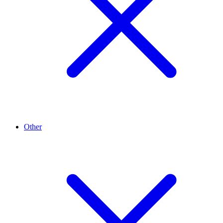
Other