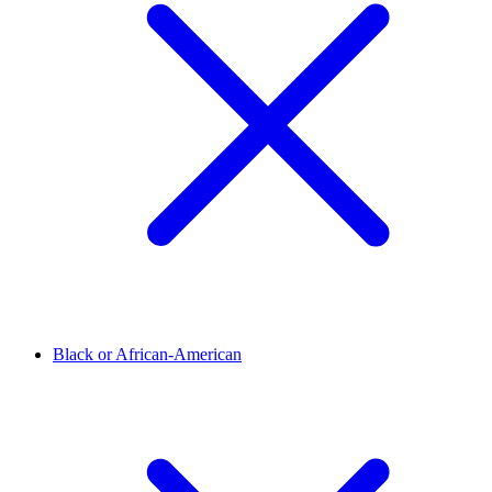
Black or African-American