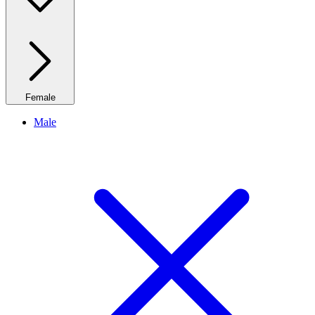
Female
Male