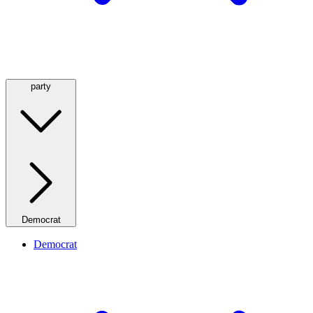
party
Democrat
Democrat