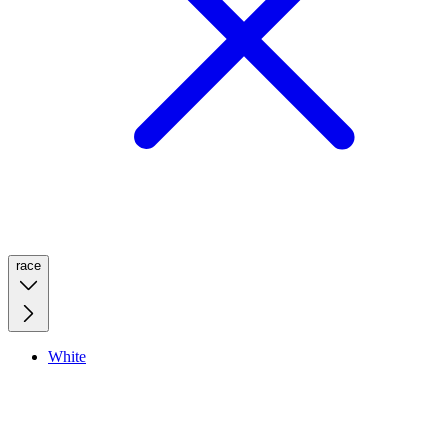
race
White