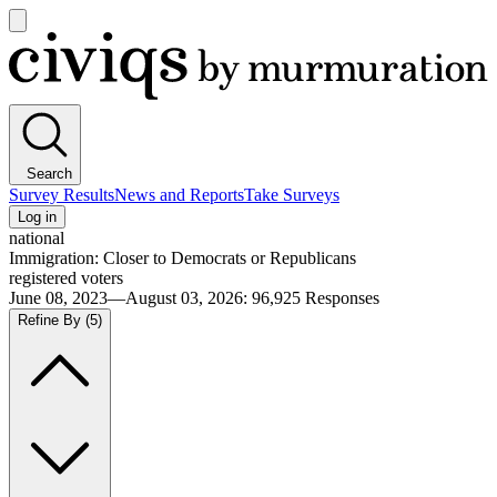
Open
main
Civiqs
menu
Search
Survey Results
News and Reports
Take Surveys
Log in
national
Immigration: Closer to Democrats or Republicans
registered voters
June 08, 2023—August 03, 2026
:
96,925
Responses
Refine By
(5)