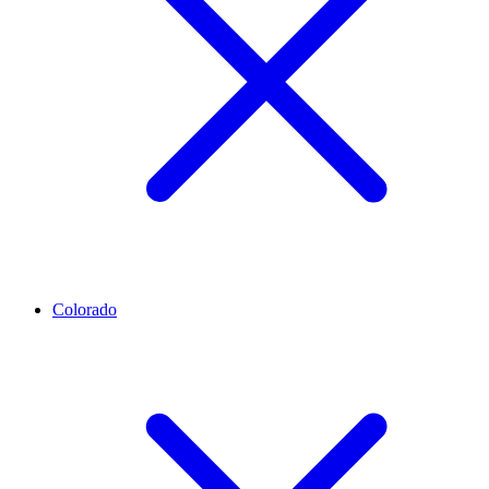
Colorado