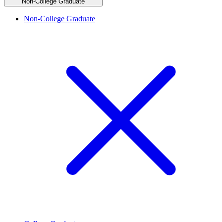
Non-College Graduate
Non-College Graduate