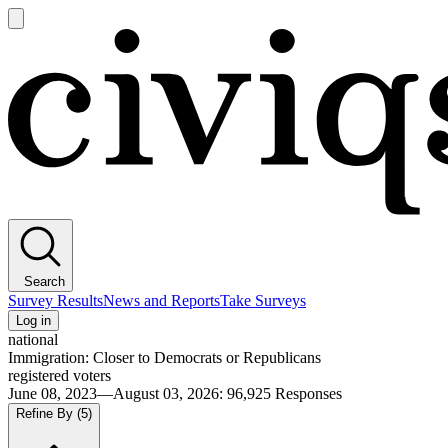
Open
main
Civiqs
menu
Search
Survey Results
News and Reports
Take Surveys
Log in
national
Immigration: Closer to Democrats or Republicans
registered voters
June 08, 2023—August 03, 2026
:
96,925
Responses
Refine By
(5)