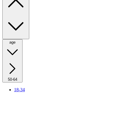
age
50-64
18-34