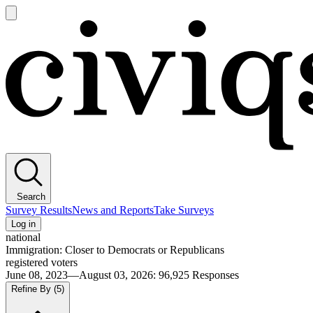
Open
main
Civiqs
menu
Search
Survey Results
News and Reports
Take Surveys
Log in
national
Immigration: Closer to Democrats or Republicans
registered voters
June 08, 2023—August 03, 2026
:
96,925
Responses
Refine By
(5)