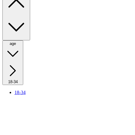
age
18-34
18-34