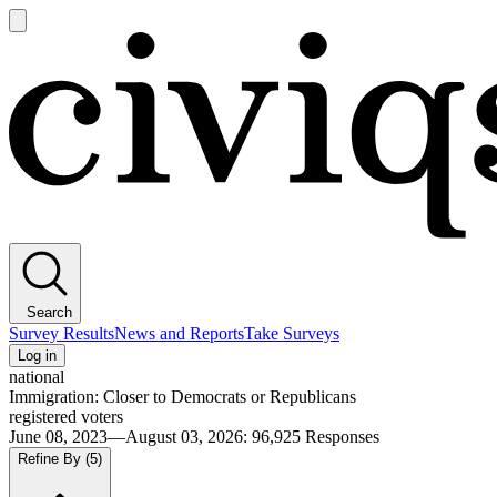
Open
main
Civiqs
menu
Search
Survey Results
News and Reports
Take Surveys
Log in
national
Immigration: Closer to Democrats or Republicans
registered voters
June 08, 2023—August 03, 2026
:
96,925
Responses
Refine By
(5)