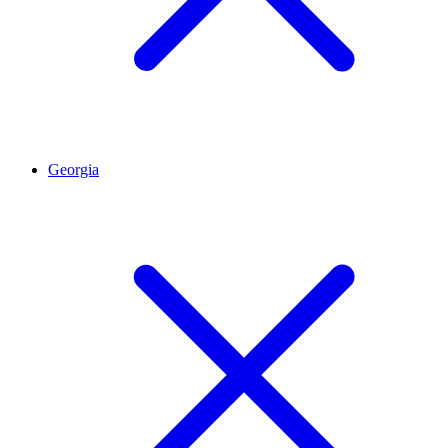
Georgia