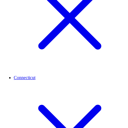
Connecticut