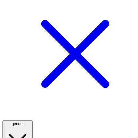
gender