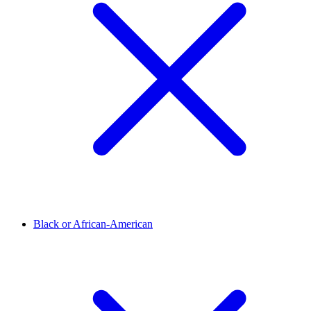
Black or African-American