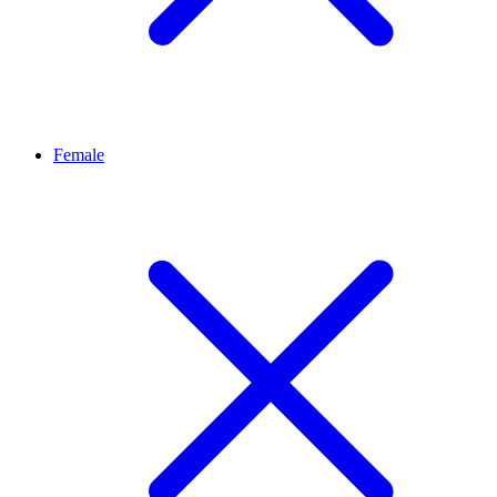
Female