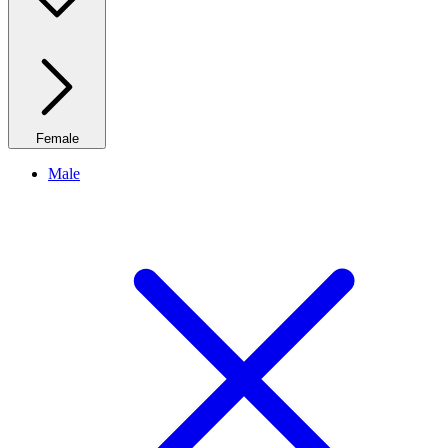
Female
Male