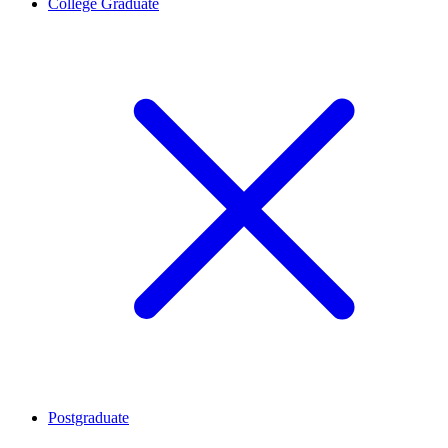
College Graduate
Postgraduate