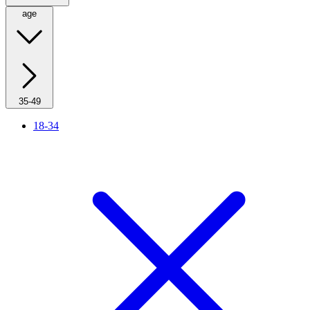
age
35-49
18-34