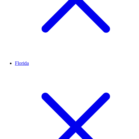
Florida