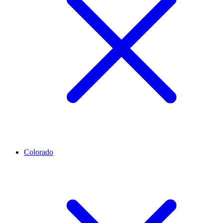
Colorado