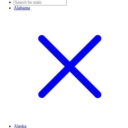
Alabama
Alaska