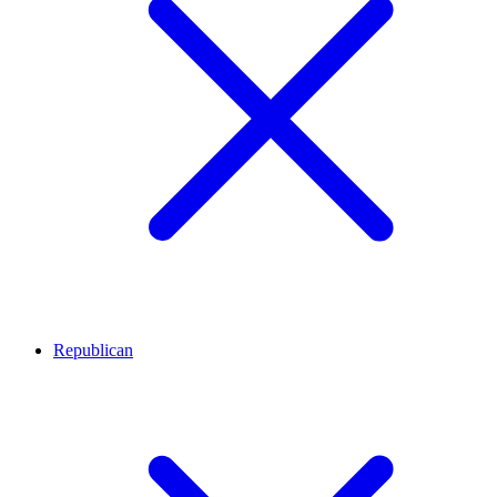
Republican