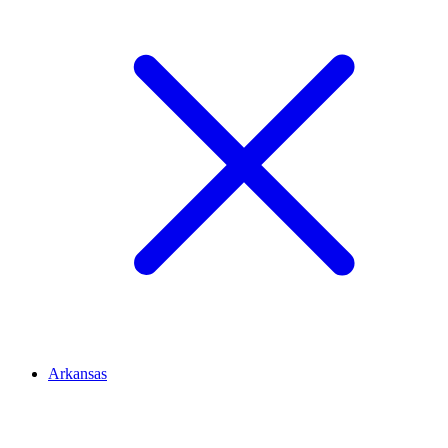
Arkansas