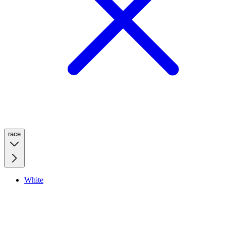
race
White