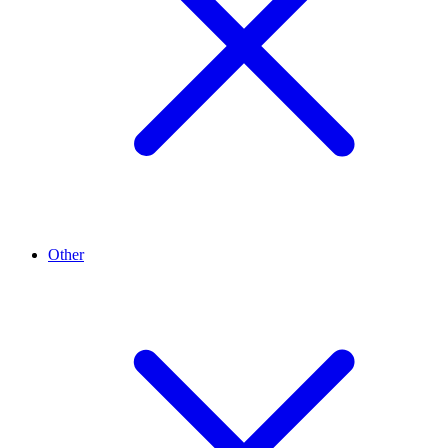
Other