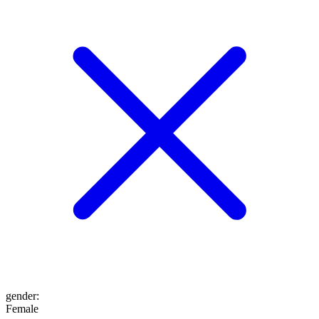
gender
:
Female