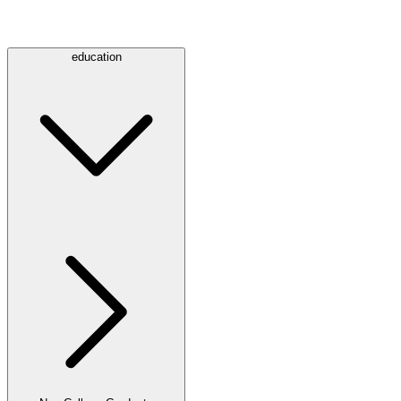
education