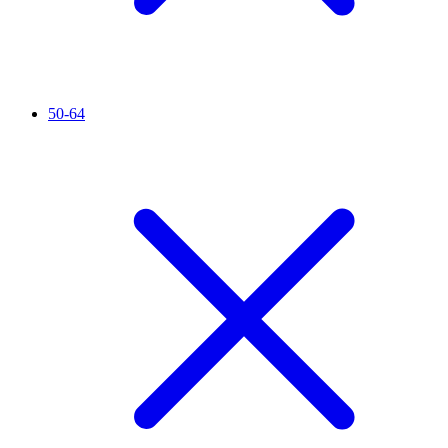
50-64