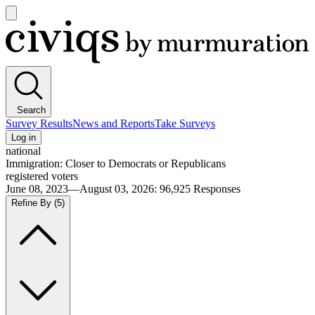
Open
main
Civiqs
menu
Search
Survey Results
News and Reports
Take Surveys
Log in
national
Immigration: Closer to Democrats or Republicans
registered voters
June 08, 2023—August 03, 2026
:
96,925
Responses
Refine By
(5)