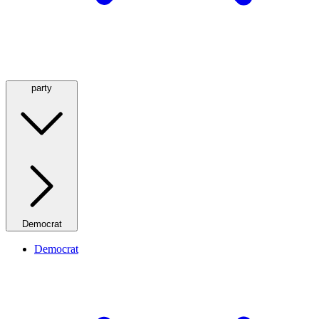
party
Democrat
Democrat