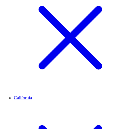
California