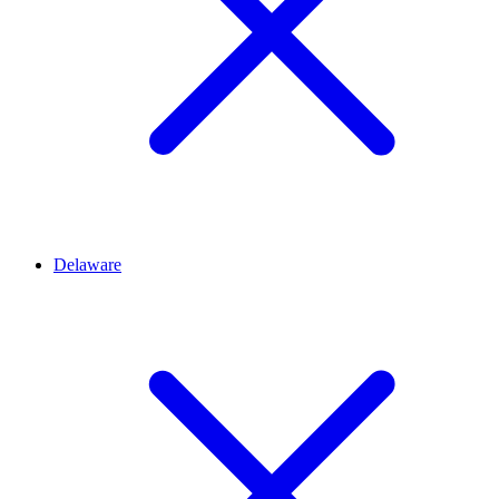
Delaware