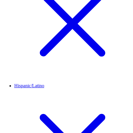
Hispanic/Latino