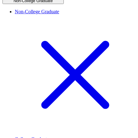
Non-College Graduate
Non-College Graduate