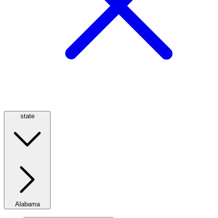
state
Alabama