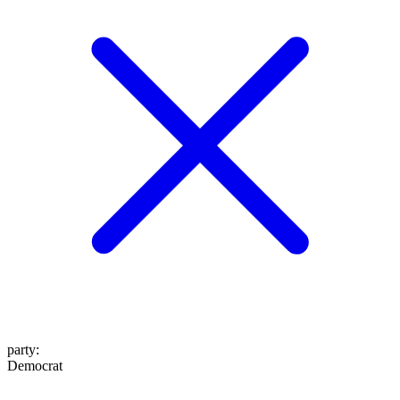
party
:
Democrat