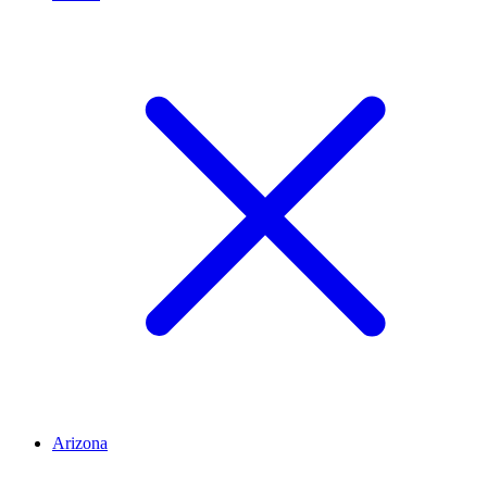
Arizona