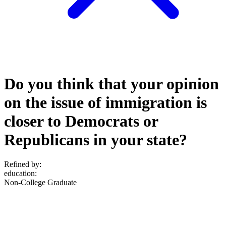
Do you think that your opinion
on the issue of immigration is
closer to Democrats or
Republicans in your state?
Refined by:
education
:
Non-College Graduate