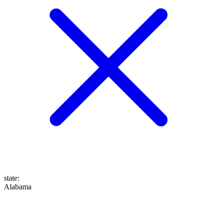
state
:
Alabama