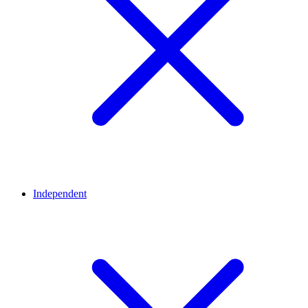
Independent