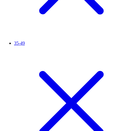
35-49