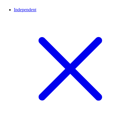
Independent