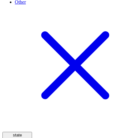
Other
state