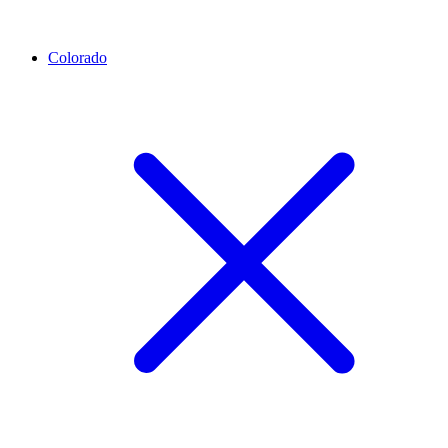
Colorado