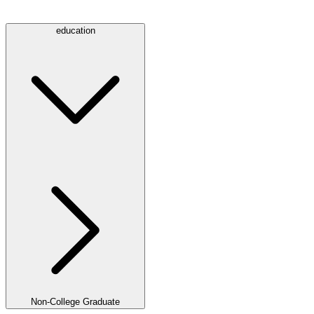
education
Non-College Graduate