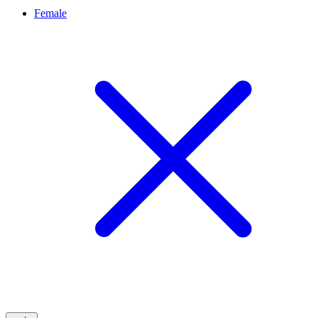
Female