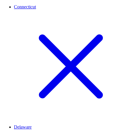
Connecticut
Delaware