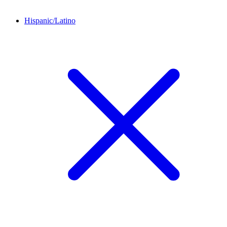
Hispanic/Latino