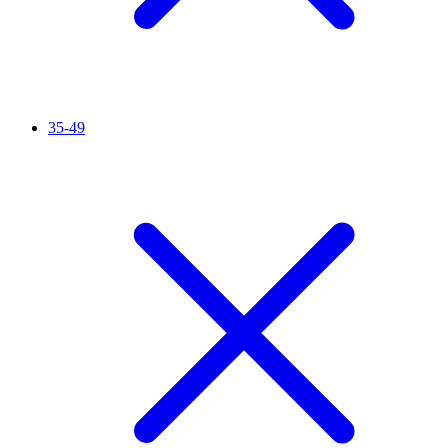
35-49