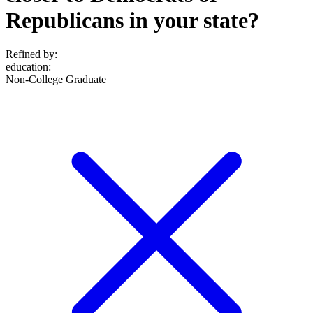
Republicans in your state?
Refined by:
education
:
Non-College Graduate