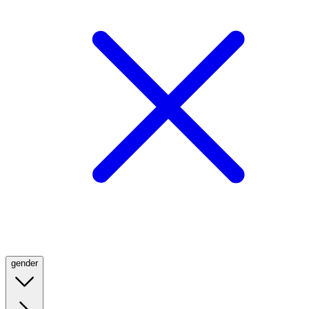
gender