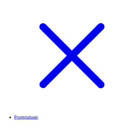
Postgraduate