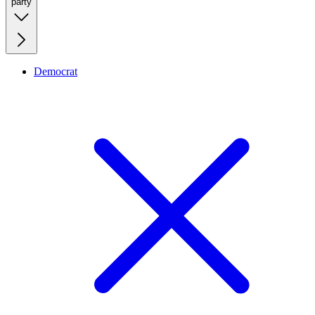
party
Democrat