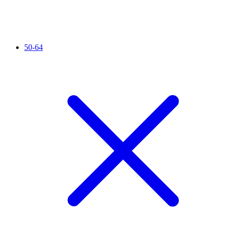
50-64