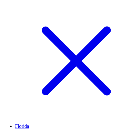
Florida