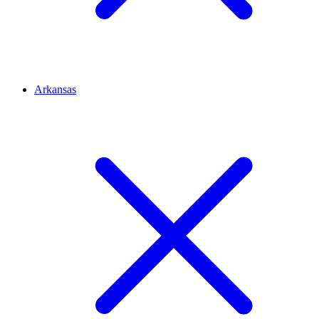
Arkansas