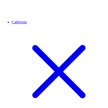
California