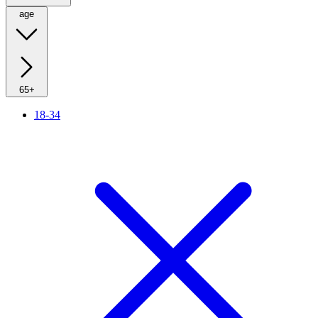
age
65+
18-34