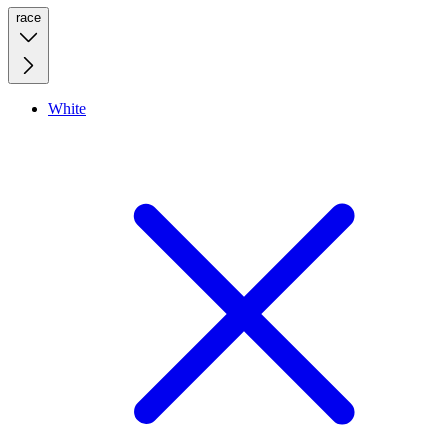
race
White