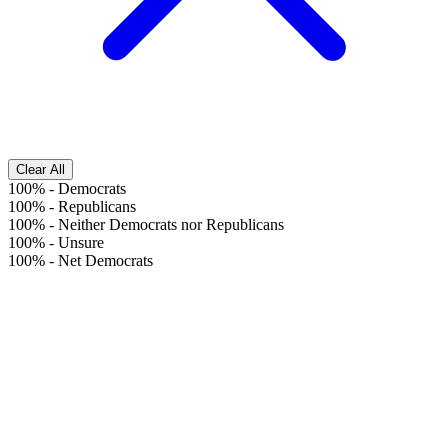
Clear All
100%
-
Democrats
100%
-
Republicans
100%
-
Neither Democrats nor Republicans
100%
-
Unsure
100%
-
Net Democrats