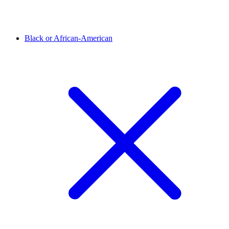
Black or African-American