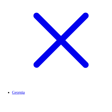
Georgia