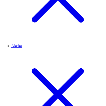
Alaska