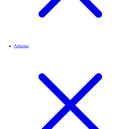
Arizona