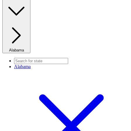
Alabama
Alabama