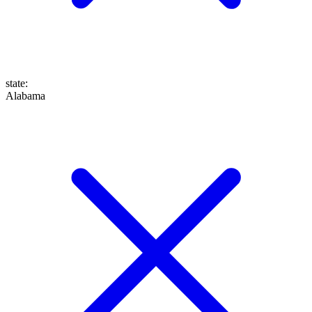
state
:
Alabama