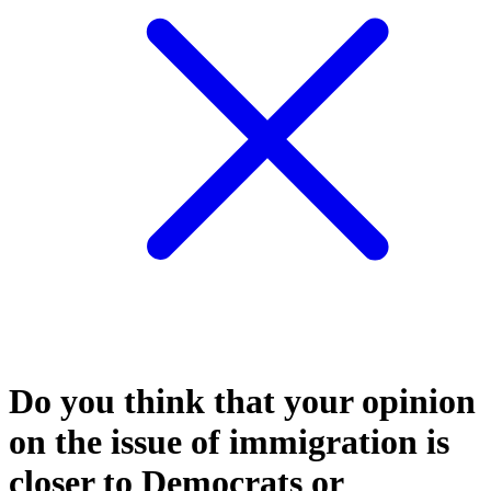
Do you think that your opinion
on the issue of immigration is
closer to Democrats or