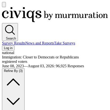
Open
main
Civiqs
menu
Search
Survey Results
News and Reports
Take Surveys
Log in
national
Immigration: Closer to Democrats or Republicans
registered voters
June 08, 2023—August 03, 2026
:
96,925
Responses
Refine By
(3)