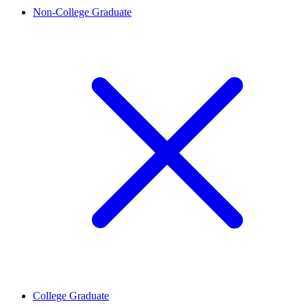
Non-College Graduate
College Graduate