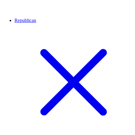
Republican