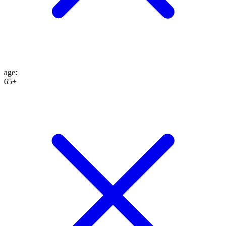
age
:
65+