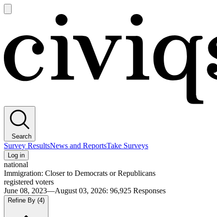
Open
main
Civiqs
menu
Search
Survey Results
News and Reports
Take Surveys
Log in
national
Immigration: Closer to Democrats or Republicans
registered voters
June 08, 2023—August 03, 2026
:
96,925
Responses
Refine By
(4)