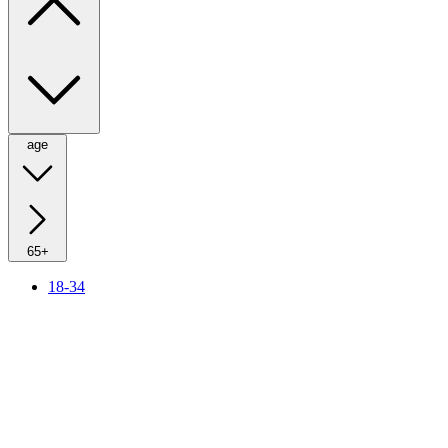
age
65+
18-34