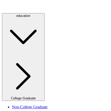
education
College Graduate
Non-College Graduate