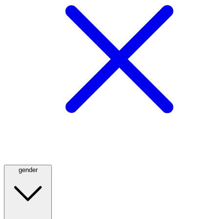
gender