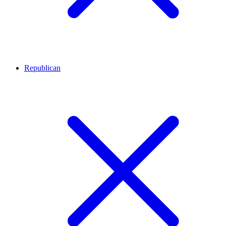
Republican