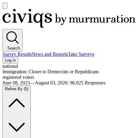
Open
main
Civiqs
menu
Search
Survey Results
News and Reports
Take Surveys
Log in
national
Immigration: Closer to Democrats or Republicans
registered voters
June 08, 2023—August 03, 2026
:
96,925
Responses
Refine By
(5)