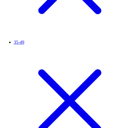
35-49