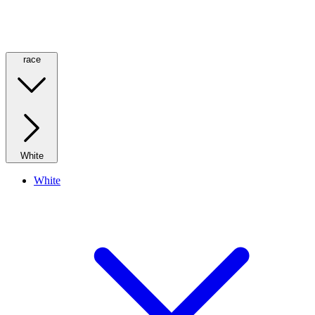
race
White
White