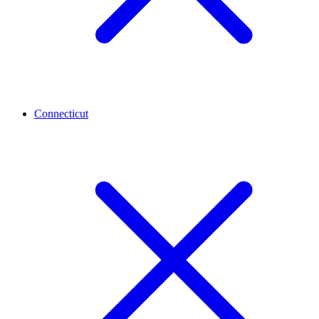
Connecticut