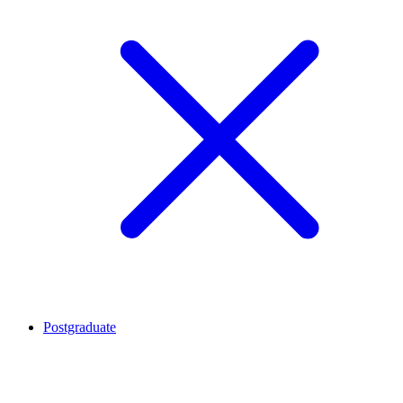
Postgraduate