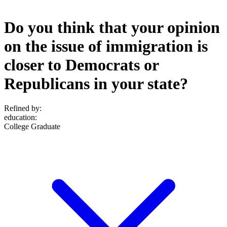
Do you think that your opinion
on the issue of immigration is
closer to Democrats or
Republicans in your state?
Refined by:
education
:
College Graduate