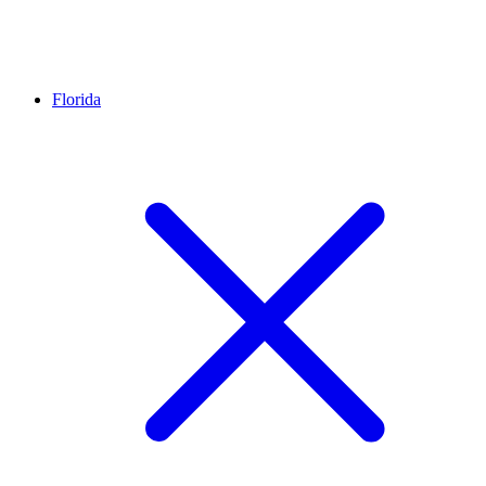
Florida