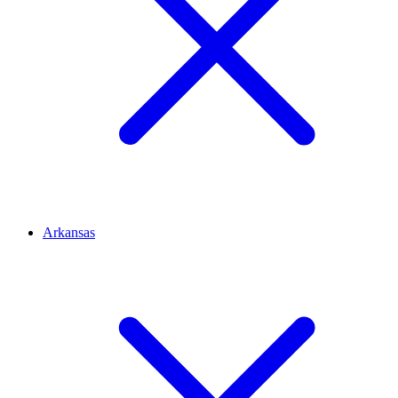
Arkansas