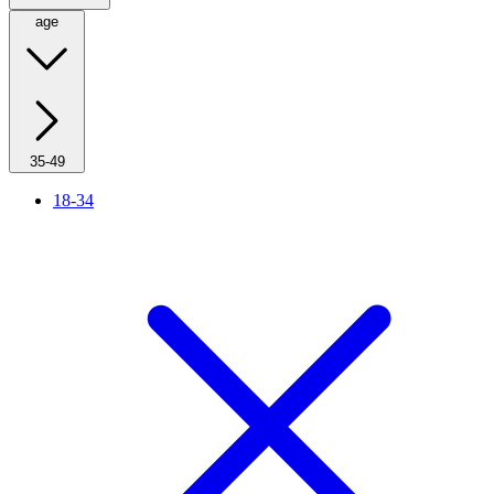
age
35-49
18-34