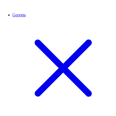
Georgia