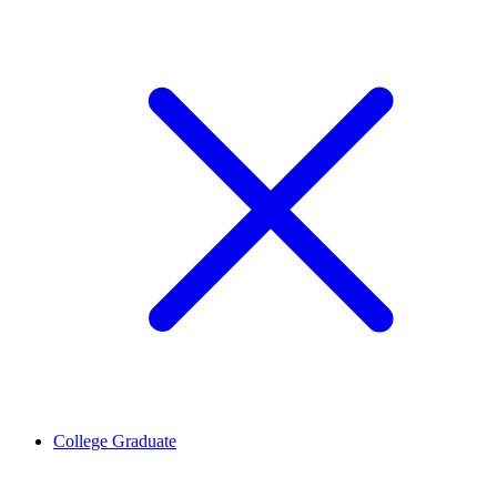
College Graduate