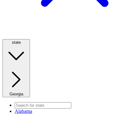
state
Georgia
Alabama