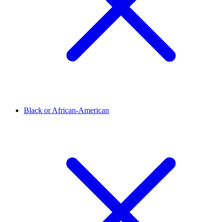
Black or African-American