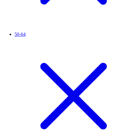
50-64