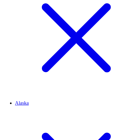
Alaska