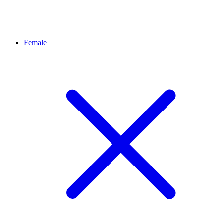
Female