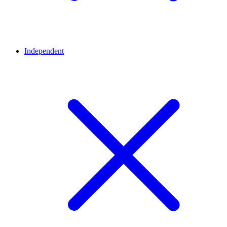
Independent