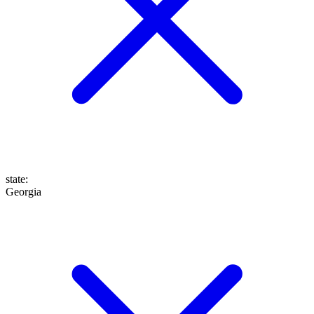
state
:
Georgia