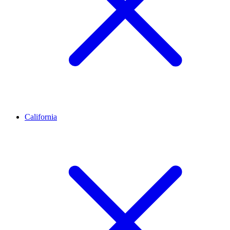
California