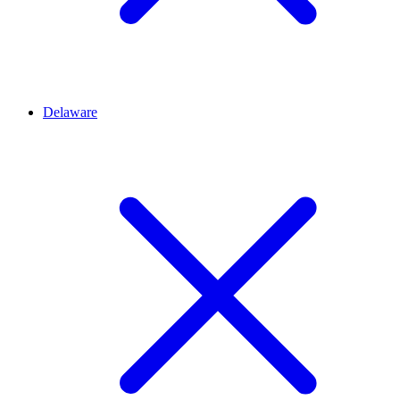
Delaware