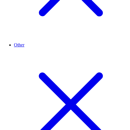
Other