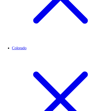
Colorado