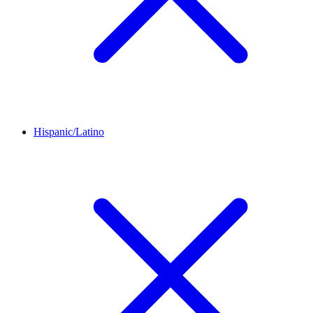
Hispanic/Latino