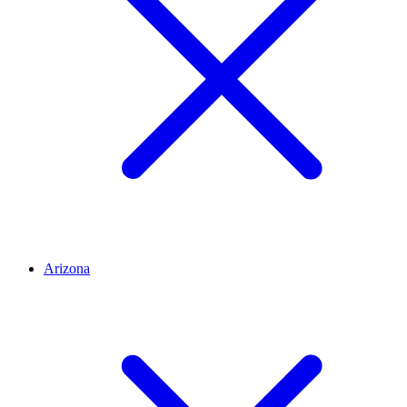
Arizona