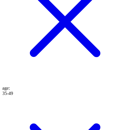
age
:
35-49