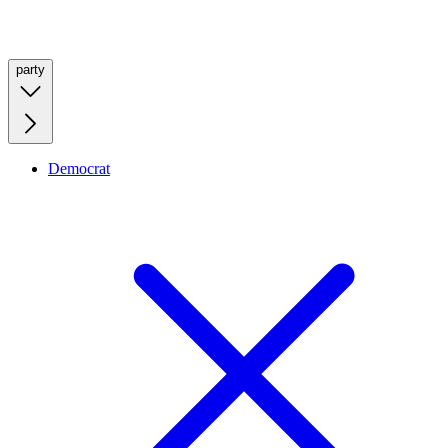
party
Democrat