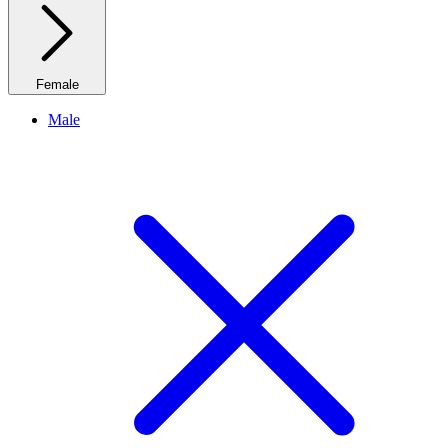
Female
Male