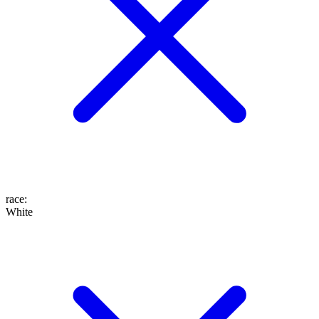
race
:
White