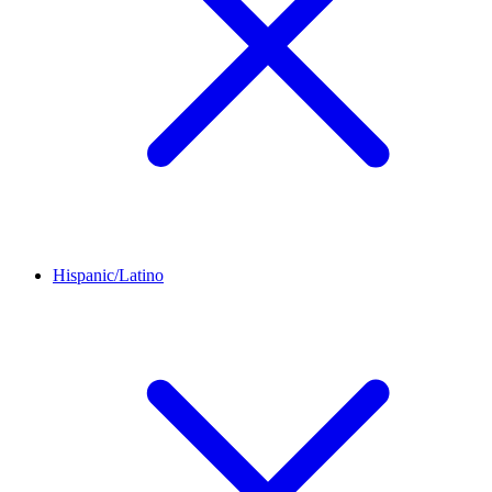
Hispanic/Latino