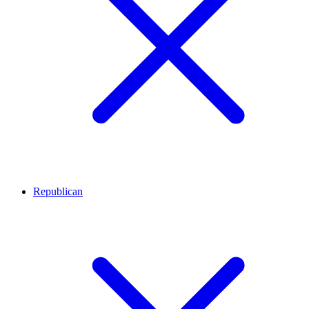
Republican