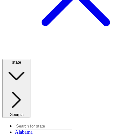
state
Georgia
Alabama