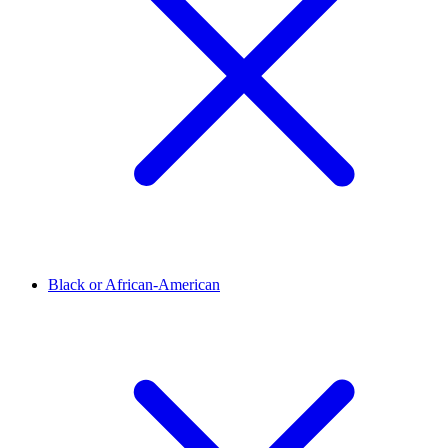
Black or African-American