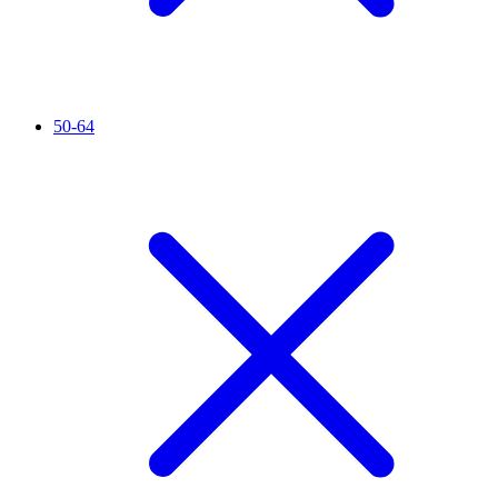
50-64