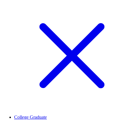
College Graduate