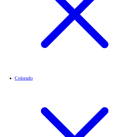
Colorado