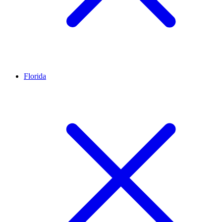
Florida