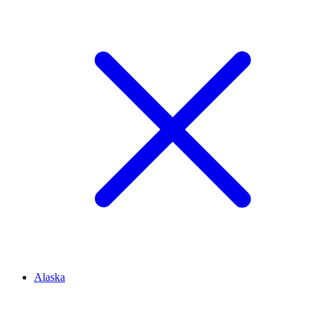
Alaska