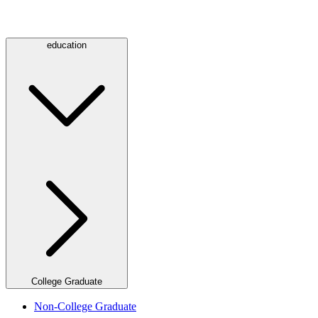
education
College Graduate
Non-College Graduate