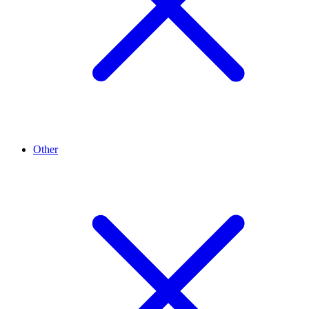
Other