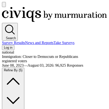
Open
main
Civiqs
menu
Search
Survey Results
News and Reports
Take Surveys
Log in
national
Immigration: Closer to Democrats or Republicans
registered voters
June 08, 2023—August 03, 2026
:
96,925
Responses
Refine By
(5)