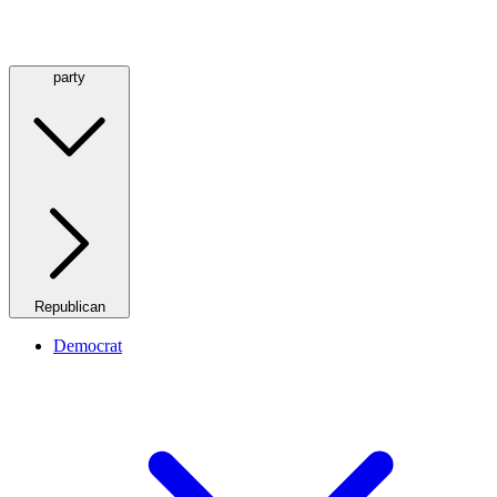
party
Republican
Democrat