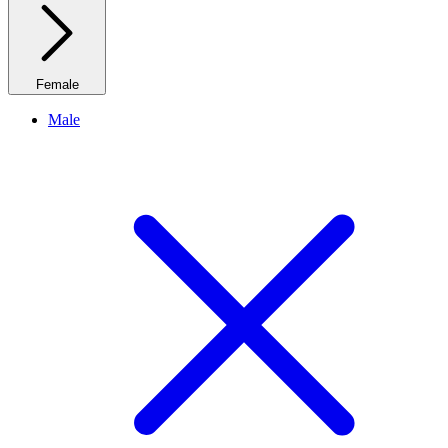
Female
Male