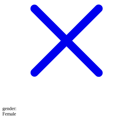
gender
:
Female