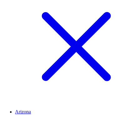
Arizona