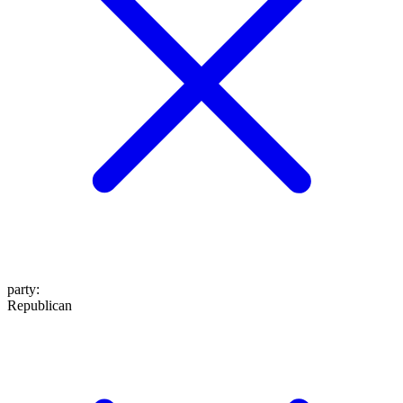
party
:
Republican