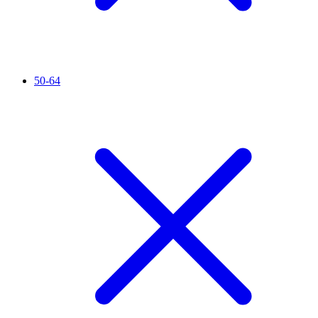
50-64