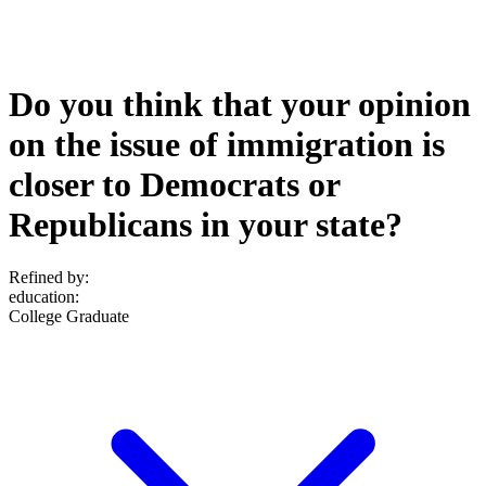
Do you think that your opinion
on the issue of immigration is
closer to Democrats or
Republicans in your state?
Refined by:
education
:
College Graduate