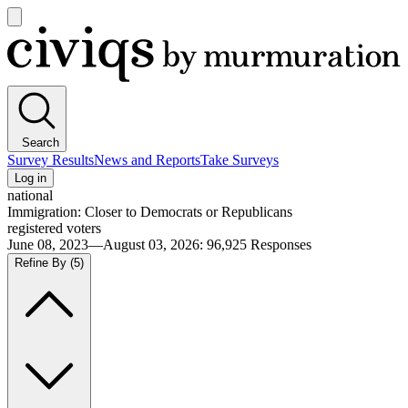
Open
main
Civiqs
menu
Search
Survey Results
News and Reports
Take Surveys
Log in
national
Immigration: Closer to Democrats or Republicans
registered voters
June 08, 2023—August 03, 2026
:
96,925
Responses
Refine By
(5)