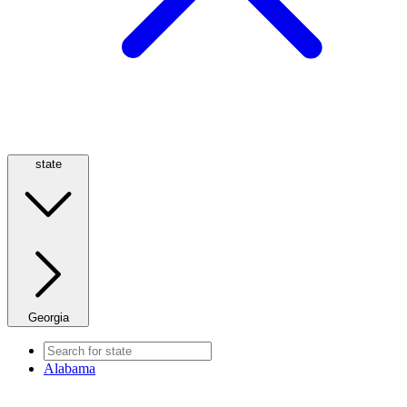
state
Georgia
Alabama