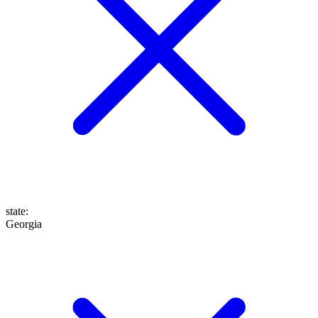
state
:
Georgia