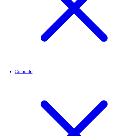
Colorado