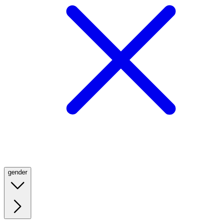
gender