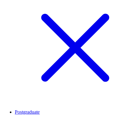
Postgraduate