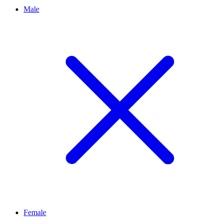
Male
Female