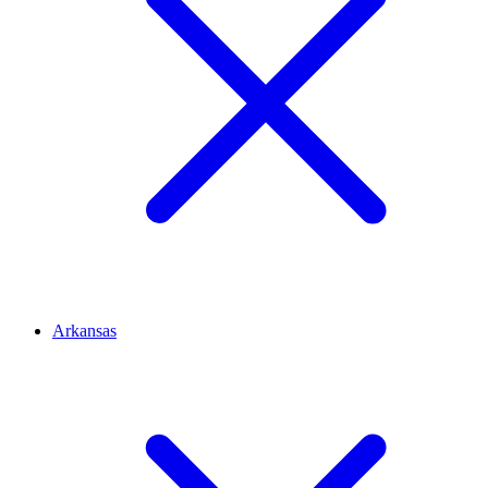
Arkansas