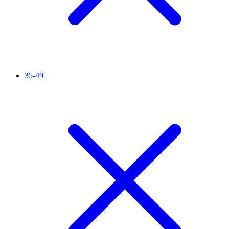
35-49