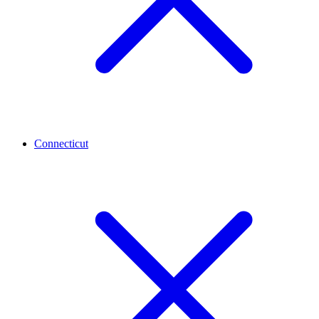
Connecticut