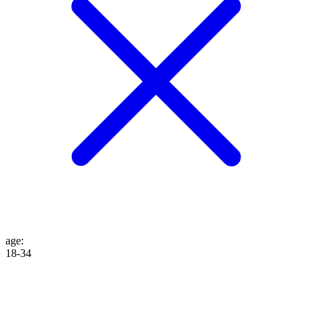
age
:
18-34