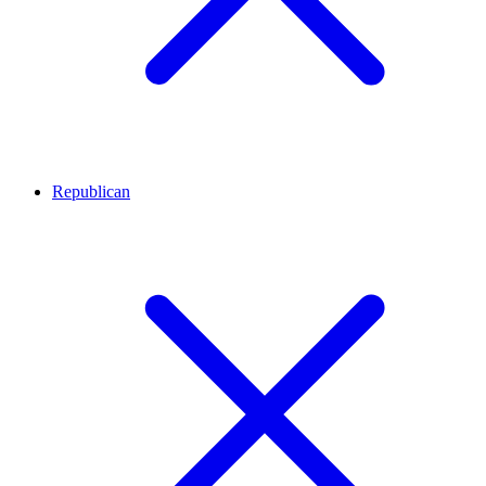
Republican