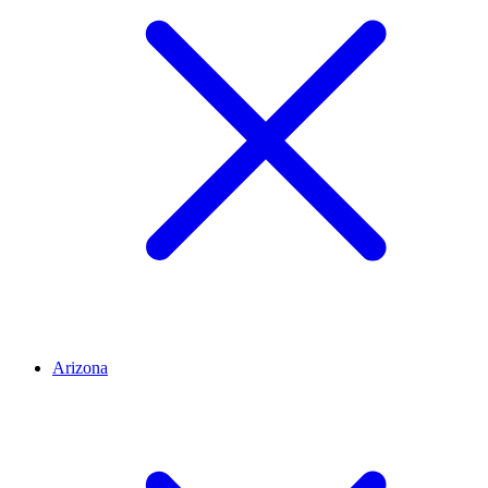
Arizona