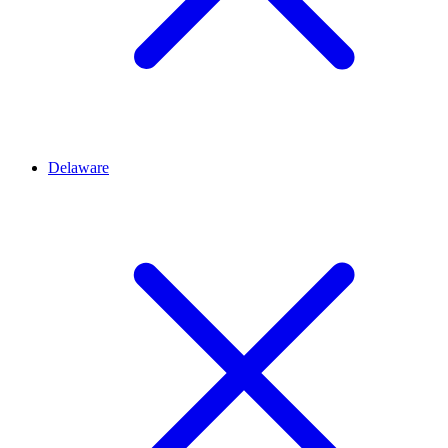
Delaware