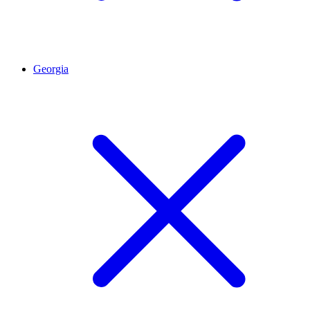
Georgia