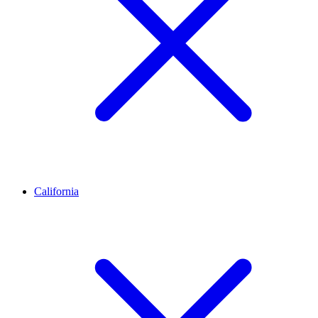
California