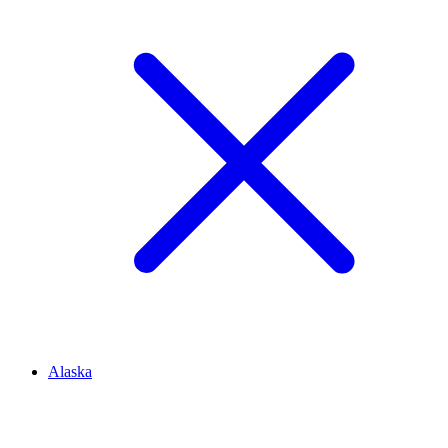
Alaska