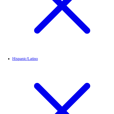
Hispanic/Latino