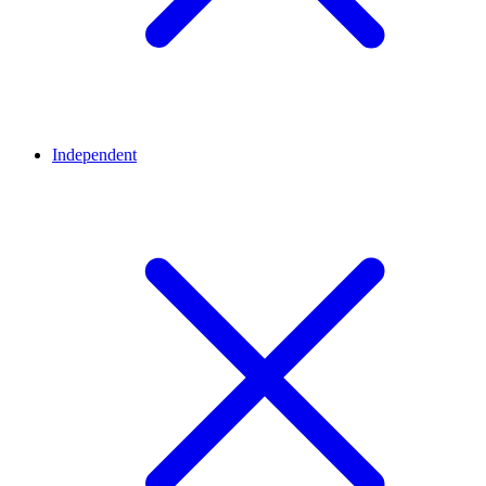
Independent