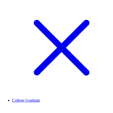
College Graduate