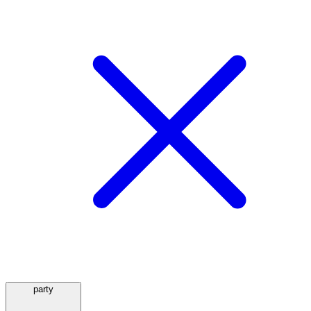
party