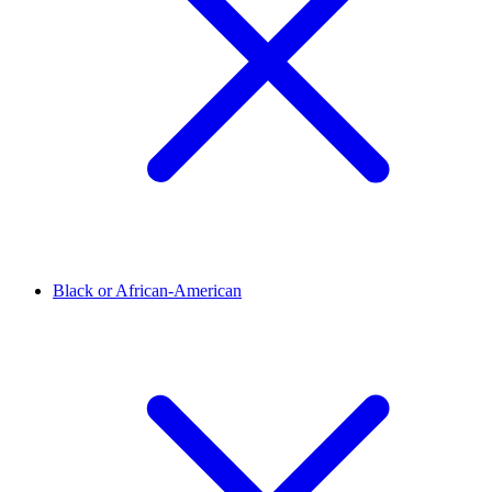
Black or African-American