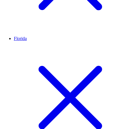
Florida