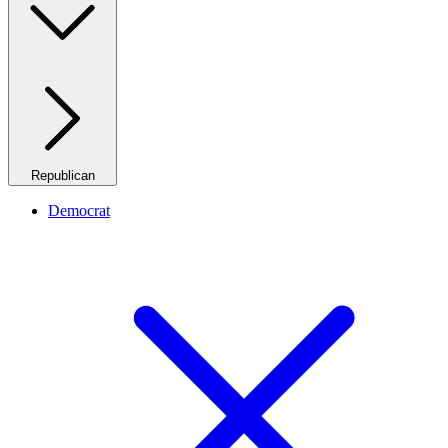
Republican
Democrat