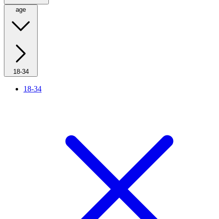
age
18-34
18-34