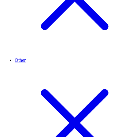
Other