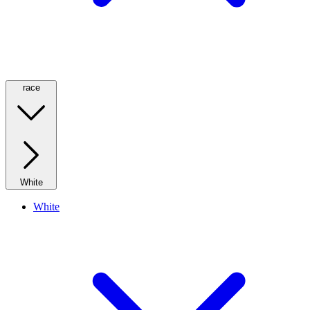
race
White
White