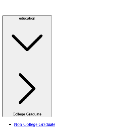
education
College Graduate
Non-College Graduate