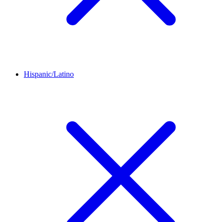
Hispanic/Latino