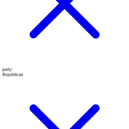
party
:
Republican