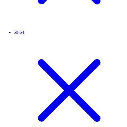
50-64