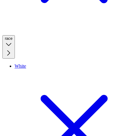
race
White