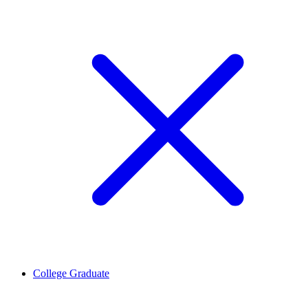
College Graduate