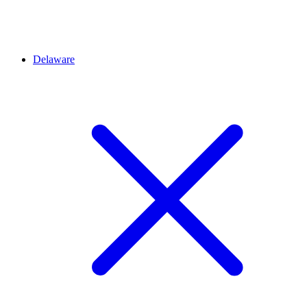
Delaware