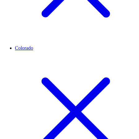
Colorado