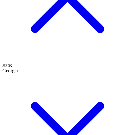
state
:
Georgia