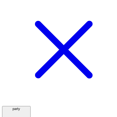
party