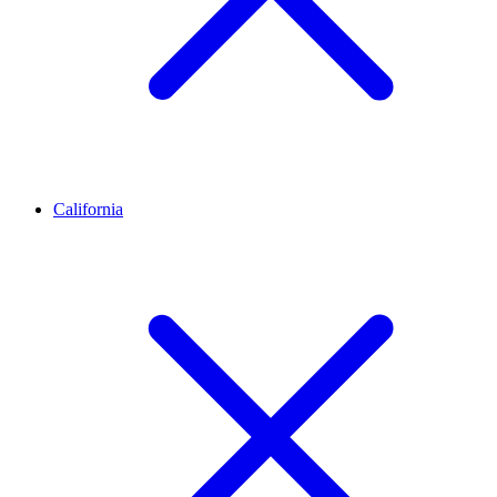
California