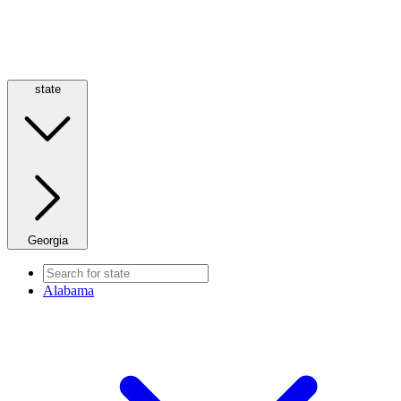
state
Georgia
Alabama