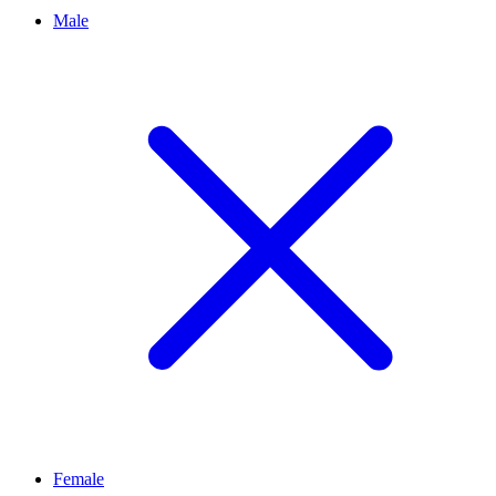
Male
Female