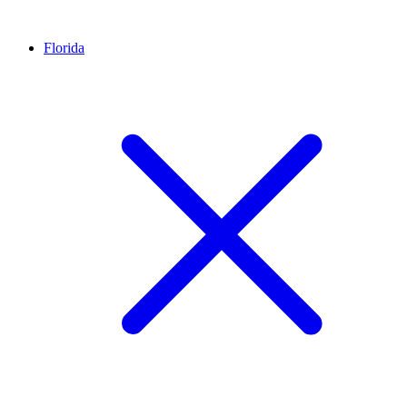
Florida