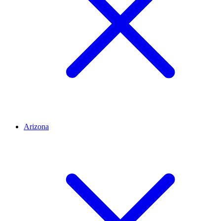
Arizona