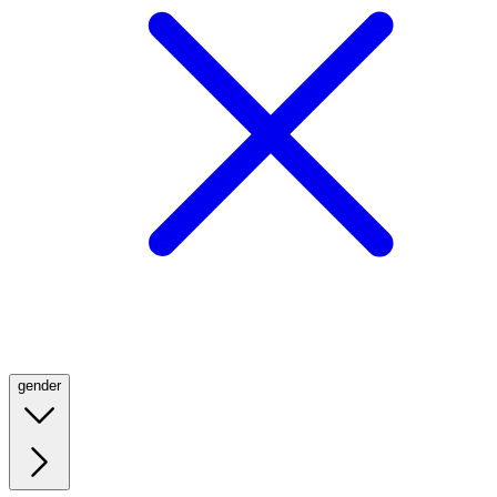
gender