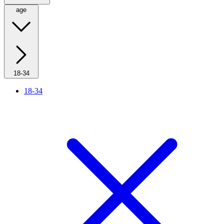
age
18-34
18-34