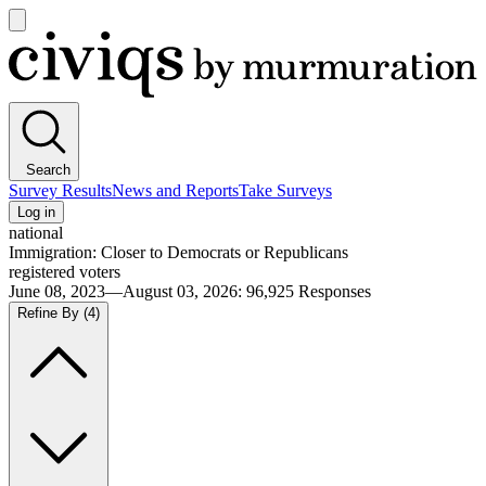
Open
main
Civiqs
menu
Search
Survey Results
News and Reports
Take Surveys
Log in
national
Immigration: Closer to Democrats or Republicans
registered voters
June 08, 2023—August 03, 2026
:
96,925
Responses
Refine By
(4)