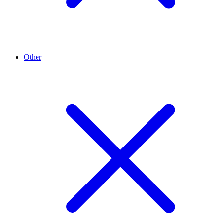
Other