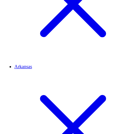
Arkansas