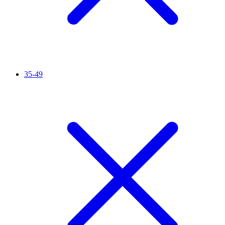
35-49