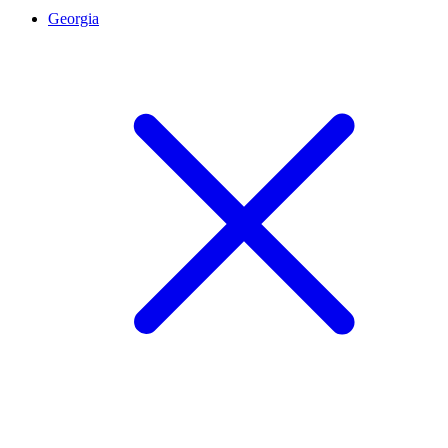
Georgia