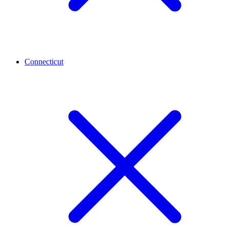
Connecticut