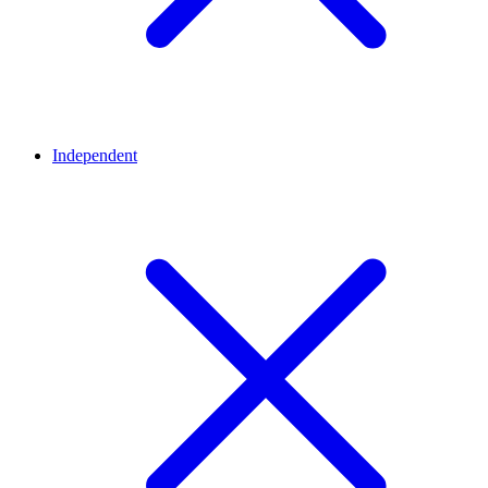
Independent