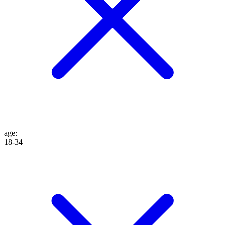
age
:
18-34