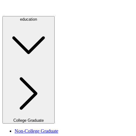
education
College Graduate
Non-College Graduate