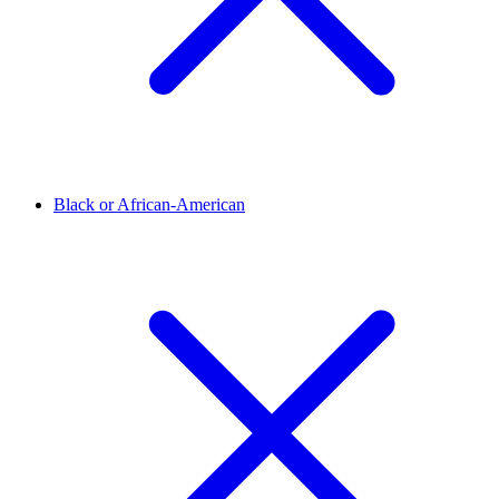
Black or African-American