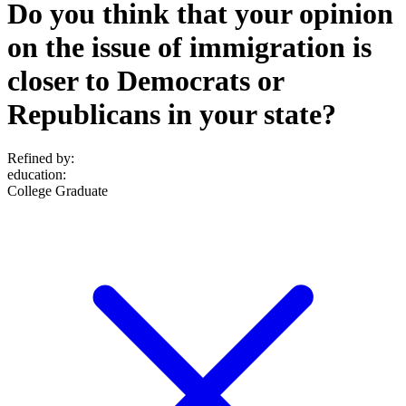
Do you think that your opinion
on the issue of immigration is
closer to Democrats or
Republicans in your state?
Refined by:
education
:
College Graduate