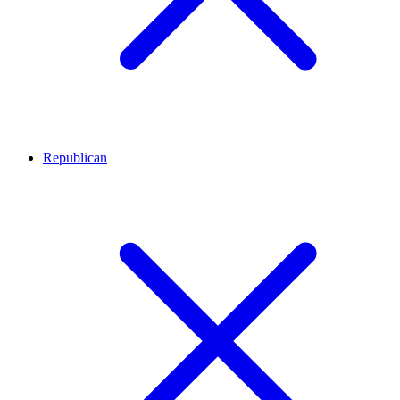
Republican