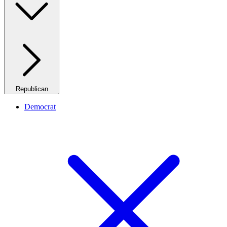
Republican
Democrat