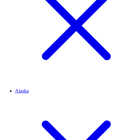
Alaska