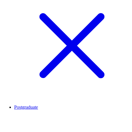
Postgraduate