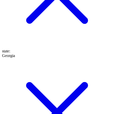
state
:
Georgia