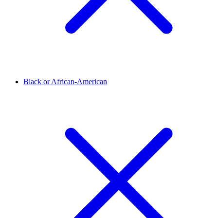
Black or African-American