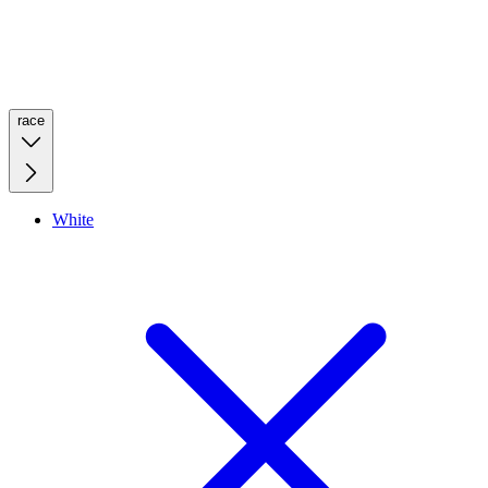
race
White