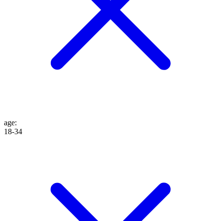
age
:
18-34