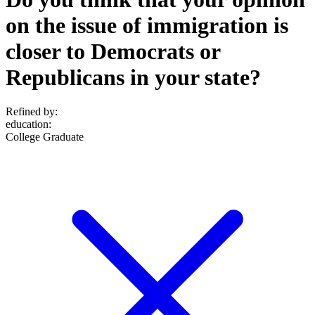
on the issue of immigration is
closer to Democrats or
Republicans in your state?
Refined by:
education
:
College Graduate