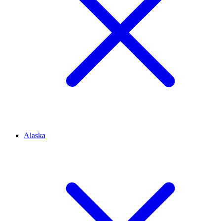
Alaska