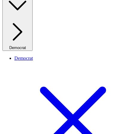
Democrat
Democrat