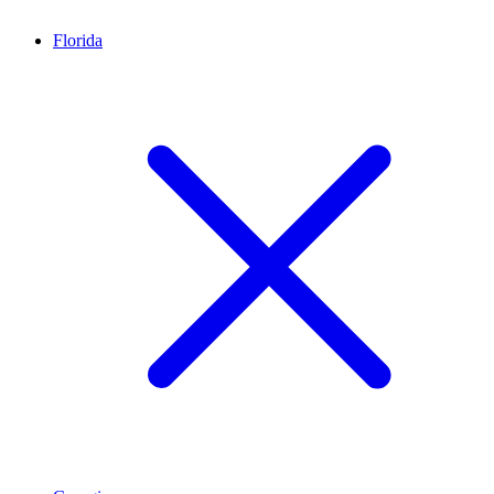
Florida