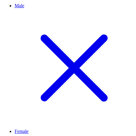
Male
Female