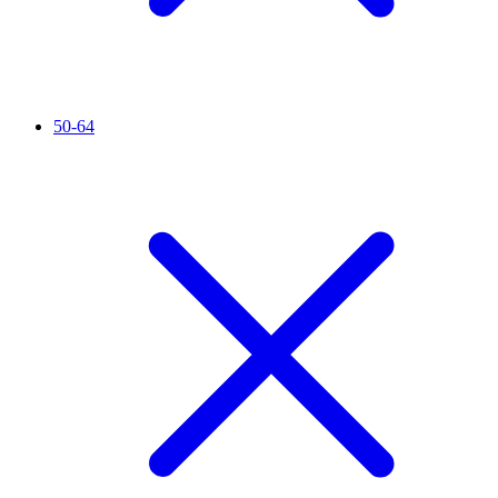
50-64