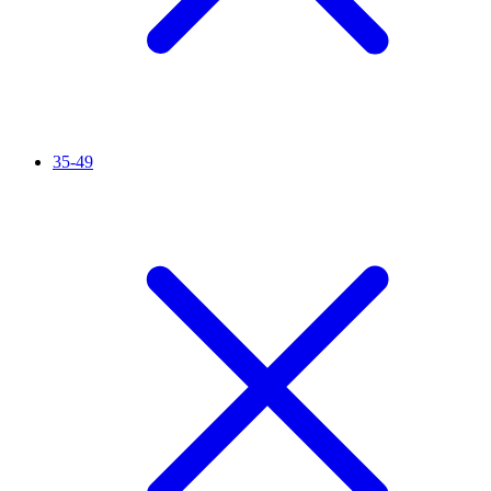
35-49