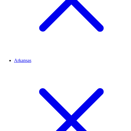
Arkansas