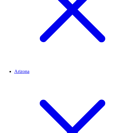
Arizona