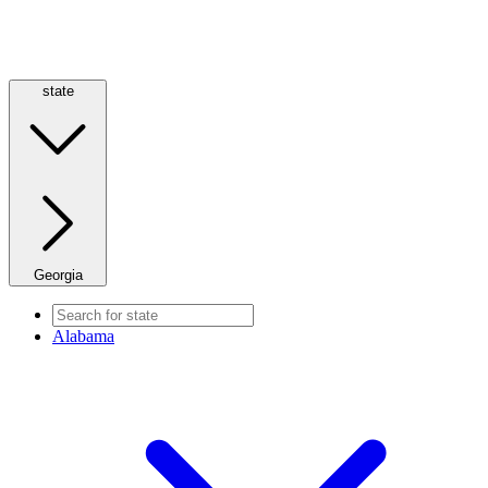
state
Georgia
Alabama