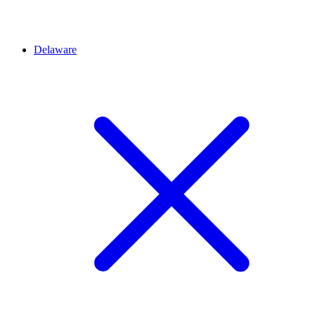
Delaware