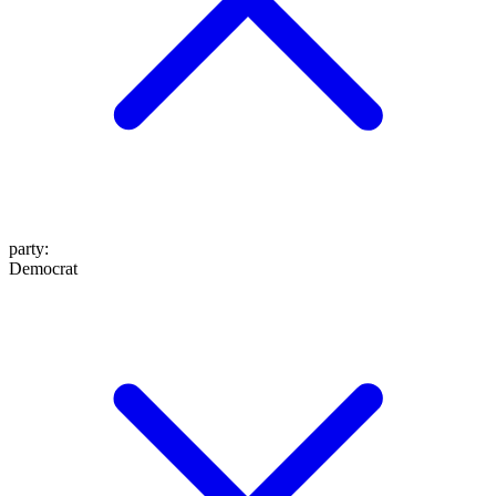
party
:
Democrat