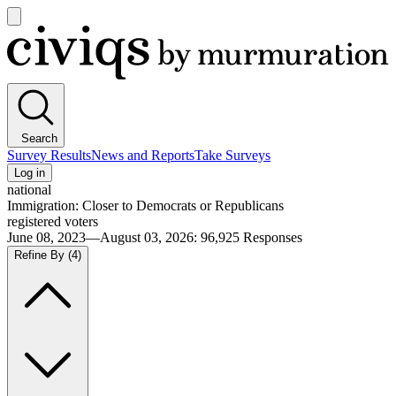
Open
main
Civiqs
menu
Search
Survey Results
News and Reports
Take Surveys
Log in
national
Immigration: Closer to Democrats or Republicans
registered voters
June 08, 2023—August 03, 2026
:
96,925
Responses
Refine By
(4)