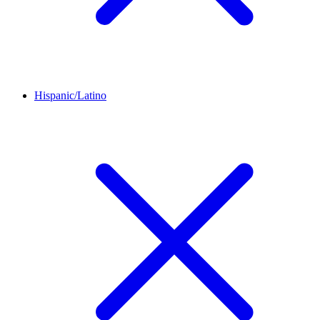
Hispanic/Latino