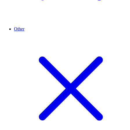
Other