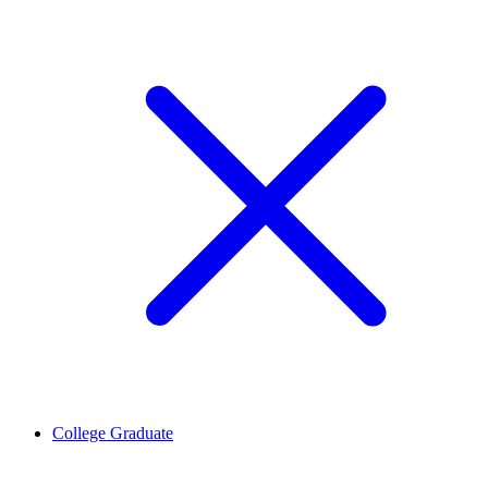
College Graduate