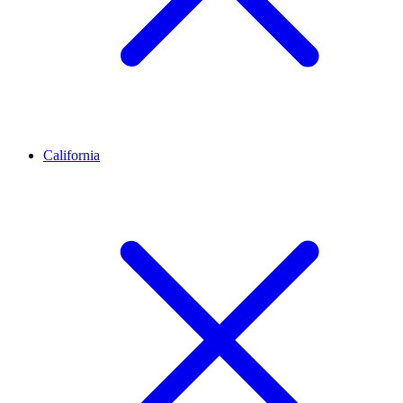
California