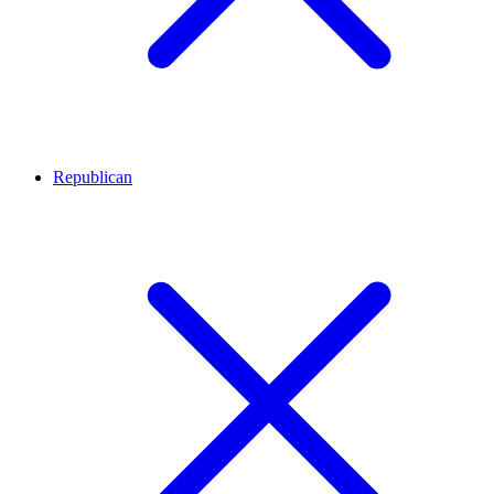
Republican