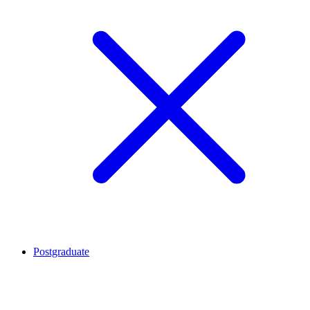
Postgraduate