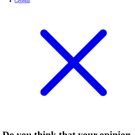
Georgia
Do you think that your opinion