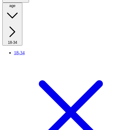
age
18-34
18-34