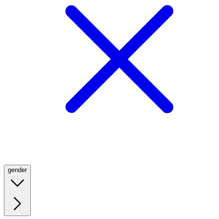
gender