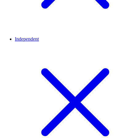
Independent