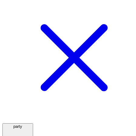
party