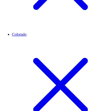
Colorado