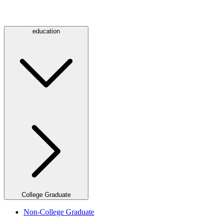
education
College Graduate
Non-College Graduate