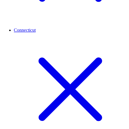
Connecticut