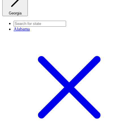
Georgia
Alabama