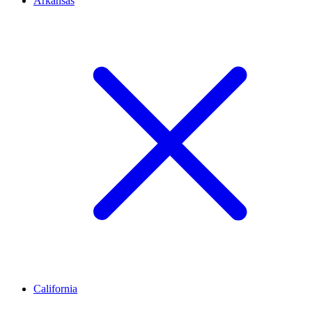
Arkansas
California