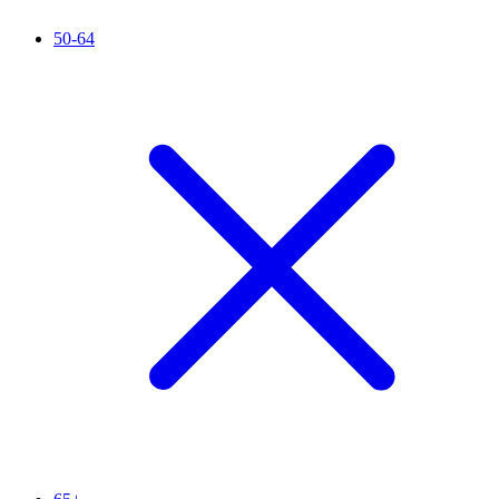
50-64