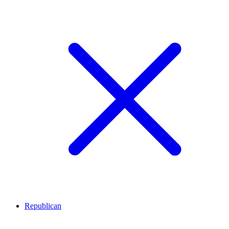
Republican