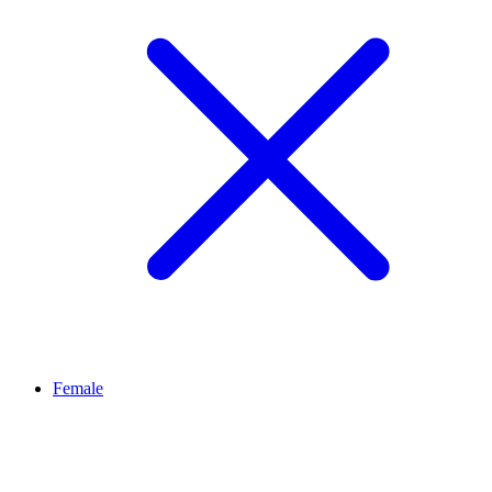
Female