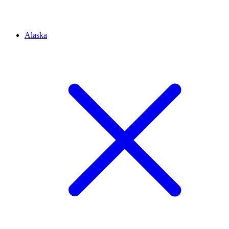
Alaska