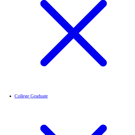
College Graduate