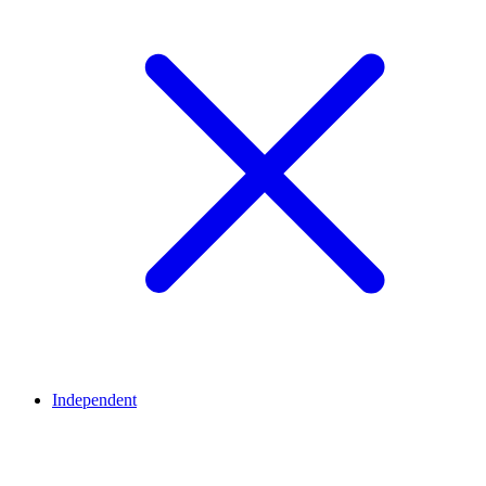
Independent