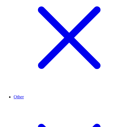
Other