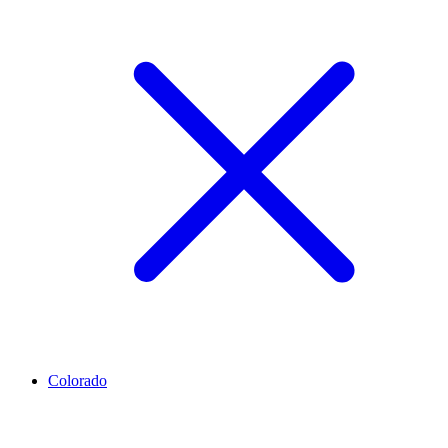
Colorado