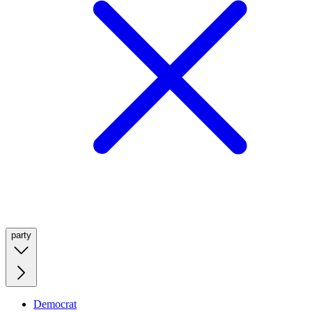
party
Democrat