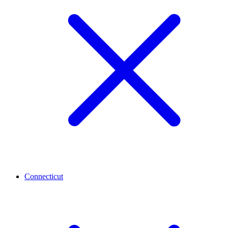
Connecticut