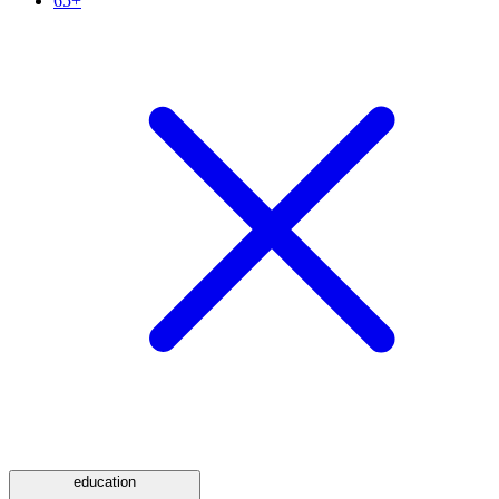
65+
education