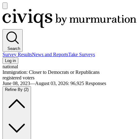
Open
main
Civiqs
menu
Search
Survey Results
News and Reports
Take Surveys
Log in
national
Immigration: Closer to Democrats or Republicans
registered voters
June 08, 2023—August 03, 2026
:
96,925
Responses
Refine By
(2)