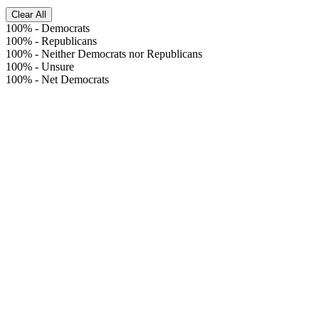
Clear All
100%
-
Democrats
100%
-
Republicans
100%
-
Neither Democrats nor Republicans
100%
-
Unsure
100%
-
Net Democrats