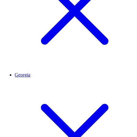
Georgia