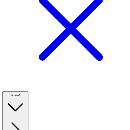
state