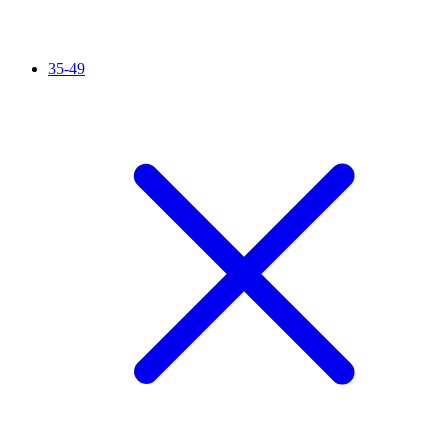
35-49