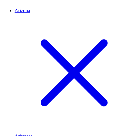
Arizona