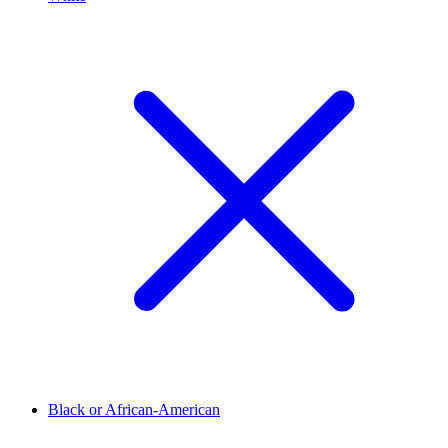
Black or African-American