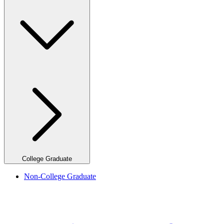
College Graduate
Non-College Graduate