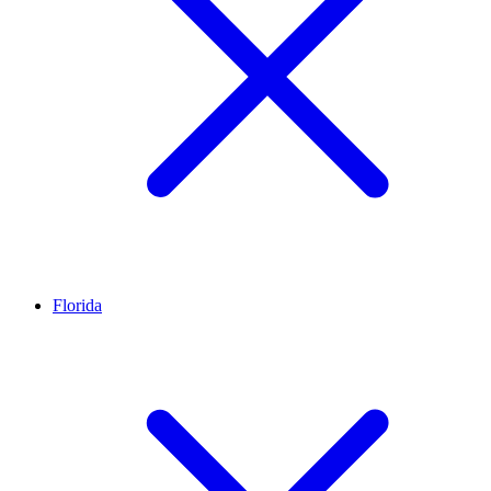
Florida