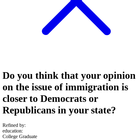
Do you think that your opinion
on the issue of immigration is
closer to Democrats or
Republicans in your state?
Refined by:
education
:
College Graduate