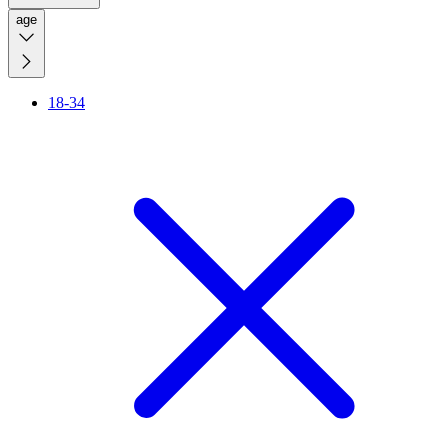
age
18-34