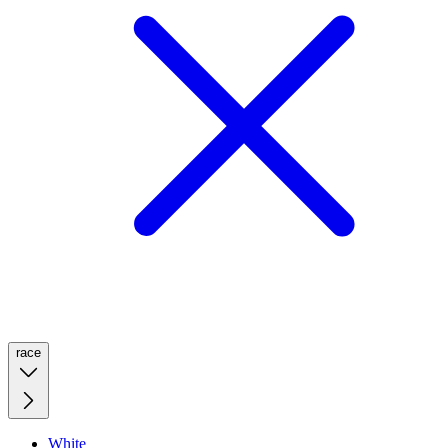
race
White