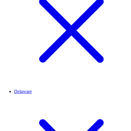
Delaware