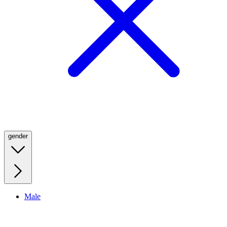
gender
Male