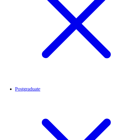
Postgraduate