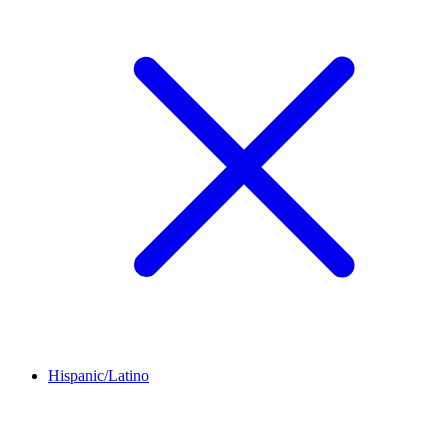
Hispanic/Latino