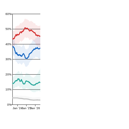
60%
50%
40%
30%
20%
10%
0%
Jan '24
Jan '25
Jan '26