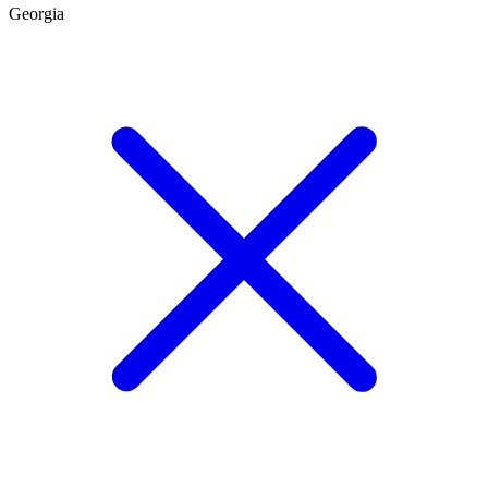
Georgia