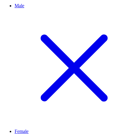
Male
Female