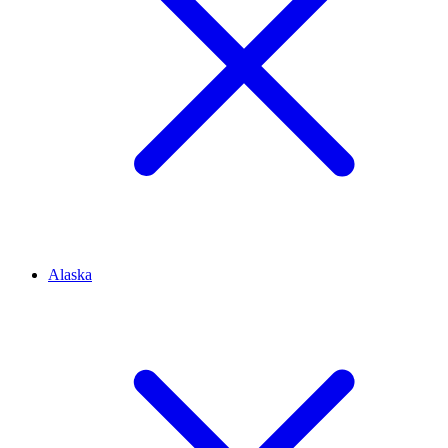
Alaska