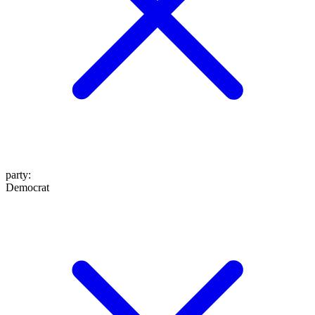
party
:
Democrat