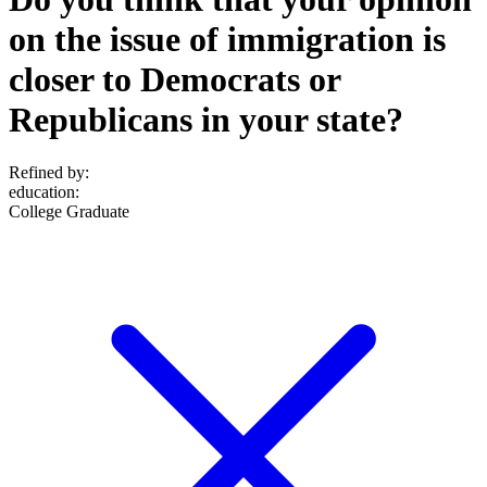
on the issue of immigration is
closer to Democrats or
Republicans in your state?
Refined by:
education
:
College Graduate