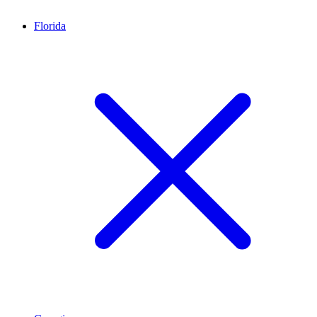
Florida