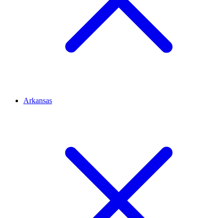
Arkansas