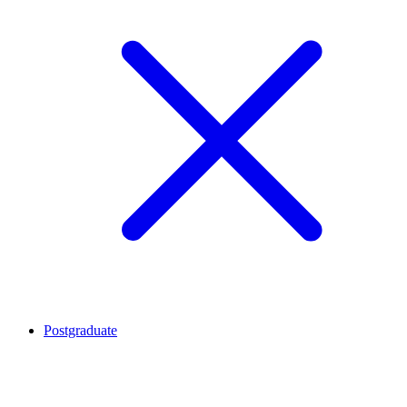
Postgraduate