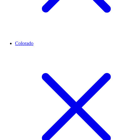
Colorado