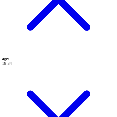
age
:
18-34