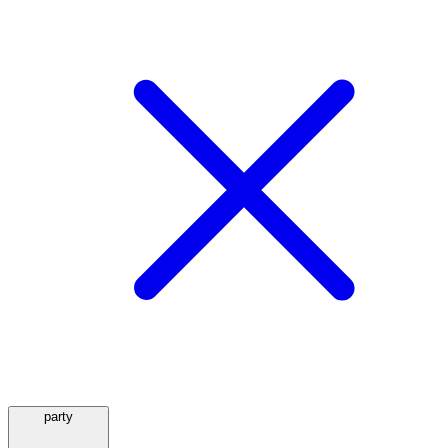
party