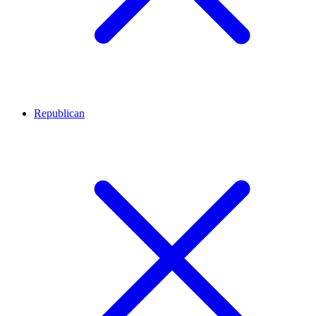
Republican