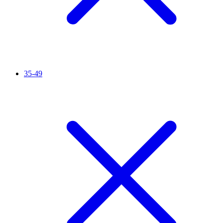
35-49