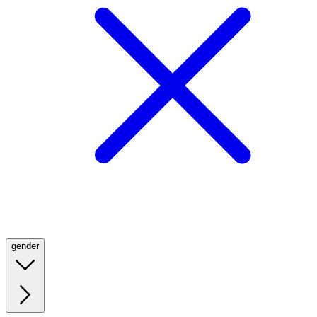
gender