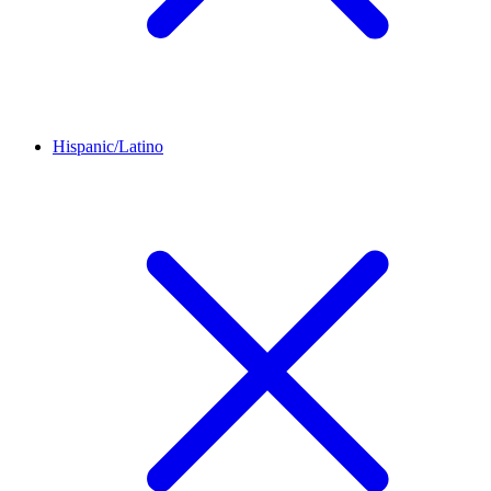
Hispanic/Latino