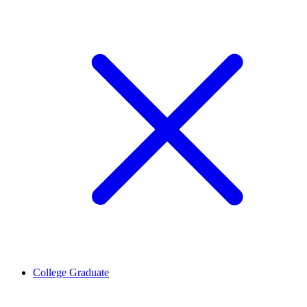
College Graduate