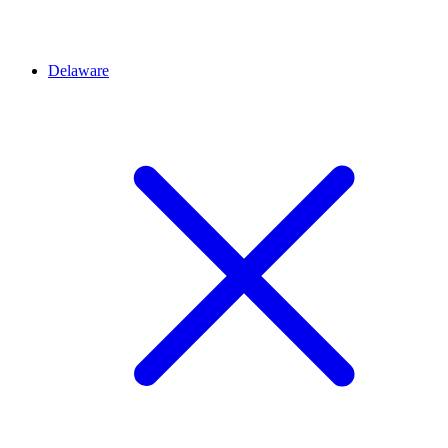
Delaware