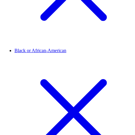
Black or African-American