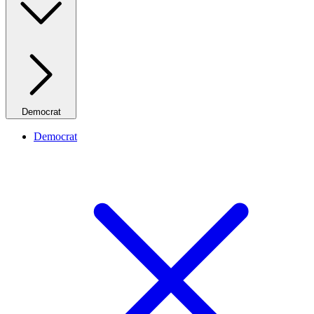
Democrat
Democrat