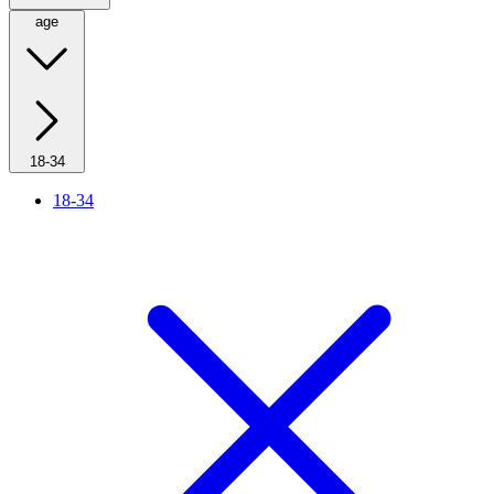
age
18-34
18-34