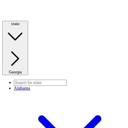
state
Georgia
Alabama