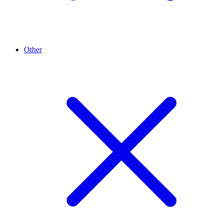
Other