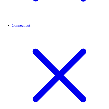
Connecticut