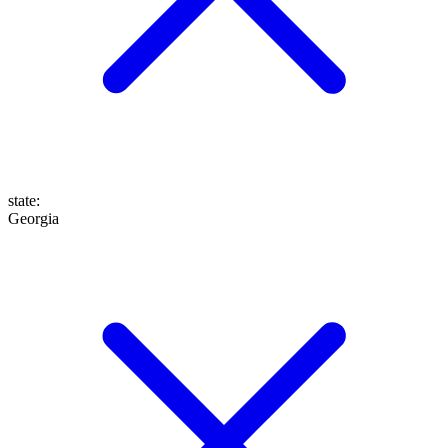
state
:
Georgia