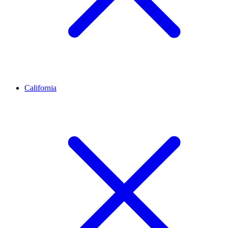
California