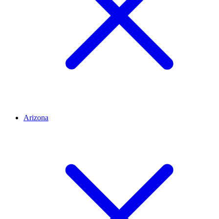
Arizona