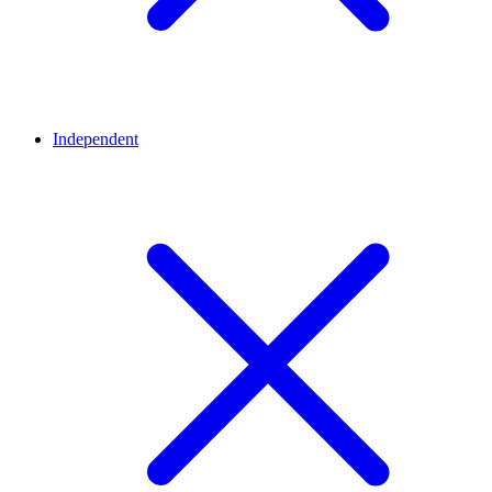
Independent