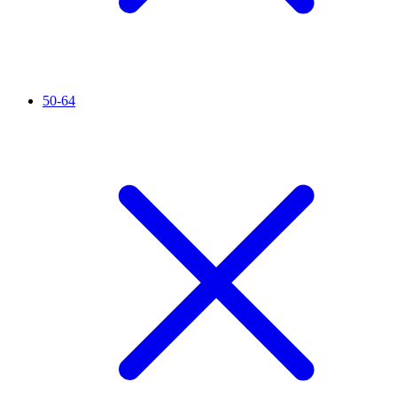
50-64