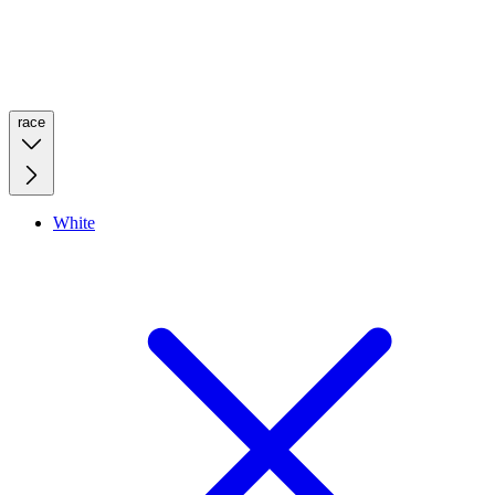
race
White