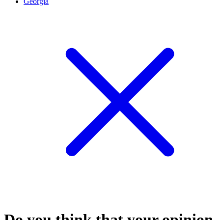
Georgia
Do you think that your opinion