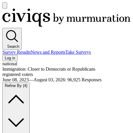
Open
main
Civiqs
menu
Search
Survey Results
News and Reports
Take Surveys
Log in
national
Immigration: Closer to Democrats or Republicans
registered voters
June 08, 2023—August 03, 2026
:
96,925
Responses
Refine By
(4)