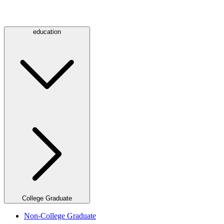
education
College Graduate
Non-College Graduate