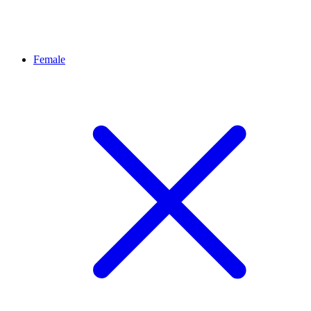
Female