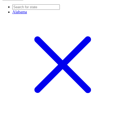
Alabama