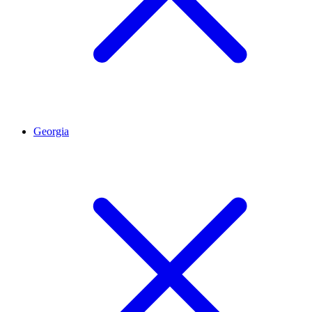
Georgia