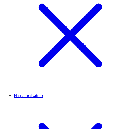
Hispanic/Latino