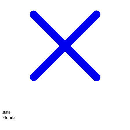
state
:
Florida