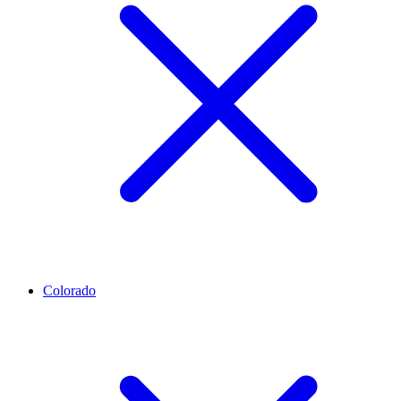
Colorado