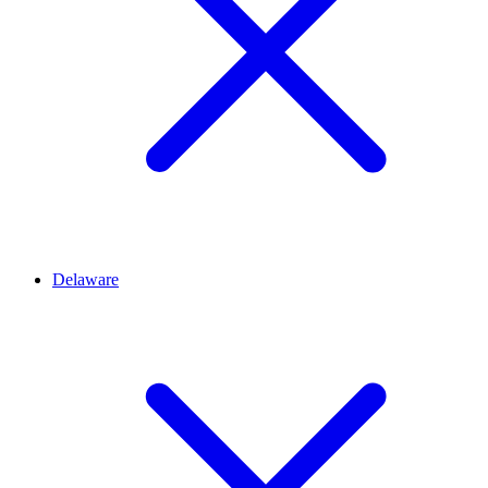
Delaware