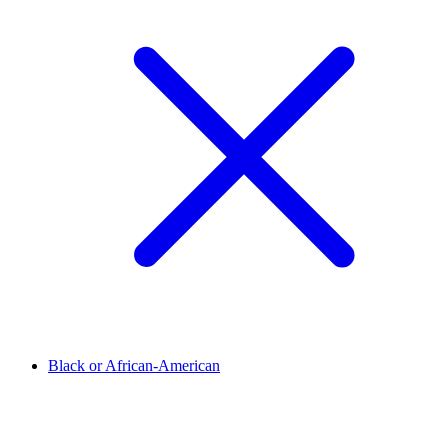
Black or African-American