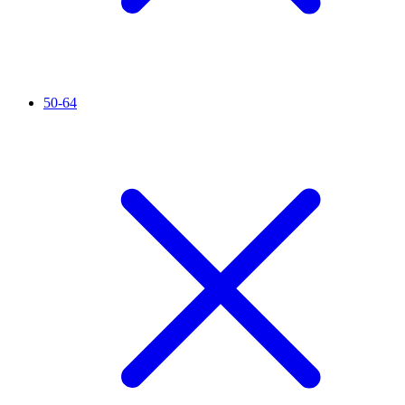
50-64