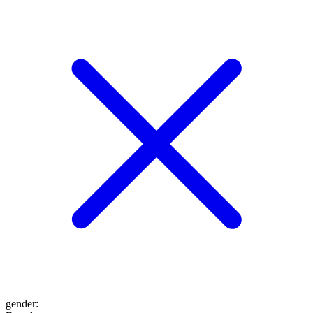
gender
: