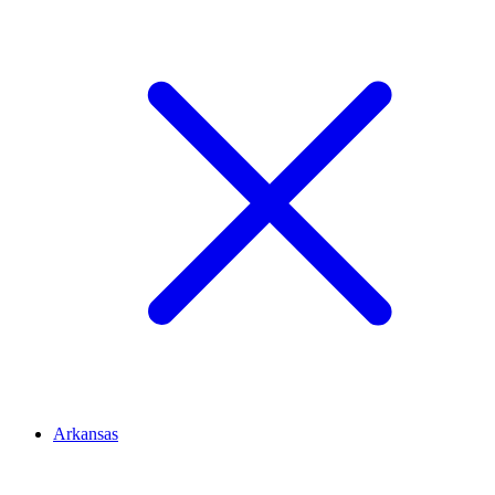
Arkansas