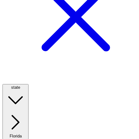
state
Florida