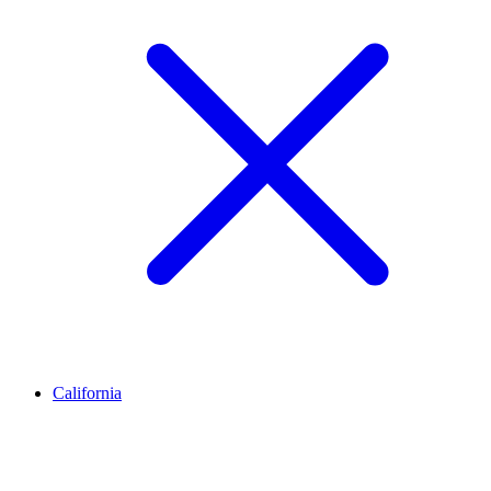
California