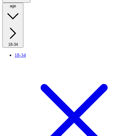
age
18-34
18-34