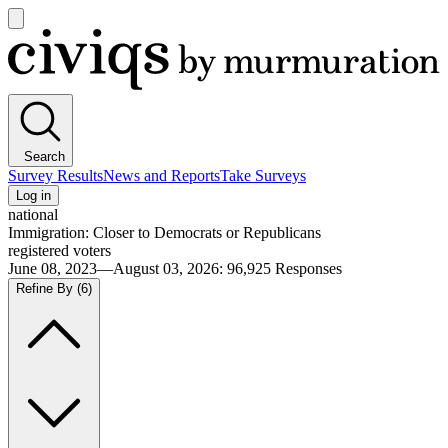
Open
main
Civiqs
menu
Search
Survey Results
News and Reports
Take Surveys
Log in
national
Immigration: Closer to Democrats or Republicans
registered voters
June 08, 2023—August 03, 2026
:
96,925
Responses
Refine By
(6)