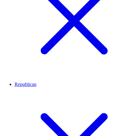
Republican