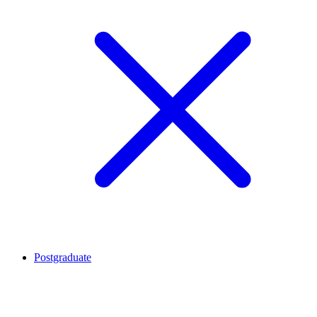
Postgraduate