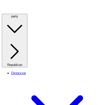
party
Republican
Democrat