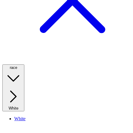
race
White
White