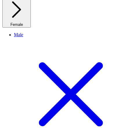
Female
Male