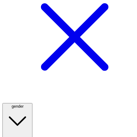
gender