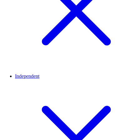
Independent