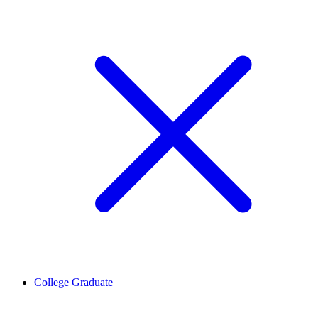
College Graduate