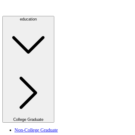
education
College Graduate
Non-College Graduate