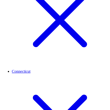
Connecticut