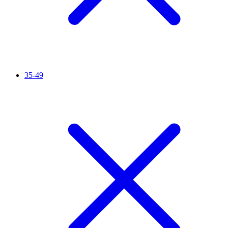
35-49