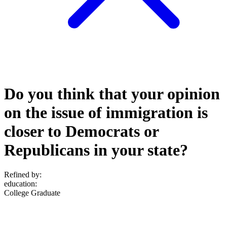
Do you think that your opinion
on the issue of immigration is
closer to Democrats or
Republicans in your state?
Refined by:
education
:
College Graduate