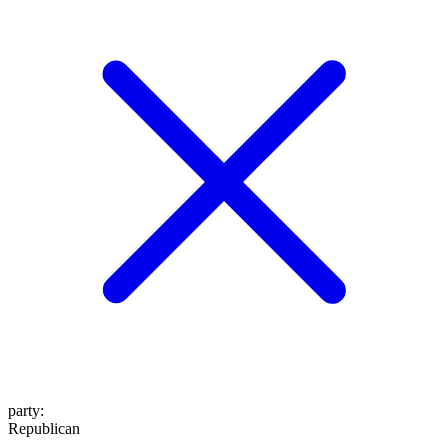
party
:
Republican