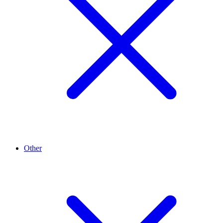
Other