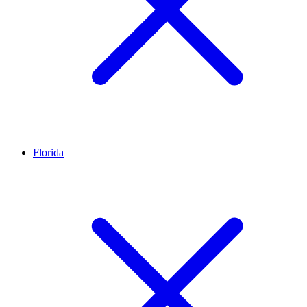
Florida