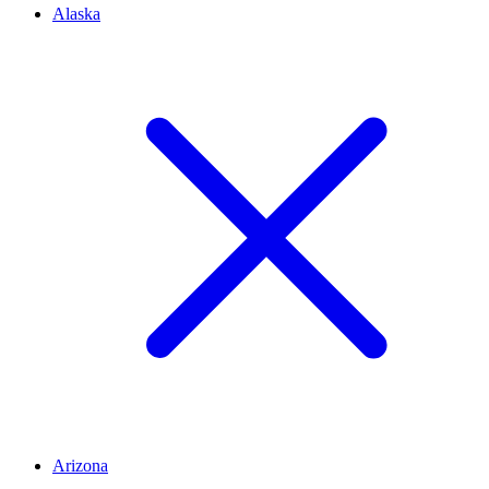
Alaska
Arizona