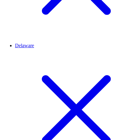
Delaware