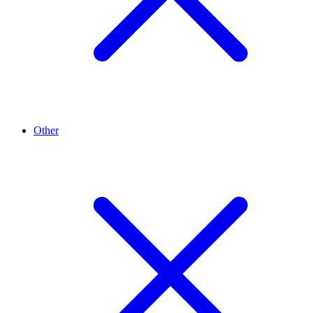
Other