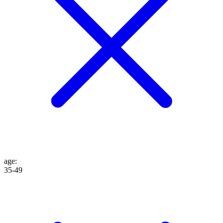
age
:
35-49