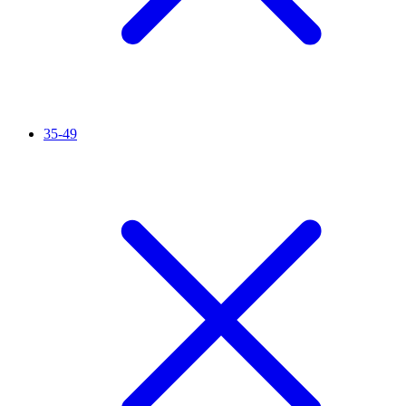
35-49