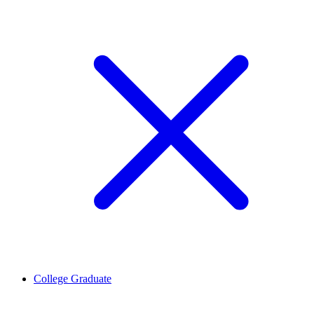
College Graduate