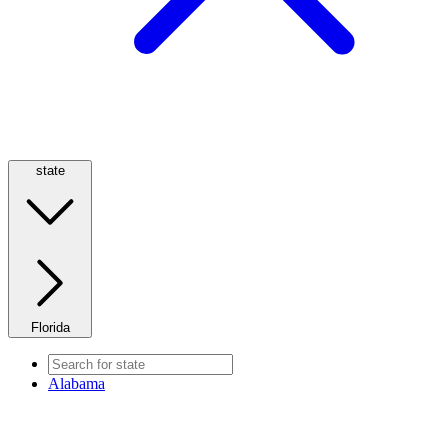
state
Florida
Alabama