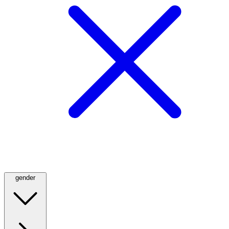
gender