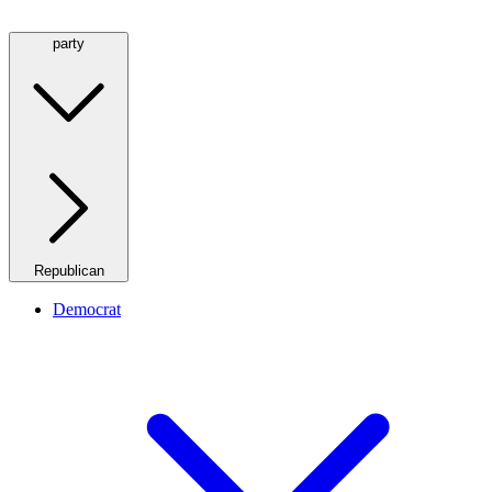
party
Republican
Democrat