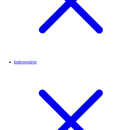
Independent