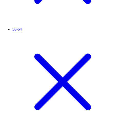
50-64