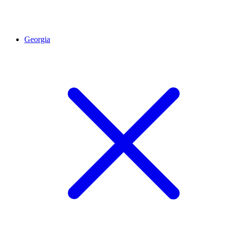
Georgia