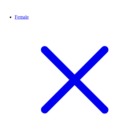
Female