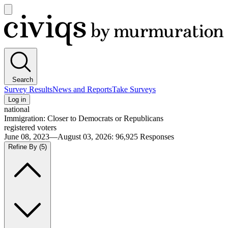
Open
main
Civiqs
menu
Search
Survey Results
News and Reports
Take Surveys
Log in
national
Immigration: Closer to Democrats or Republicans
registered voters
June 08, 2023—August 03, 2026
:
96,925
Responses
Refine By
(5)