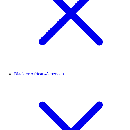
Black or African-American