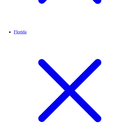
Florida