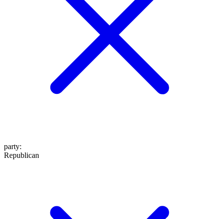
party
:
Republican