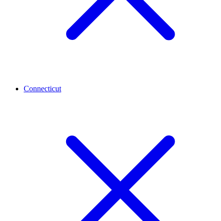
Connecticut