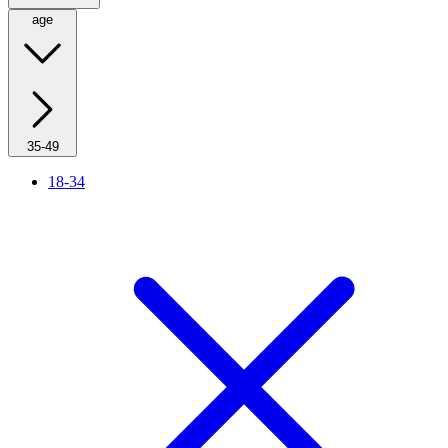
age
35-49
18-34