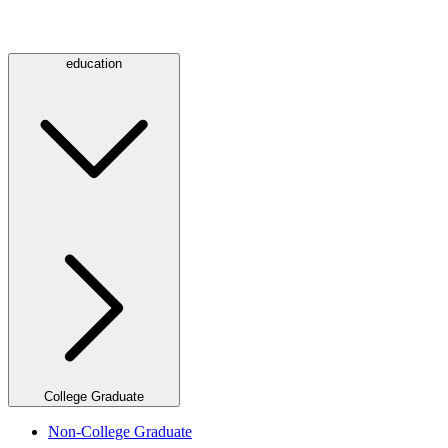
education
College Graduate
Non-College Graduate