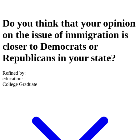
Do you think that your opinion
on the issue of immigration is
closer to Democrats or
Republicans in your state?
Refined by:
education
:
College Graduate