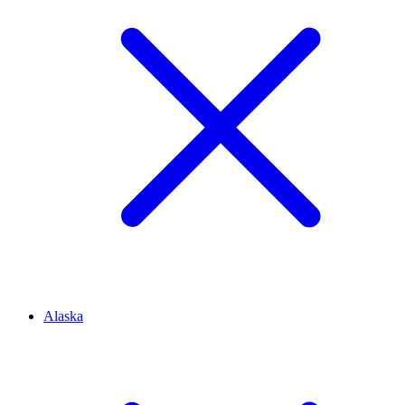
Alaska