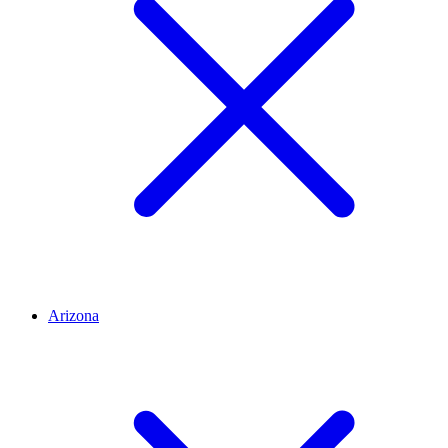
Arizona