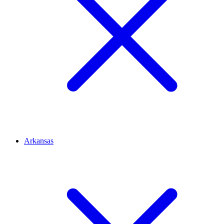
Arkansas