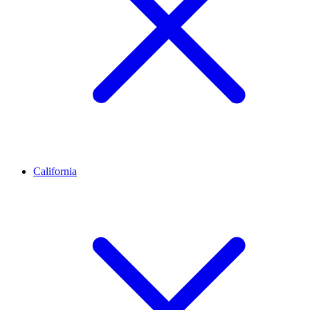
California