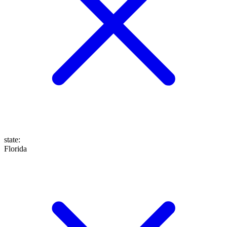
state
:
Florida