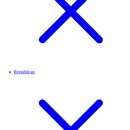
Republican