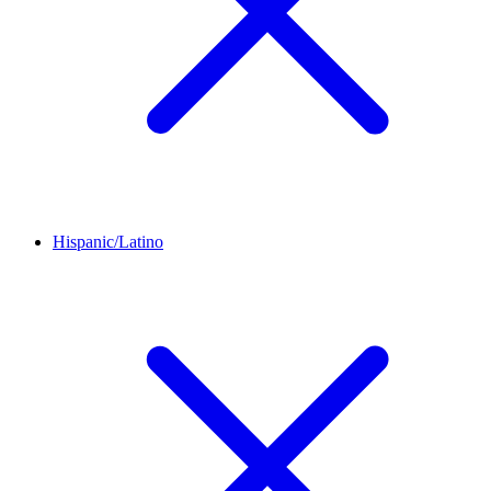
Hispanic/Latino