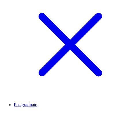
Postgraduate