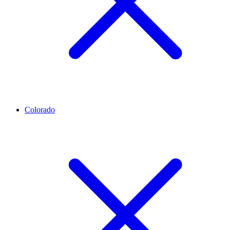
Colorado