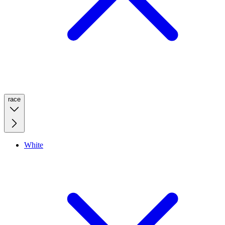
race
White