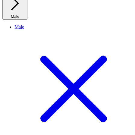
Male
Male