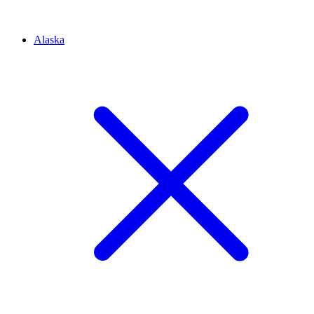
Alaska