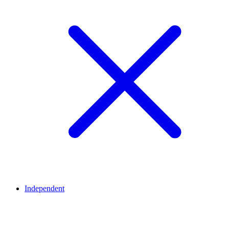
Independent