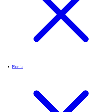
Florida