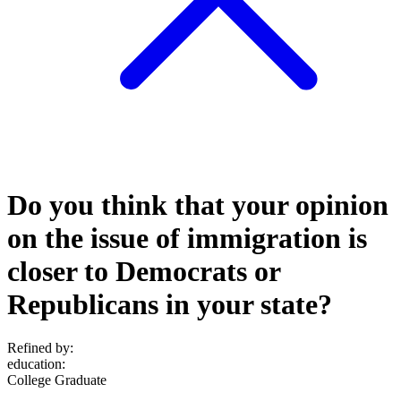
Do you think that your opinion
on the issue of immigration is
closer to Democrats or
Republicans in your state?
Refined by:
education
:
College Graduate