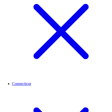
Connecticut