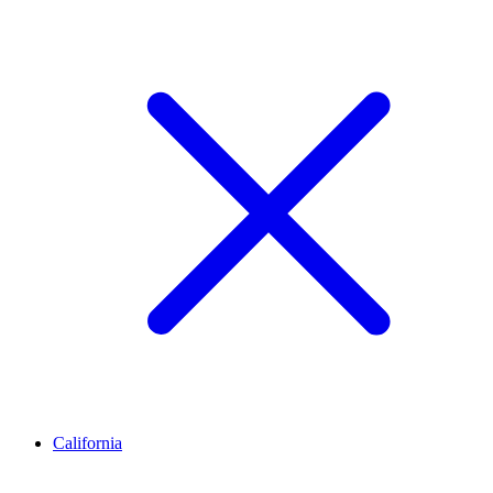
California