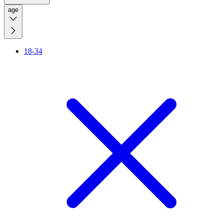
age
18-34