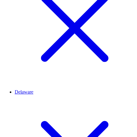
Delaware