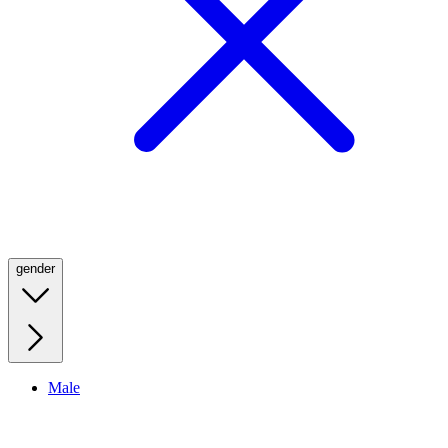
gender
Male