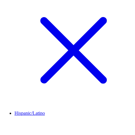
Hispanic/Latino