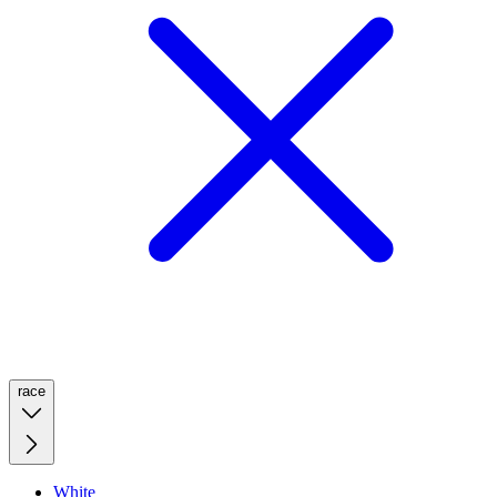
race
White