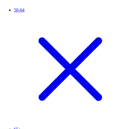
50-64