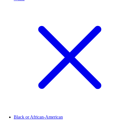
Black or African-American