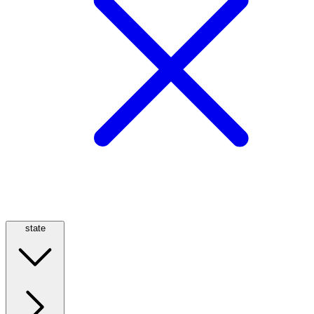
state