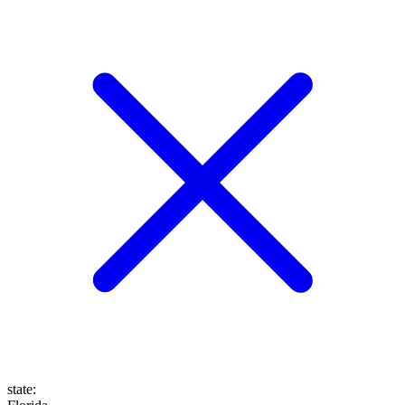
state
: