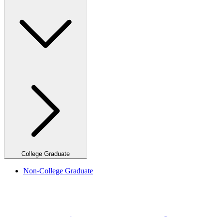
College Graduate
Non-College Graduate