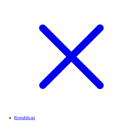
Republican