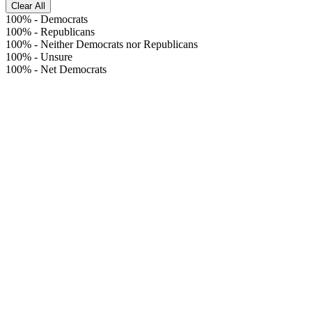
Clear All
100%
-
Democrats
100%
-
Republicans
100%
-
Neither Democrats nor Republicans
100%
-
Unsure
100%
-
Net Democrats