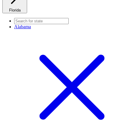
Florida
Alabama