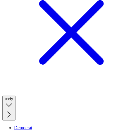
party
Democrat