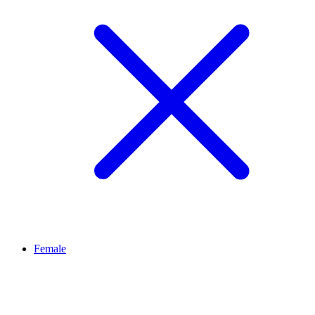
Female