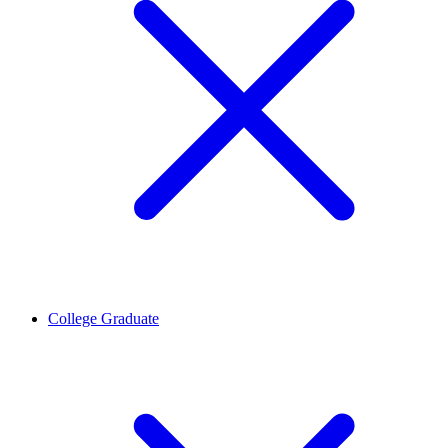
College Graduate