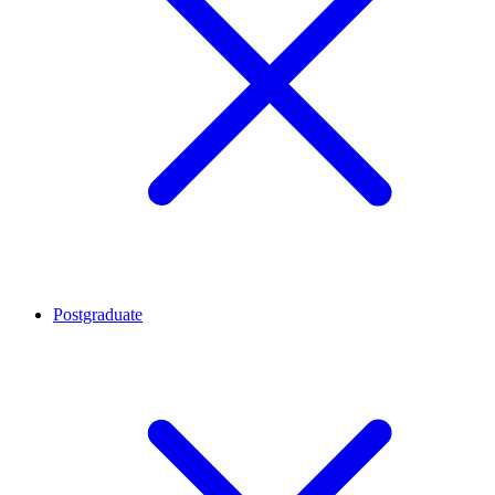
Postgraduate