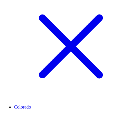
Colorado