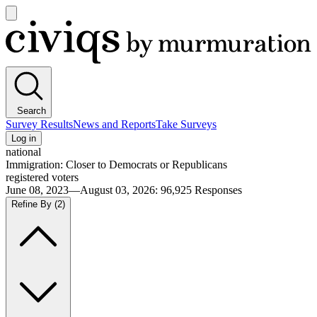
Open
main
Civiqs
menu
Search
Survey Results
News and Reports
Take Surveys
Log in
national
Immigration: Closer to Democrats or Republicans
registered voters
June 08, 2023—August 03, 2026
:
96,925
Responses
Refine By
(2)