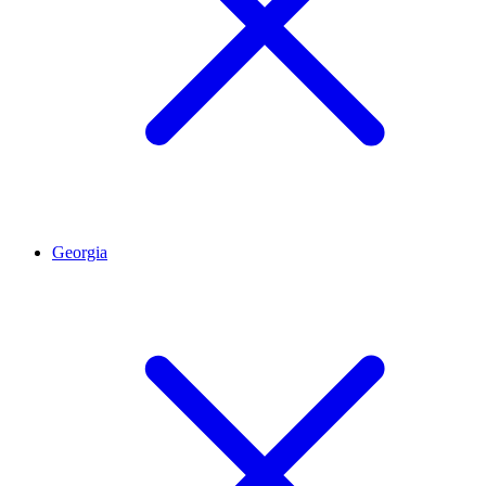
Georgia