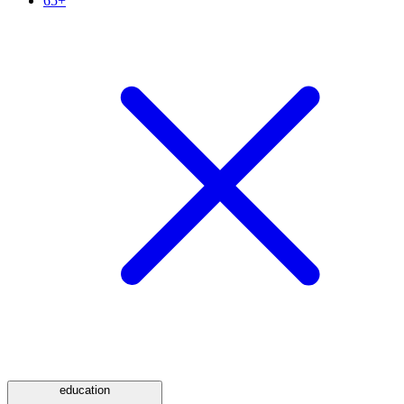
65+
education