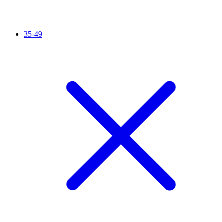
35-49