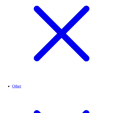
Other