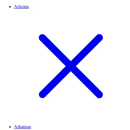
Arizona
Arkansas