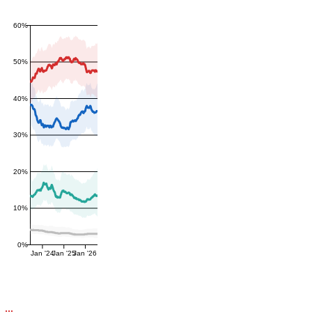
60%
50%
40%
30%
20%
10%
0%
Jan '24
Jan '25
Jan '26