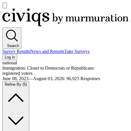
Open
main
Civiqs
menu
Search
Survey Results
News and Reports
Take Surveys
Log in
national
Immigration: Closer to Democrats or Republicans
registered voters
June 08, 2023—August 03, 2026
:
96,925
Responses
Refine By
(5)