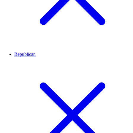
Republican