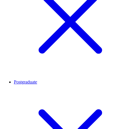
Postgraduate