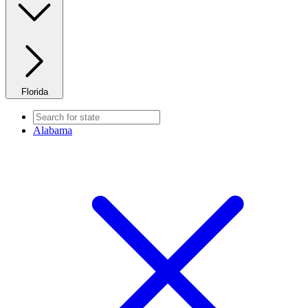
Florida
Alabama