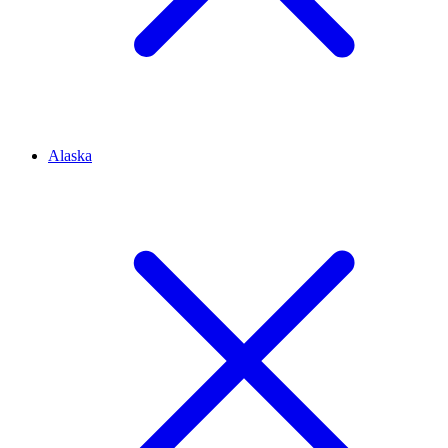
Alaska