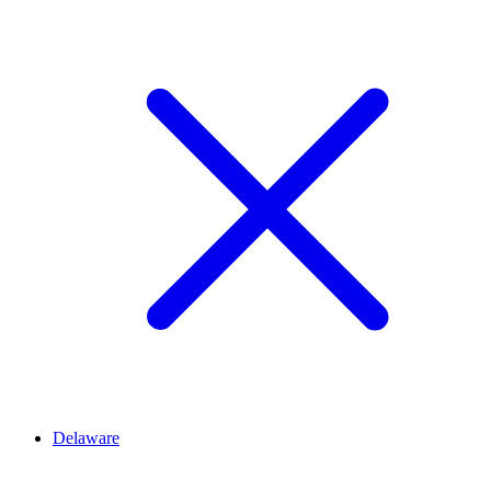
Delaware