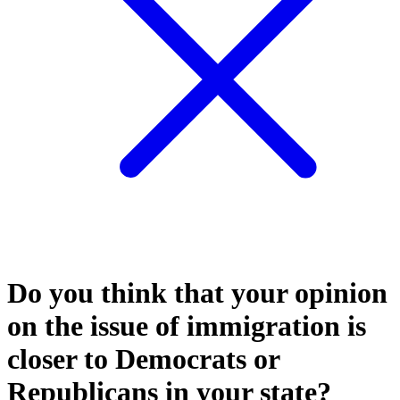
Do you think that your opinion
on the issue of immigration is
closer to Democrats or
Republicans in your state?