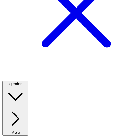
gender
Male