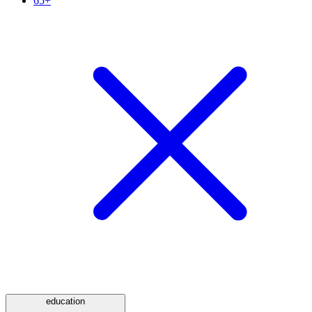
65+
education