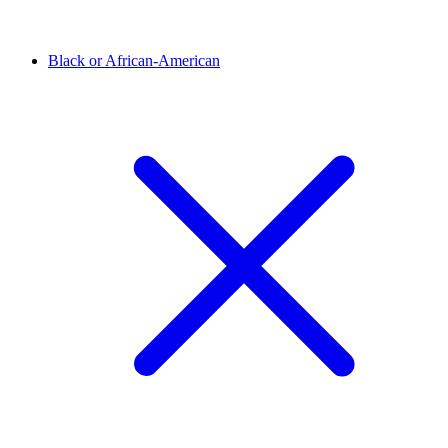
Black or African-American