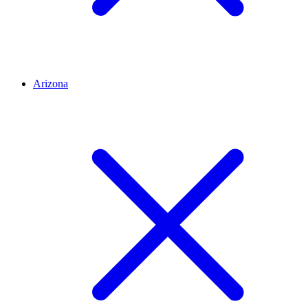
Arizona