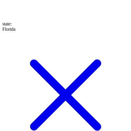
state
:
Florida