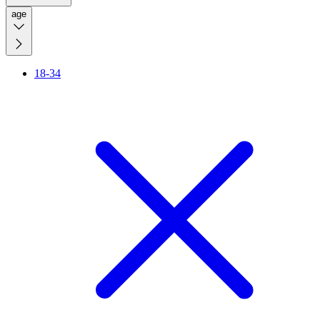
age
18-34