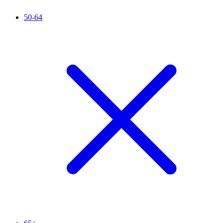
50-64