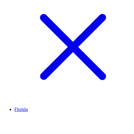
Florida