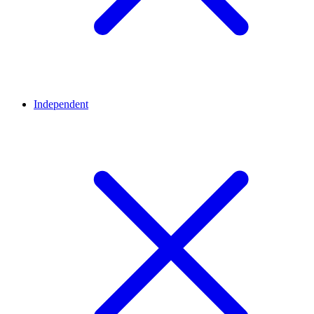
Independent