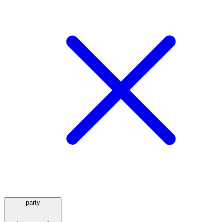
party