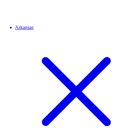
Arkansas