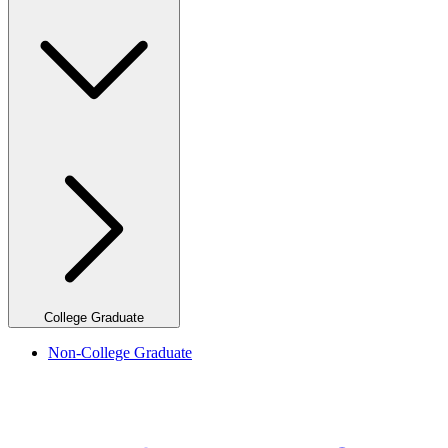
College Graduate
Non-College Graduate