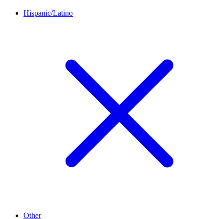
Hispanic/Latino
Other