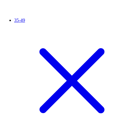
35-49