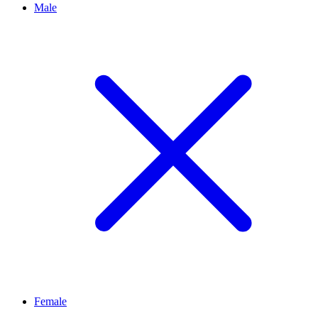
Male
Female