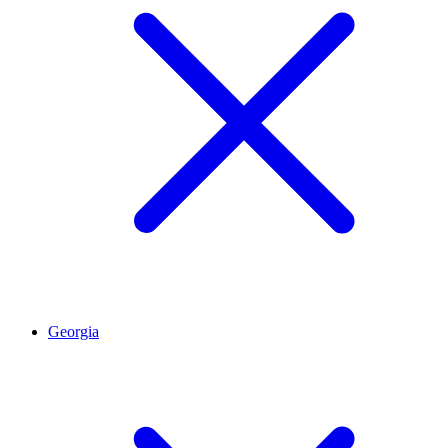
Georgia