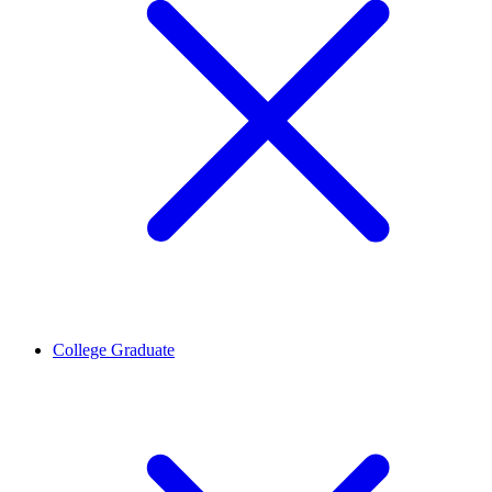
College Graduate