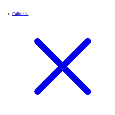
California