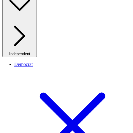
Independent
Democrat