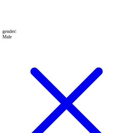
gender
:
Male