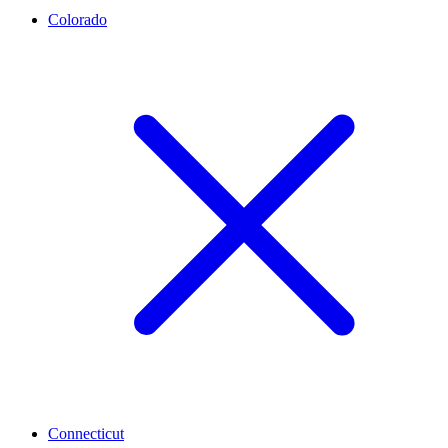
Colorado
Connecticut