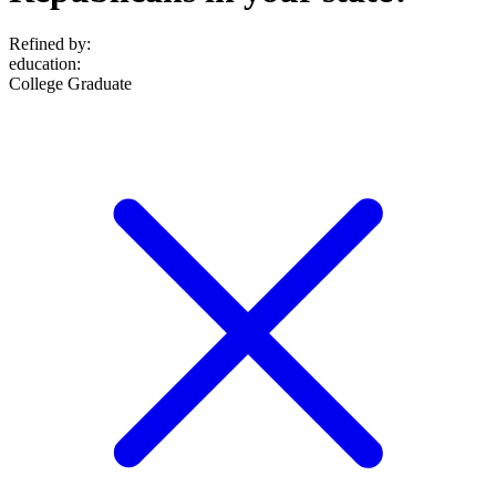
Refined by:
education
:
College Graduate