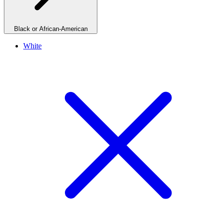
Black or African-American
White